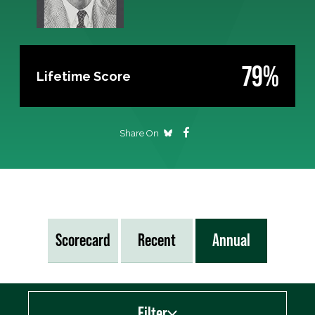
79%
Lifetime Score
Share On
Scorecard
Recent
Annual
Filter