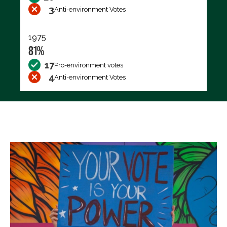
3
Anti-environment Votes
1975
81%
17
Pro-environment votes
4
Anti-environment Votes