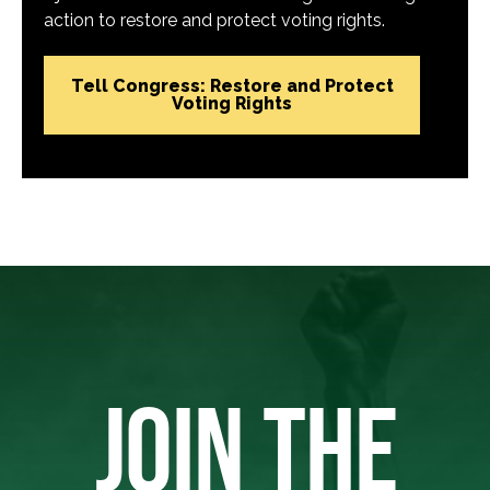
action to restore and protect voting rights.
Tell Congress: Restore and Protect
Voting Rights
JOIN THE