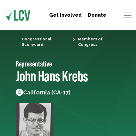
Get Involved
Donate
Congressional
Members of
Scorecard
Congress
Representative
John Hans Krebs
California (CA-17)
D