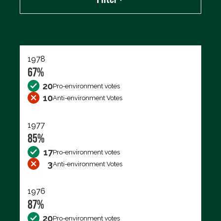
Export data (CSV)
1978
67%
20
Pro-environment votes
10
Anti-environment Votes
1977
85%
17
Pro-environment votes
3
Anti-environment Votes
1976
87%
20
Pro-environment votes