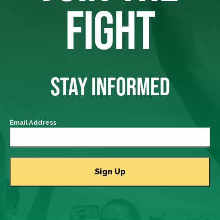
FIGHT
STAY INFORMED
Email Address