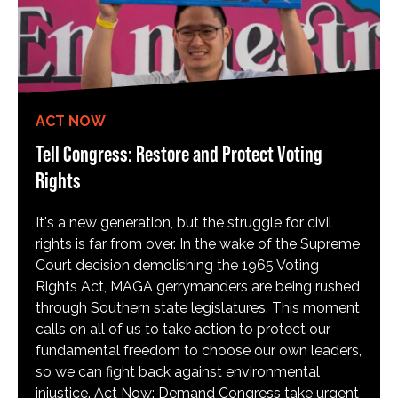
ACT NOW
Tell Congress: Restore and Protect Voting
Rights
It's a new generation, but the struggle for civil
rights is far from over. In the wake of the Supreme
Court decision demolishing the 1965 Voting
Rights Act, MAGA gerrymanders are being rushed
through Southern state legislatures. This moment
calls on all of us to take action to protect our
fundamental freedom to choose our own leaders,
so we can fight back against environmental
injustice. Act Now: Demand Congress take urgent