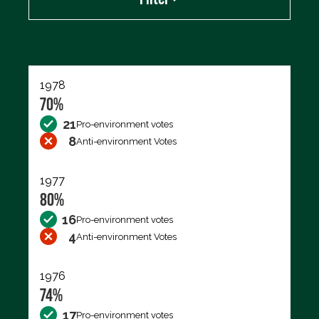
Export data (CSV)
1978
70%
21
Pro-environment votes
8
Anti-environment Votes
1977
80%
16
Pro-environment votes
4
Anti-environment Votes
1976
74%
17
Pro-environment votes