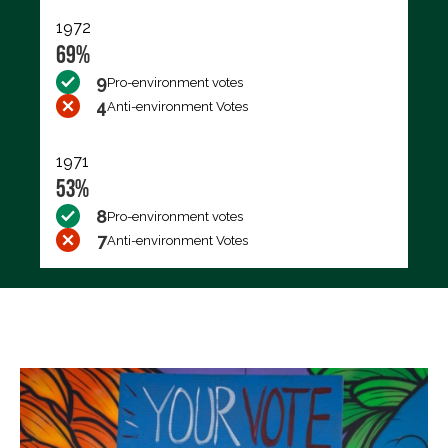
1972
69%
9
Pro-environment votes
4
Anti-environment Votes
1971
53%
8
Pro-environment votes
7
Anti-environment Votes