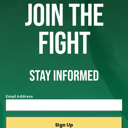
JOIN THE
FIGHT
STAY INFORMED
Email Address