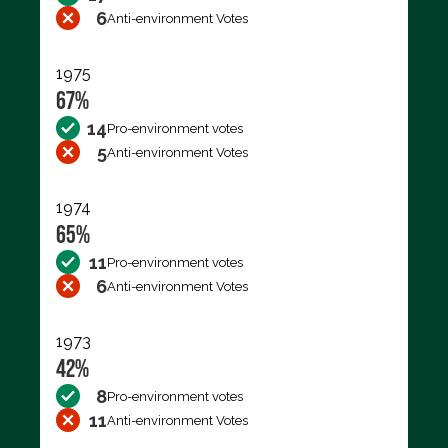
6
Anti-environment Votes
1975
67%
14
Pro-environment votes
5
Anti-environment Votes
1974
65%
11
Pro-environment votes
6
Anti-environment Votes
1973
42%
8
Pro-environment votes
11
Anti-environment Votes