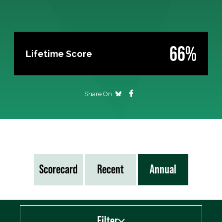
66%
Lifetime Score
Share On
Scorecard
Recent
Annual
Filter