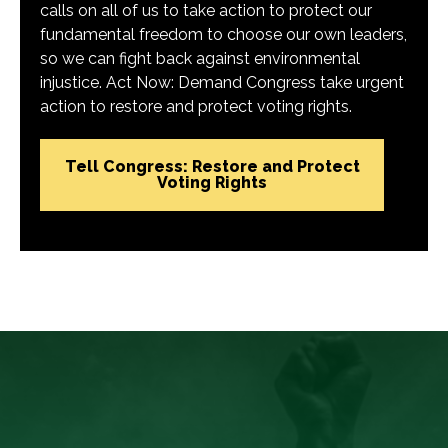
calls on all of us to take action to protect our
fundamental freedom to choose our own leaders,
so we can fight back against environmental
injustice. Act Now: Demand Congress take urgent
action to restore and protect voting rights.
Tell Congress: Restore and Protect
Voting Rights