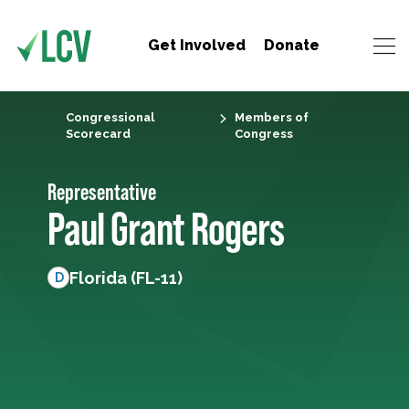
Get Involved
Donate
Congressional
Members of
Scorecard
Congress
Representative
Paul Grant Rogers
Florida (FL-11)
D