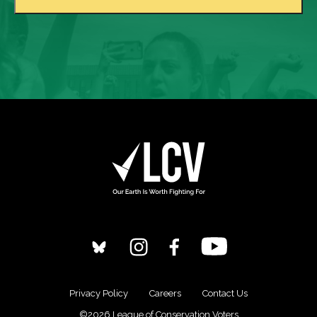
Privacy Policy
Careers
Contact Us
©2026 League of Conservation Voters