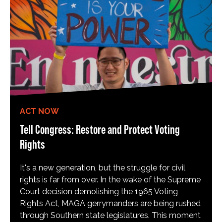
ACT NOW
Tell Congress: Restore and Protect Voting
Rights
It's a new generation, but the struggle for civil
rights is far from over. In the wake of the Supreme
Court decision demolishing the 1965 Voting
Rights Act, MAGA gerrymanders are being rushed
through Southern state legislatures. This moment