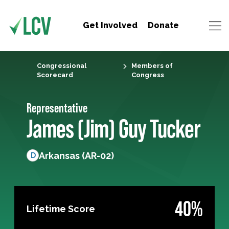
Get Involved
Donate
Congressional
Members of
Scorecard
Congress
Representative
James (Jim) Guy Tucker
Arkansas (AR-02)
D
40%
Lifetime Score