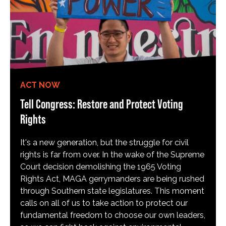
ACT NOW
Tell Congress: Restore and Protect Voting
Rights
It's a new generation, but the struggle for civil
rights is far from over. In the wake of the Supreme
Court decision demolishing the 1965 Voting
Rights Act, MAGA gerrymanders are being rushed
through Southern state legislatures. This moment
calls on all of us to take action to protect our
fundamental freedom to choose our own leaders,