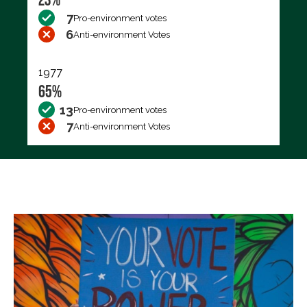
7
Pro-environment votes
6
Anti-environment Votes
1977
65%
13
Pro-environment votes
7
Anti-environment Votes