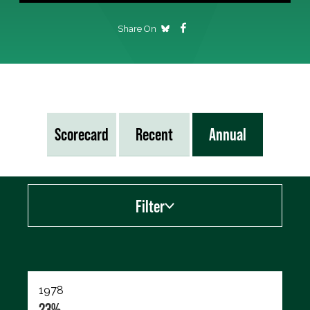
Share On
Scorecard
Recent
Annual
Filter
Export data (CSV)
1978
23%