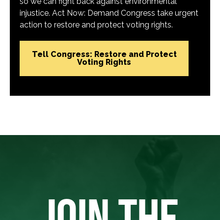
so we can fight back against environmental
injustice. Act Now: Demand Congress take urgent
action to restore and protect voting rights.
Tell Congress: Restore and Protect
Voting Rights
JOIN THE