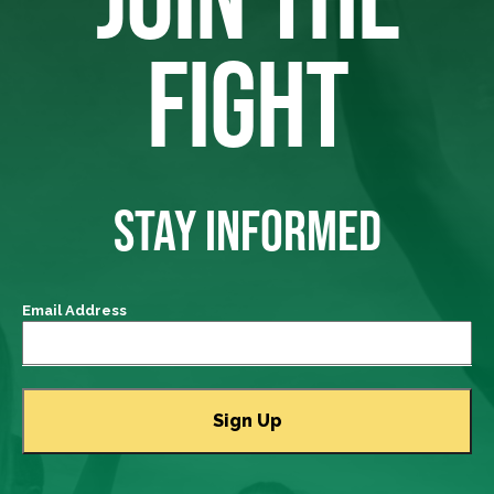
FIGHT
STAY INFORMED
Email Address