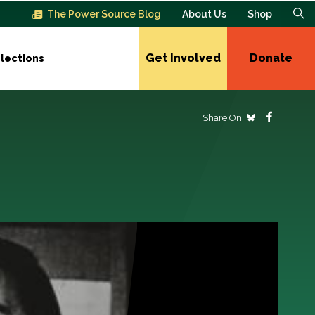
The Power Source Blog
About Us
Shop
Get Involved
Donate
lections
Share On