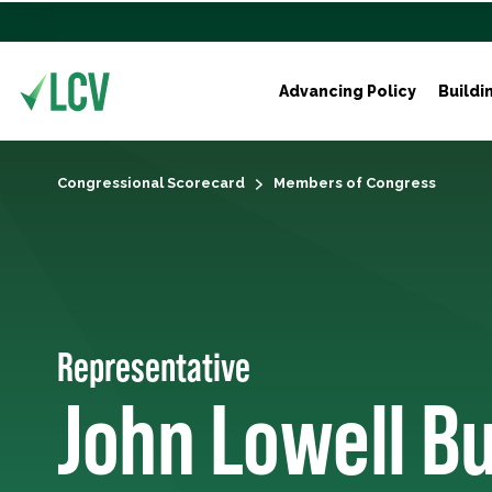
Advancing Policy
Buildi
Congressional Scorecard
Members of Congress
Representative
John Lowell B