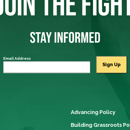
JOIN THE FIGH
STAY INFORMED
Email Address
Advancing Policy
Building Grassroots P