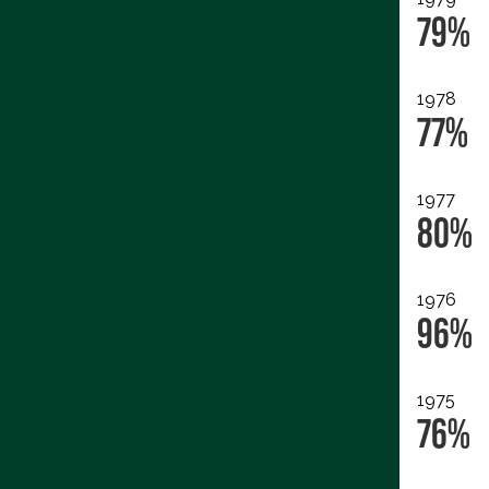
79%
1978
77%
1977
80%
1976
96%
1975
76%