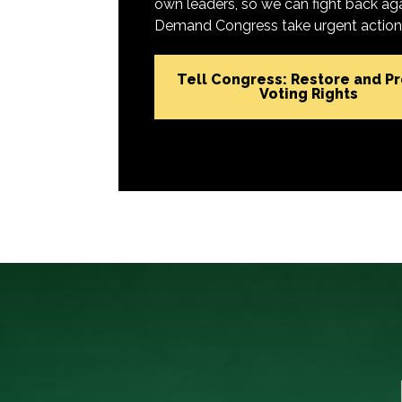
own leaders, so we can fight back aga
Demand Congress take urgent action t
Tell Congress: Restore and P
Voting Rights