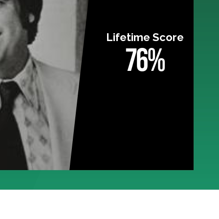
Lifetime Score
76%