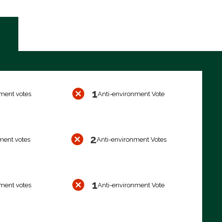
1
ment votes
Anti-environment Vote
2
ment votes
Anti-environment Votes
1
ment votes
Anti-environment Vote