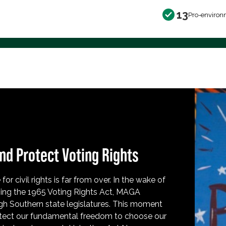
13
Pro-environ
nd Protect Voting Rights
for civil rights is far from over. In the wake of
ing the 1965 Voting Rights Act, MAGA
h Southern state legislatures. This moment
protect our fundamental freedom to choose our