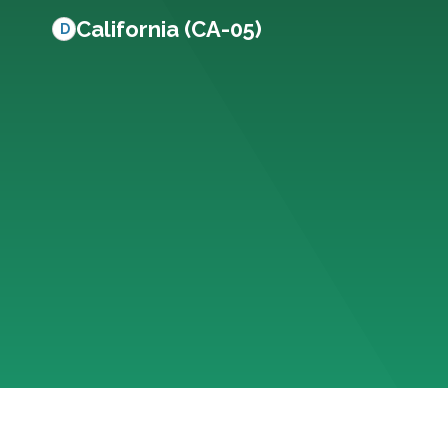
California (CA-05)
D