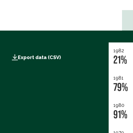
1982
21%
Export data (CSV)
1981
79%
1980
91%
1979