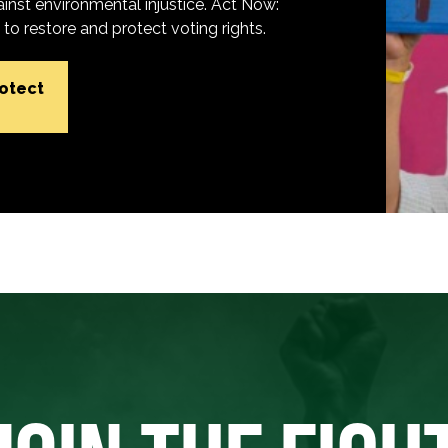
inst environmental injustice. Act Now:
o restore and protect voting rights.
rotect