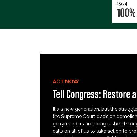
1974
100%
ACT NOW
Tell Congress: Restore a
It's a new generation, but the struggle 
the Supreme Court decision demolish
gerrymanders are being rushed throug
calls on all of us to take action to 