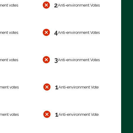
2
ment votes
Anti-environment Votes
4
ment votes
Anti-environment Votes
3
ment votes
Anti-environment Votes
1
ment votes
Anti-environment Vote
1
ment votes
Anti-environment Vote