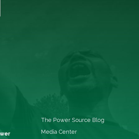
T
The Power Source Blog
Media Center
ower