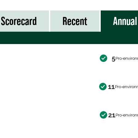
Scorecard
Recent
Annual
5
Pro-environ
11
Pro-environ
21
Pro-environ