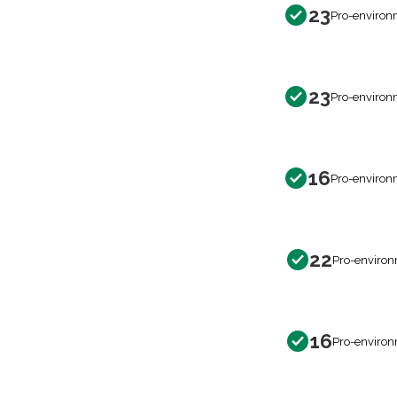
23
Pro-environ
23
Pro-environ
16
Pro-environ
22
Pro-environ
16
Pro-environ