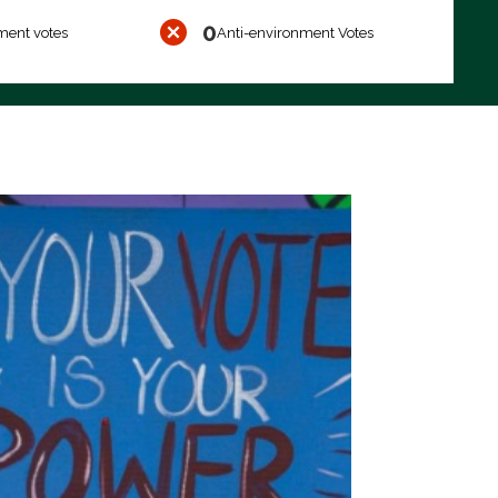
0
ment votes
Anti-environment Votes