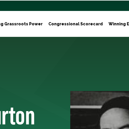
ng Grassroots Power
Congressional Scorecard
Winning E
urton