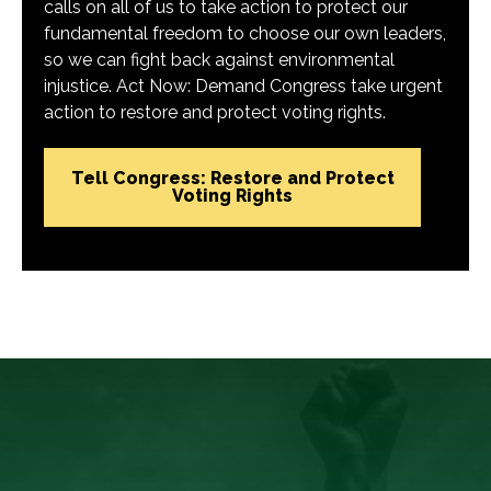
calls on all of us to take action to protect our
fundamental freedom to choose our own leaders,
so we can fight back against environmental
injustice. Act Now: Demand Congress take urgent
action to restore and protect voting rights.
Tell Congress: Restore and Protect
Voting Rights