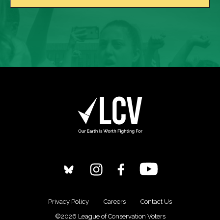
Privacy Policy
Careers
Contact Us
©2026 League of Conservation Voters