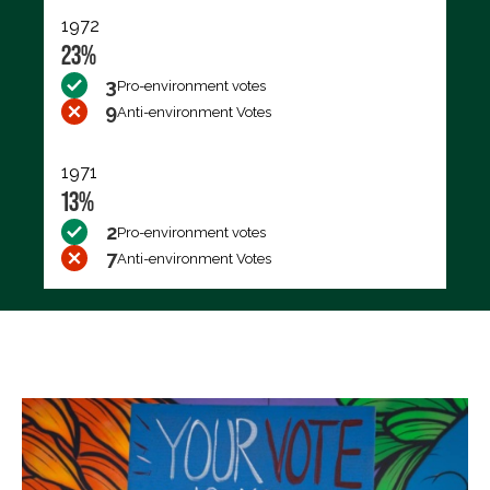
1972
23%
3
Pro-environment votes
9
Anti-environment Votes
1971
13%
2
Pro-environment votes
7
Anti-environment Votes