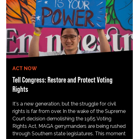
ACT NOW
Tell Congress: Restore and Protect Voting
Rights
It's a new generation, but the struggle for civil
rights is far from over. In the wake of the Supreme
Court decision demolishing the 1965 Voting
Rights Act, MAGA gerrymanders are being rushed
through Southern state legislatures. This moment