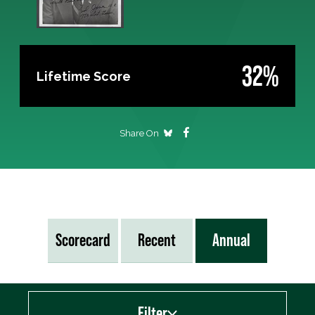
32%
Lifetime Score
Share On
Scorecard
Recent
Annual
Filter