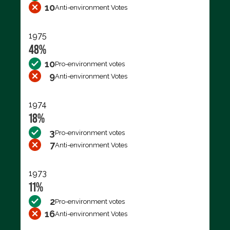
10
Anti-environment Votes
1975
48%
10
Pro-environment votes
9
Anti-environment Votes
1974
18%
3
Pro-environment votes
7
Anti-environment Votes
1973
11%
2
Pro-environment votes
16
Anti-environment Votes