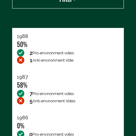
Export data (CSV)
1988
50%
2
Pro-environment votes
1
Anti-environment Vote
1987
58%
7
Pro-environment votes
5
Anti-environment Votes
1986
0%
0
Pro-environment votes