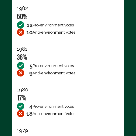
1982
50%
12
Pro-environment votes
10
Anti-environment Votes
1981
36%
5
Pro-environment votes
9
Anti-environment Votes
1980
17%
4
Pro-environment votes
18
Anti-environment Votes
1979