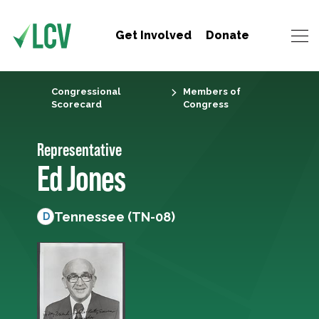
Get Involved
Donate
Congressional
Members of
Scorecard
Congress
Representative
Ed Jones
Tennessee (TN-08)
D