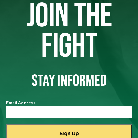
JOIN THE
FIGHT
STAY INFORMED
Email Address