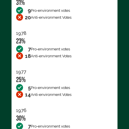
31%
9
Pro-environment votes
20
Anti-environment Votes
1978
23%
7
Pro-environment votes
18
Anti-environment Votes
1977
25%
5
Pro-environment votes
14
Anti-environment Votes
1976
30%
7
Pro-environment votes