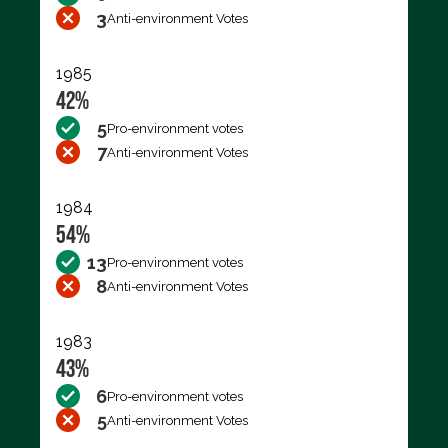
3
Anti-environment Votes
1985
42%
5
Pro-environment votes
7
Anti-environment Votes
1984
54%
13
Pro-environment votes
8
Anti-environment Votes
1983
43%
6
Pro-environment votes
5
Anti-environment Votes