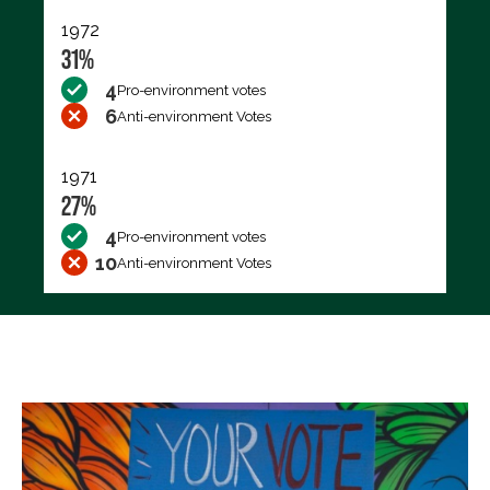
1972
31%
4
Pro-environment votes
6
Anti-environment Votes
1971
27%
4
Pro-environment votes
10
Anti-environment Votes