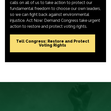
calls on all of us to take action to protect our
fundamental freedom to choose our own leaders,
so we can fight back against environmental
injustice. Act Now: Demand Congress take urgent
action to restore and protect voting rights.
Tell Congress: Restore and Protect
Voting Rights