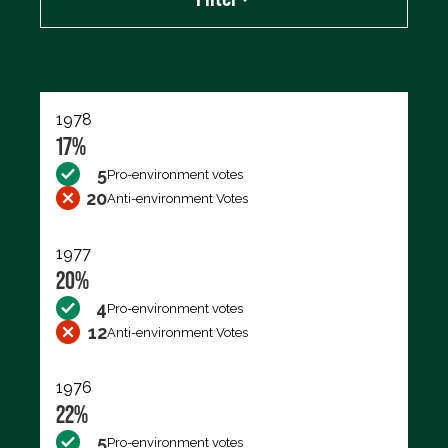
Export data (CSV)
1978
17%
5
Pro-environment votes
20
Anti-environment Votes
1977
20%
4
Pro-environment votes
12
Anti-environment Votes
1976
22%
5
Pro-environment votes