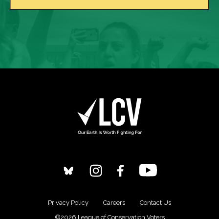
Privacy Policy
Careers
Contact Us
©2026 League of Conservation Voters