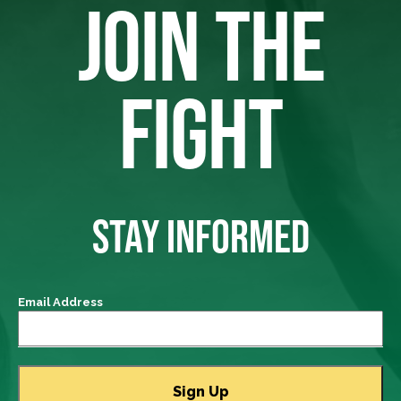
JOIN THE
FIGHT
STAY INFORMED
Email Address