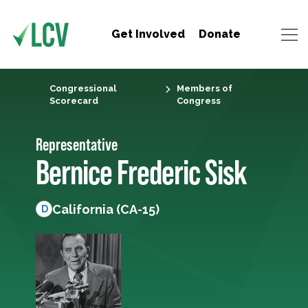
Get Involved
Donate
Congressional
Members of
Scorecard
Congress
Representative
Bernice Frederic Sisk
California (CA-15)
D