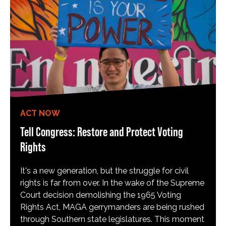
ACT NOW
Tell Congress: Restore and Protect Voting
Rights
It's a new generation, but the struggle for civil
rights is far from over. In the wake of the Supreme
Court decision demolishing the 1965 Voting
Rights Act, MAGA gerrymanders are being rushed
through Southern state legislatures. This moment