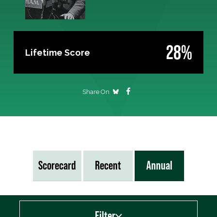
28%
Lifetime Score
Share On
Scorecard
Recent
Annual
Filter