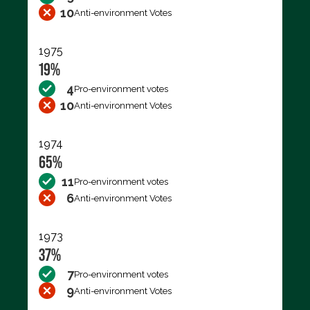
10
Anti-environment Votes
1975
19%
4
Pro-environment votes
10
Anti-environment Votes
1974
65%
11
Pro-environment votes
6
Anti-environment Votes
1973
37%
7
Pro-environment votes
9
Anti-environment Votes