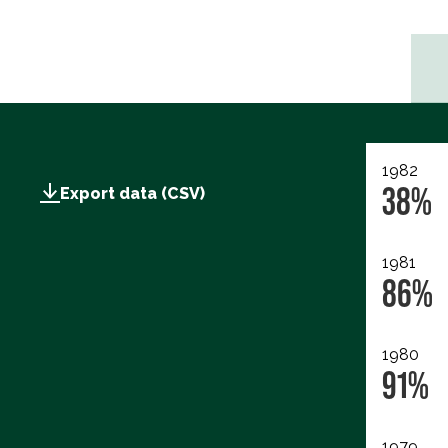
1982
38%
Export data (CSV)
1981
86%
1980
91%
1979