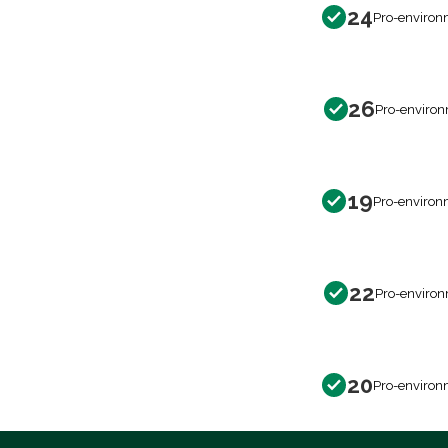
24
Pro-environ
26
Pro-environ
19
Pro-environ
22
Pro-environ
20
Pro-environ