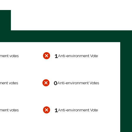
1
ment votes
Anti-environment Vote
0
ment votes
Anti-environment Votes
1
ment votes
Anti-environment Vote