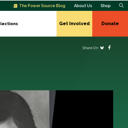
The Power Source Blog
About Us
Shop
Get Involved
Donate
lections
Share On