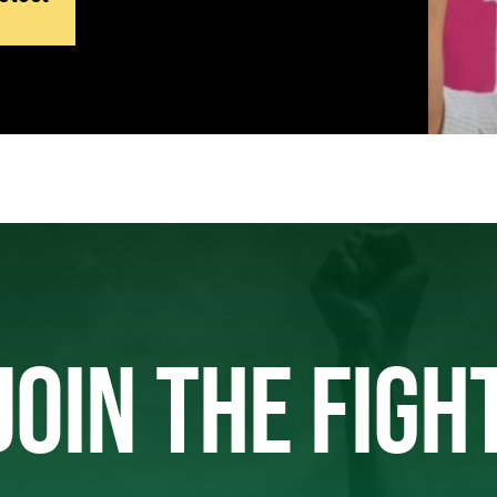
JOIN THE FIGH