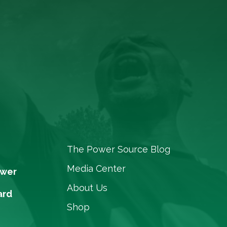
The Power Source Blog
Media Center
ower
About Us
ard
Shop