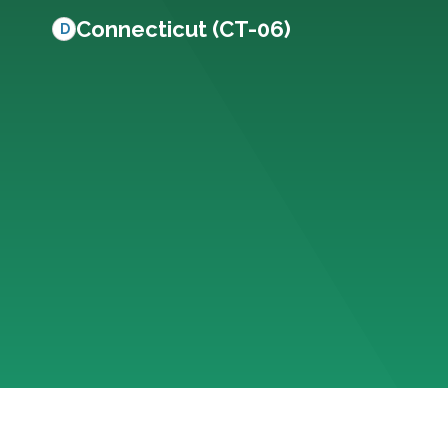
Connecticut (CT-06)
D