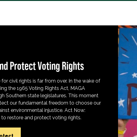
nd Protect Voting Rights
for civil rights is far from over. In the wake of
ing the 1965 Voting Rights Act, MAGA
h Southern state legislatures. This moment
protect our fundamental freedom to choose our
inst environmental injustice. Act Now:
o restore and protect voting rights.
rotect