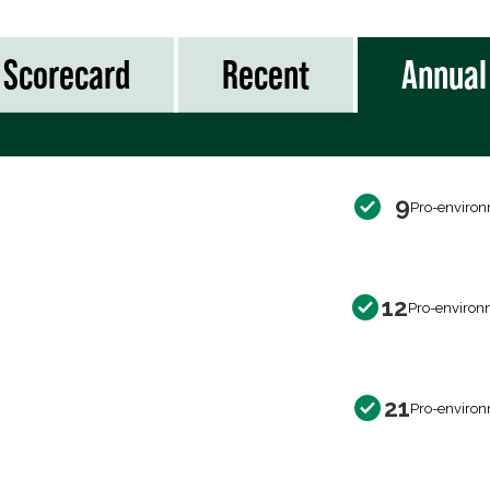
Scorecard
Recent
Annual
9
Pro-environ
12
Pro-environ
21
Pro-environ