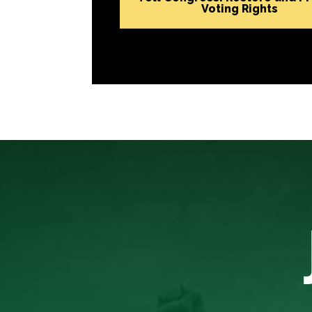
Voting Rights