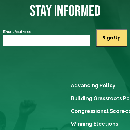
STAY INFORMED
Email Address
Advancing Policy
Building Grassroots P
Congressional Scorec
Winning Elections