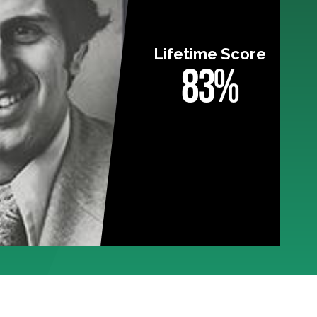
Lifetime Score
83%