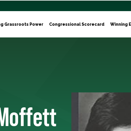
ng Grassroots Power
Congressional Scorecard
Winning E
Moffett