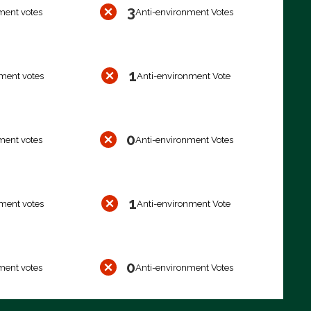
3
ment votes
Anti-environment Votes
1
ment votes
Anti-environment Vote
0
ment votes
Anti-environment Votes
1
ment votes
Anti-environment Vote
0
ment votes
Anti-environment Votes