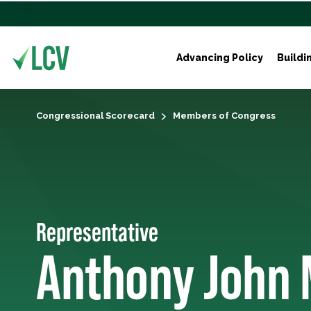
Advancing Policy
Buildi
Congressional Scorecard
Members of Congress
Representative
Anthony John 