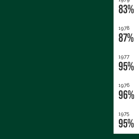
83%
1978
87%
1977
95%
1976
96%
1975
95%