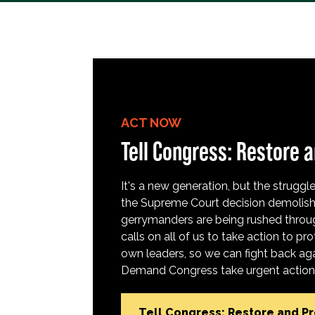
ACT NOW
Tell Congress: Restore a
It's a new generation, but the struggle 
the Supreme Court decision demolish
gerrymanders are being rushed throug
calls on all of us to take action to 
own leaders, so we can fight back aga
Demand Congress take urgent action t
Tell Congress: Restore and P