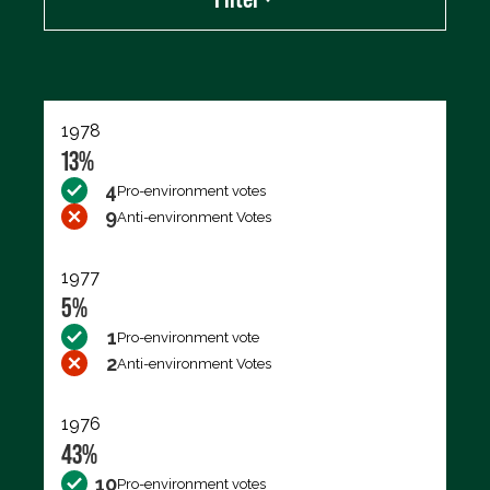
Export data (CSV)
1978
13%
4
Pro-environment votes
9
Anti-environment Votes
1977
5%
1
Pro-environment vote
2
Anti-environment Votes
1976
43%
10
Pro-environment votes