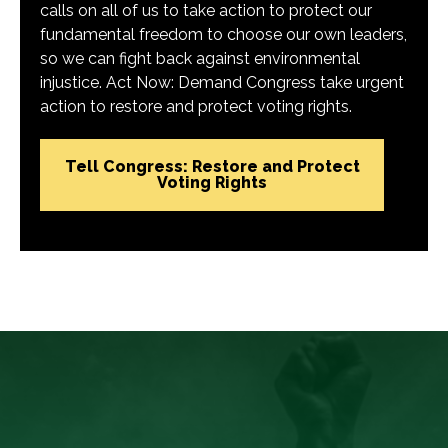
calls on all of us to take action to protect our
fundamental freedom to choose our own leaders,
so we can fight back against environmental
injustice. Act Now: Demand Congress take urgent
action to restore and protect voting rights.
Tell Congress: Restore and Protect
Voting Rights