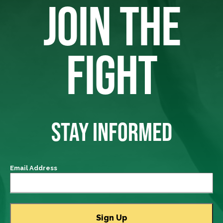
JOIN THE
FIGHT
STAY INFORMED
Email Address