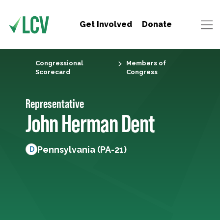
Get Involved
Donate
Congressional
Members of
Scorecard
Congress
Representative
John Herman Dent
Pennsylvania (PA-21)
D