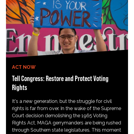
ACT NOW
Tell Congress: Restore and Protect Voting
Rights
It's a new generation, but the struggle for civil
rights is far from over. In the wake of the Supreme
Court decision demolishing the 1965 Voting
Rights Act, MAGA gerrymanders are being rushed
through Southern state legislatures. This moment