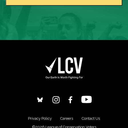
Privacy Policy
Careers
Contact Us
©2026 League of Conservation Voters