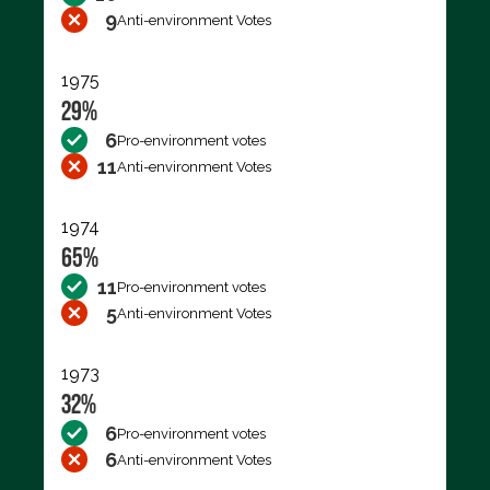
9
Anti-environment Votes
1975
29%
6
Pro-environment votes
11
Anti-environment Votes
1974
65%
11
Pro-environment votes
5
Anti-environment Votes
1973
32%
6
Pro-environment votes
6
Anti-environment Votes