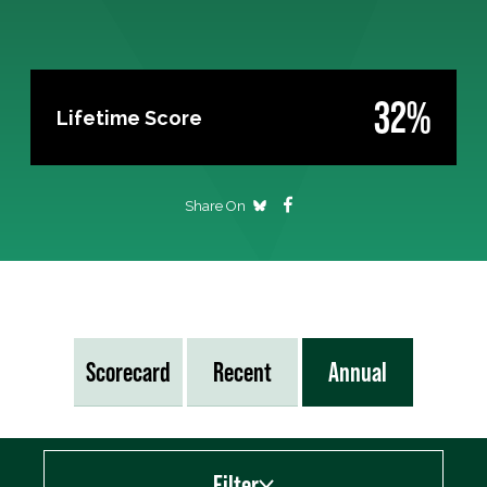
32%
Lifetime Score
Share On
Scorecard
Recent
Annual
Filter