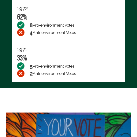
1972
62%
8
Pro-environment votes
4
Anti-environment Votes
1971
33%
5
Pro-environment votes
2
Anti-environment Votes