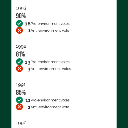
1993
90%
18
Pro-environment votes
1
Anti-environment Vote
1992
81%
13
Pro-environment votes
3
Anti-environment Votes
1991
85%
11
Pro-environment votes
1
Anti-environment Vote
1990