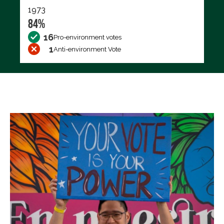
1973
84%
16
Pro-environment votes
1
Anti-environment Vote