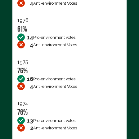
4
Anti-environment Votes
1976
61%
14
Pro-environment votes
4
Anti-environment Votes
1975
76%
16
Pro-environment votes
4
Anti-environment Votes
1974
76%
13
Pro-environment votes
2
Anti-environment Votes