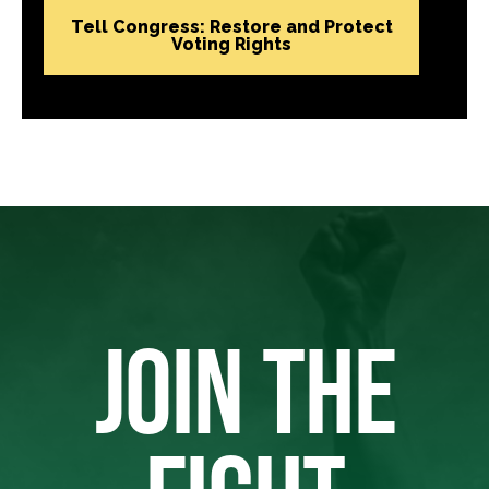
Tell Congress: Restore and Protect
Voting Rights
JOIN THE