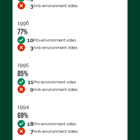
3
Anti-environment Votes
1996
77%
10
Pro-environment votes
3
Anti-environment Votes
1995
85%
11
Pro-environment votes
0
Anti-environment Votes
1994
69%
18
Pro-environment votes
7
Anti-environment Votes