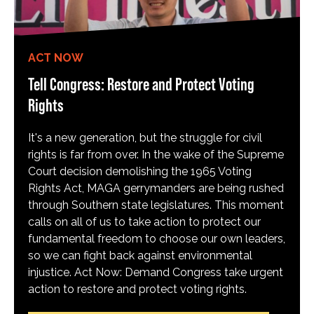
ACT NOW
Tell Congress: Restore and Protect Voting
Rights
It's a new generation, but the struggle for civil
rights is far from over. In the wake of the Supreme
Court decision demolishing the 1965 Voting
Rights Act, MAGA gerrymanders are being rushed
through Southern state legislatures. This moment
calls on all of us to take action to protect our
fundamental freedom to choose our own leaders,
so we can fight back against environmental
injustice. Act Now: Demand Congress take urgent
action to restore and protect voting rights.