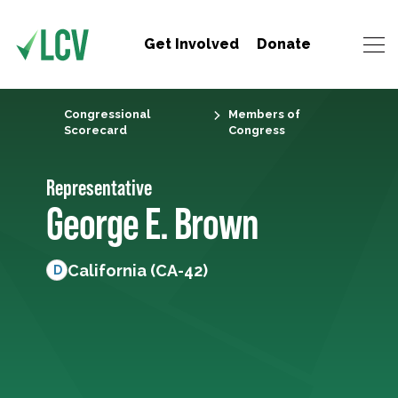
Get Involved
Donate
Congressional
Members of
Scorecard
Congress
Representative
George E. Brown
California (CA-42)
D