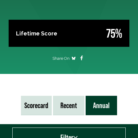
75%
Lifetime Score
Share On
Scorecard
Recent
Annual
Filter