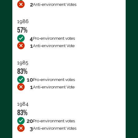
2
Anti-environment Votes
1986
57%
4
Pro-environment votes
1
Anti-environment Vote
1985
83%
10
Pro-environment votes
1
Anti-environment Vote
1984
83%
20
Pro-environment votes
3
Anti-environment Votes