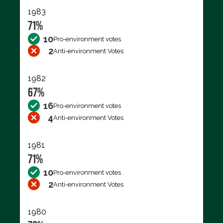
1983
71%
10
Pro-environment votes
2
Anti-environment Votes
1982
67%
16
Pro-environment votes
4
Anti-environment Votes
1981
71%
10
Pro-environment votes
2
Anti-environment Votes
1980