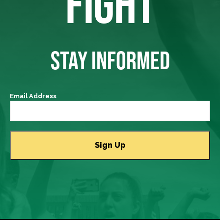
FIGHT
STAY INFORMED
Email Address