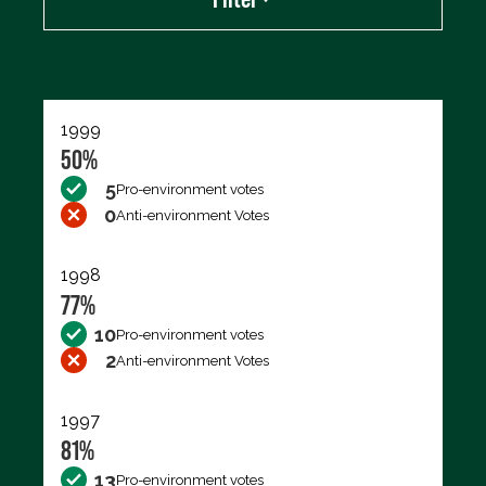
Export data (CSV)
1999
50%
5
Pro-environment votes
0
Anti-environment Votes
1998
77%
10
Pro-environment votes
2
Anti-environment Votes
1997
81%
13
Pro-environment votes