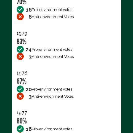
70%
16
Pro-environment votes
6
Anti-environment Votes
1979
83%
24
Pro-environment votes
3
Anti-environment Votes
1978
67%
20
Pro-environment votes
3
Anti-environment Votes
1977
80%
16
Pro-environment votes