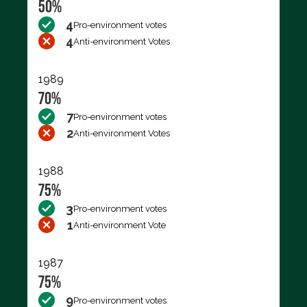
50%
4
Pro-environment votes
4
Anti-environment Votes
1989
70%
7
Pro-environment votes
2
Anti-environment Votes
1988
75%
3
Pro-environment votes
1
Anti-environment Vote
1987
75%
9
Pro-environment votes