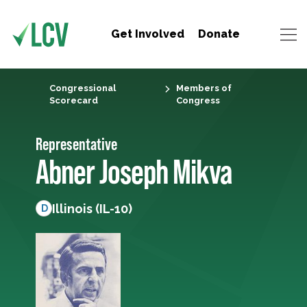
Get Involved
Donate
Congressional
Members of
Scorecard
Congress
Representative
Abner Joseph Mikva
Illinois (IL-10)
D