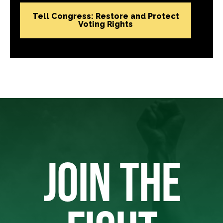
Tell Congress: Restore and Protect
Voting Rights
JOIN THE