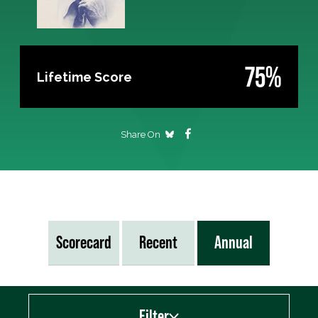
75%
Lifetime Score
Share On
Scorecard
Recent
Annual
Filter