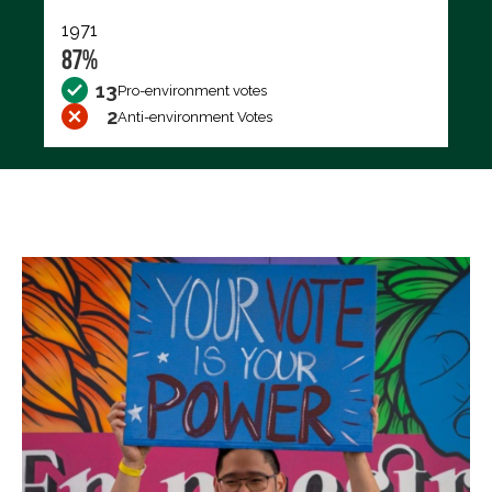
1971
87%
13
Pro-environment votes
2
Anti-environment Votes