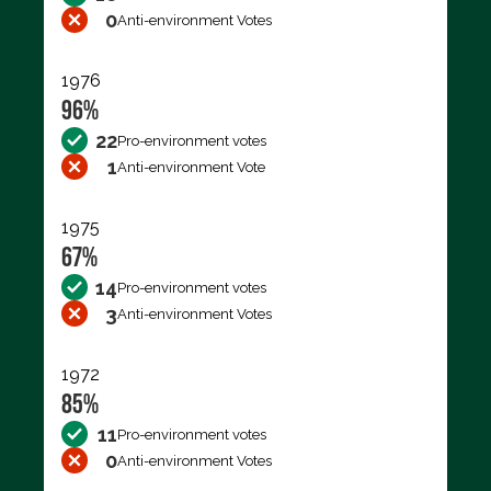
0
Anti-environment Votes
1976
96%
22
Pro-environment votes
1
Anti-environment Vote
1975
67%
14
Pro-environment votes
3
Anti-environment Votes
1972
85%
11
Pro-environment votes
0
Anti-environment Votes