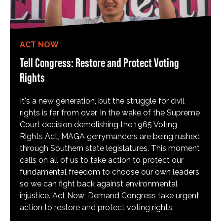
ACT NOW
Tell Congress: Restore and Protect Voting
Rights
It's a new generation, but the struggle for civil
rights is far from over. In the wake of the Supreme
Court decision demolishing the 1965 Voting
Rights Act, MAGA gerrymanders are being rushed
through Southern state legislatures. This moment
calls on all of us to take action to protect our
fundamental freedom to choose our own leaders,
so we can fight back against environmental
injustice. Act Now: Demand Congress take urgent
action to restore and protect voting rights.