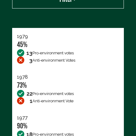
Export data (CSV)
1979
45%
13
Pro-environment votes
3
Anti-environment Votes
1978
73%
22
Pro-environment votes
1
Anti-environment Vote
1977
90%
18
Pro-environment votes