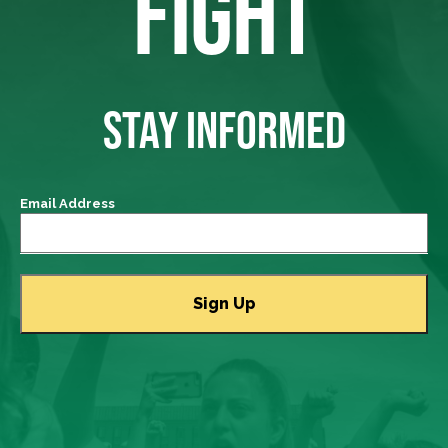
FIGHT
STAY INFORMED
Email Address