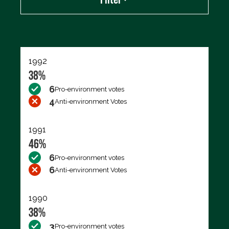
Export data (CSV)
1992
38%
6
Pro-environment votes
4
Anti-environment Votes
1991
46%
6
Pro-environment votes
6
Anti-environment Votes
1990
38%
3
Pro-environment votes