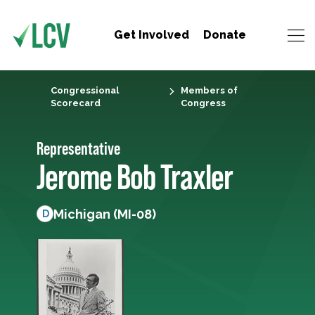
Get Involved
Donate
Congressional
Members of
Scorecard
Congress
Representative
Jerome Bob Traxler
Michigan (MI-08)
D