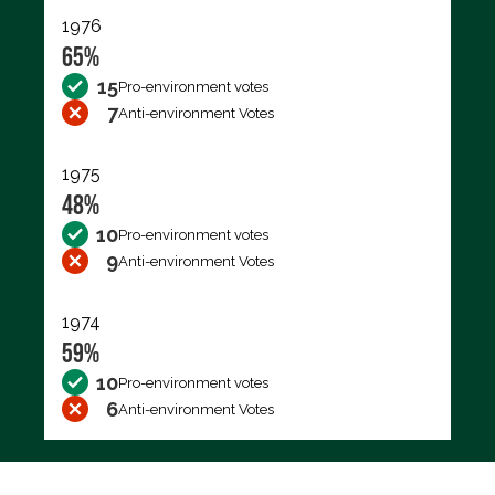
1976
65%
15
Pro-environment votes
7
Anti-environment Votes
1975
48%
10
Pro-environment votes
9
Anti-environment Votes
1974
59%
10
Pro-environment votes
6
Anti-environment Votes