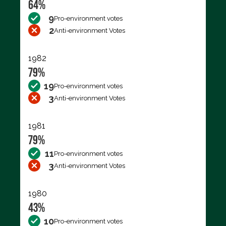
64%
9
Pro-environment votes
2
Anti-environment Votes
1982
79%
19
Pro-environment votes
3
Anti-environment Votes
1981
79%
11
Pro-environment votes
3
Anti-environment Votes
1980
43%
10
Pro-environment votes