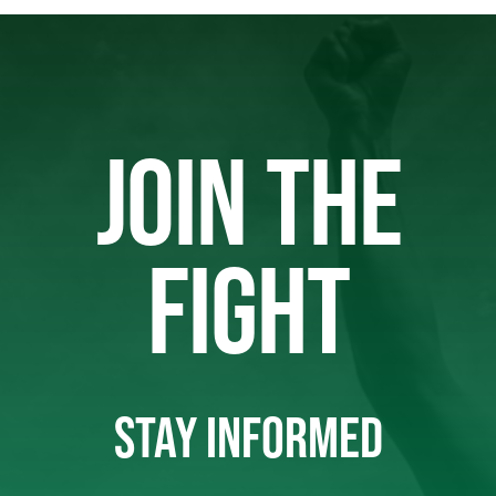
JOIN THE
FIGHT
STAY INFORMED