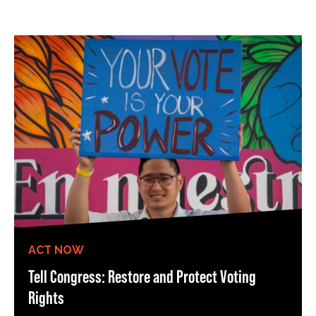
ACT NOW
Tell Congress: Restore and Protect Voting
Rights