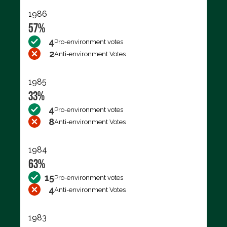
1986
57%
4
Pro-environment votes
2
Anti-environment Votes
1985
33%
4
Pro-environment votes
8
Anti-environment Votes
1984
63%
15
Pro-environment votes
4
Anti-environment Votes
1983