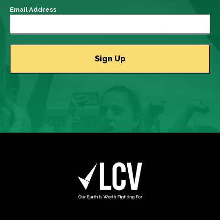
Email Address