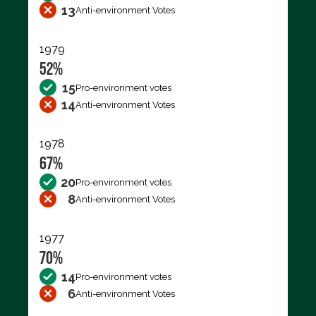
13
Anti-environment Votes
1979
52%
15
Pro-environment votes
14
Anti-environment Votes
1978
67%
20
Pro-environment votes
8
Anti-environment Votes
1977
70%
14
Pro-environment votes
6
Anti-environment Votes