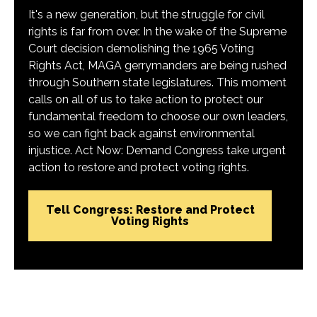
It's a new generation, but the struggle for civil
rights is far from over. In the wake of the Supreme
Court decision demolishing the 1965 Voting
Rights Act, MAGA gerrymanders are being rushed
through Southern state legislatures. This moment
calls on all of us to take action to protect our
fundamental freedom to choose our own leaders,
so we can fight back against environmental
injustice. Act Now: Demand Congress take urgent
action to restore and protect voting rights.
Tell Congress: Restore and Protect
Voting Rights