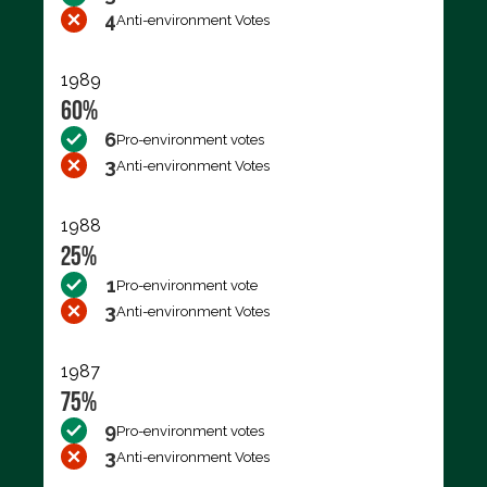
4
Anti-environment Votes
1989
60%
6
Pro-environment votes
3
Anti-environment Votes
1988
25%
1
Pro-environment vote
3
Anti-environment Votes
1987
75%
9
Pro-environment votes
3
Anti-environment Votes