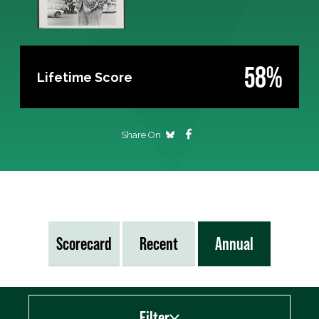
58%
Lifetime Score
Share On
Scorecard
Recent
Annual
Filter