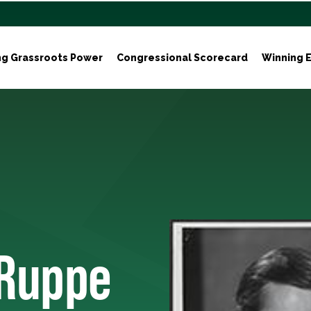
ng Grassroots Power
Congressional Scorecard
Winning E
 Ruppe