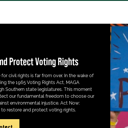
nd Protect Voting Rights
for civil rights is far from over. In the wake of
ing the 1965 Voting Rights Act, MAGA
h Southern state legislatures. This moment
protect our fundamental freedom to choose our
inst environmental injustice. Act Now:
o restore and protect voting rights.
rotect