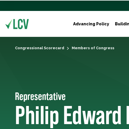
Advancing Policy
Buildi
Congressional Scorecard
Members of Congress
Representative
Philip Edward