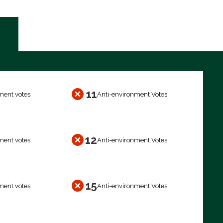
11
ment votes
Anti-environment Votes
12
ment votes
Anti-environment Votes
15
ment votes
Anti-environment Votes