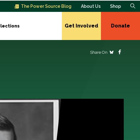
The Power Source Blog
About Us
Shop
Get Involved
Donate
lections
Share On