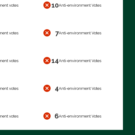
10
ment votes
Anti-environment Votes
7
ment votes
Anti-environment Votes
14
ment votes
Anti-environment Votes
4
ment votes
Anti-environment Votes
6
ment votes
Anti-environment Votes