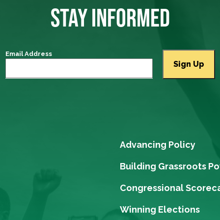
STAY INFORMED
Email Address
Advancing Policy
Building Grassroots P
Congressional Scorec
Winning Elections