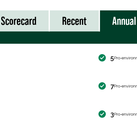
Scorecard
Recent
Annual
5
Pro-environ
7
Pro-environ
3
Pro-environ