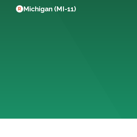
Michigan (MI-11)
R