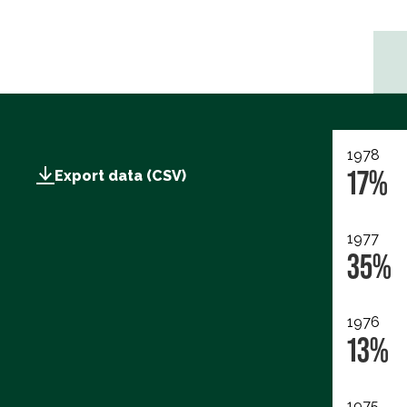
1978
17%
Export data (CSV)
1977
35%
1976
13%
1975