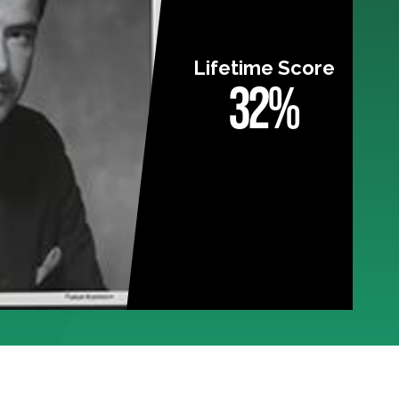
Lifetime Score
32%