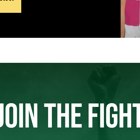
JOIN THE FIGH