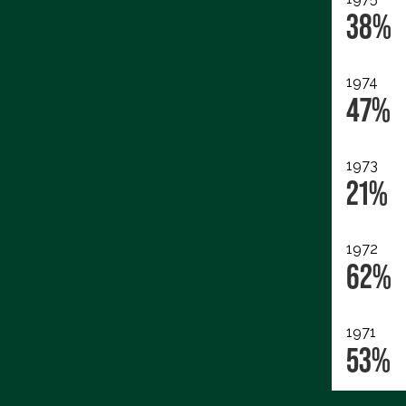
38%
1974
47%
1973
21%
1972
62%
1971
53%