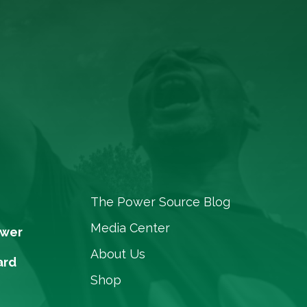
The Power Source Blog
Media Center
ower
About Us
ard
Shop