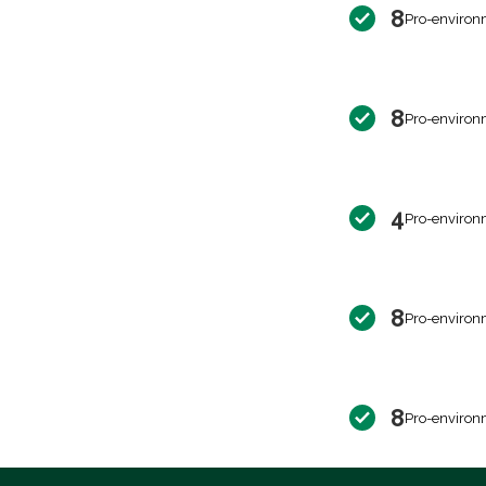
8
Pro-environ
8
Pro-environ
4
Pro-environ
8
Pro-environ
8
Pro-environ