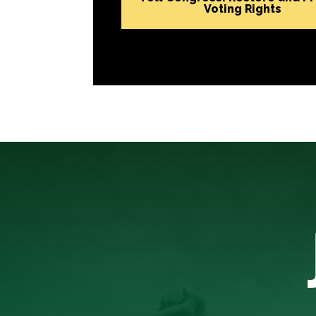
Voting Rights