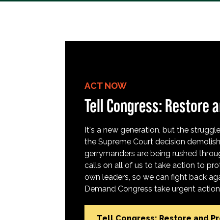
ACT NOW
Tell Congress: Restore a
It's a new generation, but the struggle 
the Supreme Court decision demolish
gerrymanders are being rushed throug
calls on all of us to take action to 
own leaders, so we can fight back aga
Demand Congress take urgent action t
Tell Congress: Restore and P