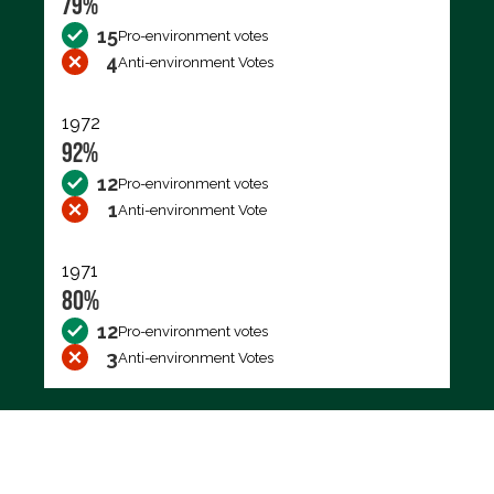
79%
15
Pro-environment votes
4
Anti-environment Votes
1972
92%
12
Pro-environment votes
1
Anti-environment Vote
1971
80%
12
Pro-environment votes
3
Anti-environment Votes