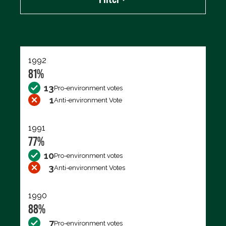
Export data (CSV)
1992
81%
13
Pro-environment votes
1
Anti-environment Vote
1991
77%
10
Pro-environment votes
3
Anti-environment Votes
1990
88%
7
Pro-environment votes