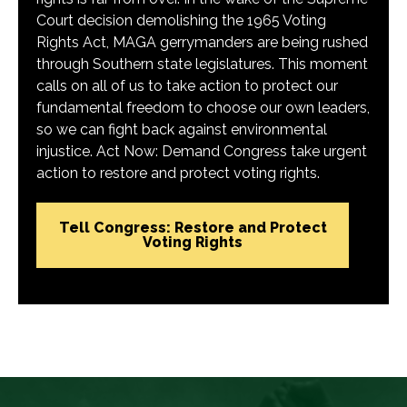
Court decision demolishing the 1965 Voting
Rights Act, MAGA gerrymanders are being rushed
through Southern state legislatures. This moment
calls on all of us to take action to protect our
fundamental freedom to choose our own leaders,
so we can fight back against environmental
injustice. Act Now: Demand Congress take urgent
action to restore and protect voting rights.
Tell Congress: Restore and Protect
Voting Rights