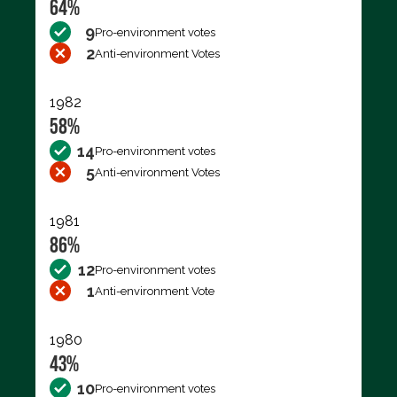
64%
9
Pro-environment votes
2
Anti-environment Votes
1982
58%
14
Pro-environment votes
5
Anti-environment Votes
1981
86%
12
Pro-environment votes
1
Anti-environment Vote
1980
43%
10
Pro-environment votes