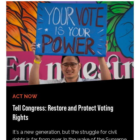
ACT NOW
Tell Congress: Restore and Protect Voting
Rights
It's a new generation, but the struggle for civil
rights is far from over. In the wake of the Supreme