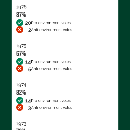
1976
87%
20
Pro-environment votes
2
Anti-environment Votes
1975
67%
14
Pro-environment votes
5
Anti-environment Votes
1974
82%
14
Pro-environment votes
3
Anti-environment Votes
1973