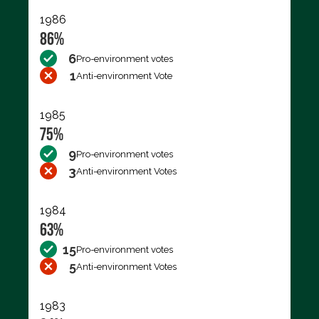
1986
86%
6
Pro-environment votes
1
Anti-environment Vote
1985
75%
9
Pro-environment votes
3
Anti-environment Votes
1984
63%
15
Pro-environment votes
5
Anti-environment Votes
1983