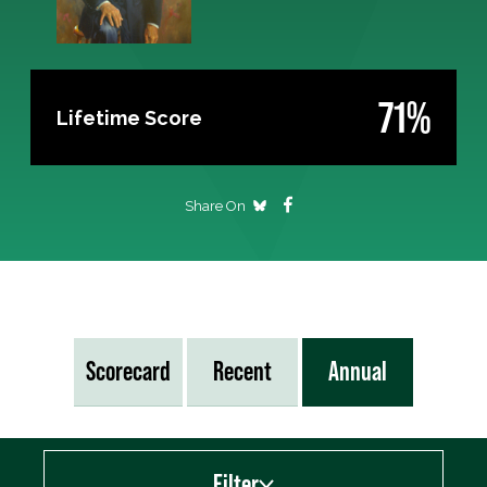
71%
Lifetime Score
Share On
Scorecard
Recent
Annual
Filter