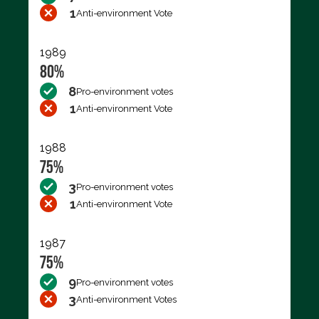
1
Anti-environment Vote
1989
80%
8
Pro-environment votes
1
Anti-environment Vote
1988
75%
3
Pro-environment votes
1
Anti-environment Vote
1987
75%
9
Pro-environment votes
3
Anti-environment Votes