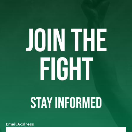
JOIN THE
FIGHT
STAY INFORMED
Email Address