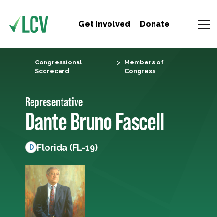
Get Involved
Donate
Congressional
Members of
Scorecard
Congress
Representative
Dante Bruno Fascell
Florida (FL-19)
D