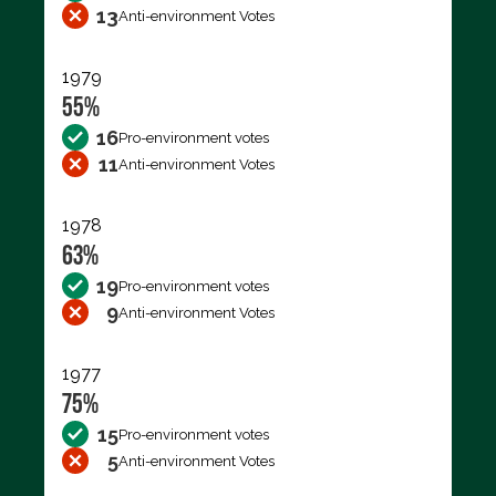
13
Anti-environment Votes
1979
55%
16
Pro-environment votes
11
Anti-environment Votes
1978
63%
19
Pro-environment votes
9
Anti-environment Votes
1977
75%
15
Pro-environment votes
5
Anti-environment Votes