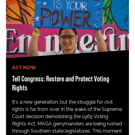
ACT NOW
Tell Congress: Restore and Protect Voting
Rights
It's a new generation, but the struggle for civil
rights is far from over. In the wake of the Supreme
Court decision demolishing the 1965 Voting
Rights Act, MAGA gerrymanders are being rushed
through Southern state legislatures. This moment