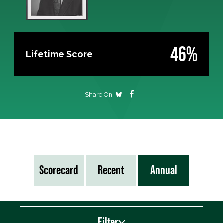
46%
Lifetime Score
Share On
Scorecard
Recent
Annual
Filter