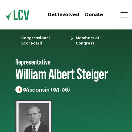
Get Involved
Donate
Congressional
Members of
Scorecard
Congress
Representative
William Albert Steiger
Wisconsin (WI-06)
R