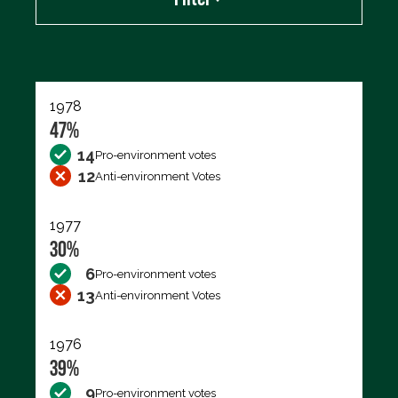
Export data (CSV)
1978
47%
14
Pro-environment votes
12
Anti-environment Votes
1977
30%
6
Pro-environment votes
13
Anti-environment Votes
1976
39%
9
Pro-environment votes