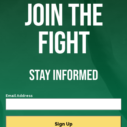
JOIN THE
FIGHT
STAY INFORMED
Email Address