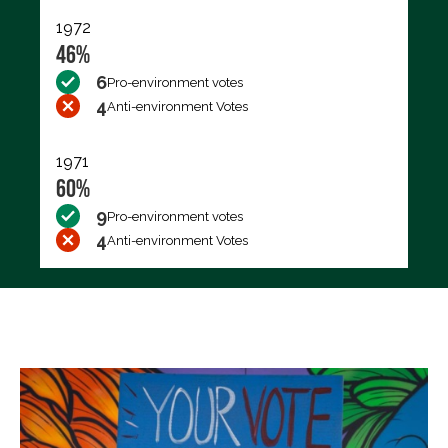
1972
46%
6
Pro-environment votes
4
Anti-environment Votes
1971
60%
9
Pro-environment votes
4
Anti-environment Votes