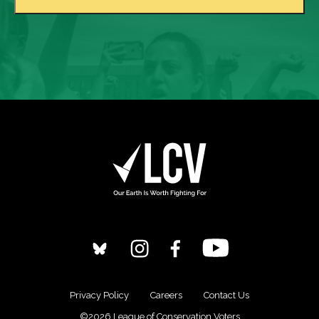
Privacy Policy
Careers
Contact Us
©2026 League of Conservation Voters