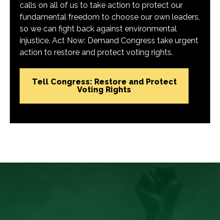
calls on all of us to take action to protect our
fundamental freedom to choose our own leaders,
so we can fight back against environmental
injustice. Act Now: Demand Congress take urgent
action to restore and protect voting rights.
Tell Congress: Restore and Protect
Voting Rights