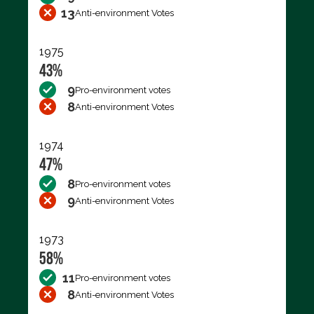
13
Anti-environment Votes
1975
43%
9
Pro-environment votes
8
Anti-environment Votes
1974
47%
8
Pro-environment votes
9
Anti-environment Votes
1973
58%
11
Pro-environment votes
8
Anti-environment Votes