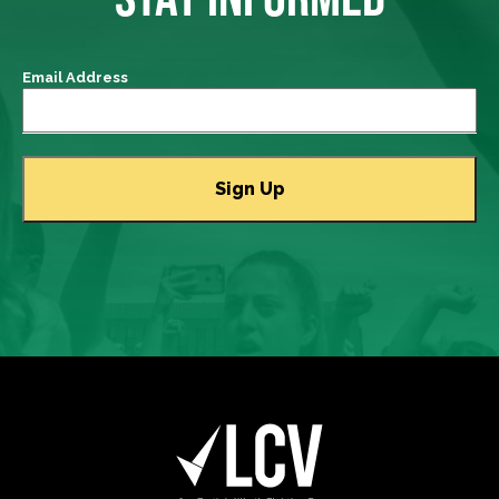
Email Address