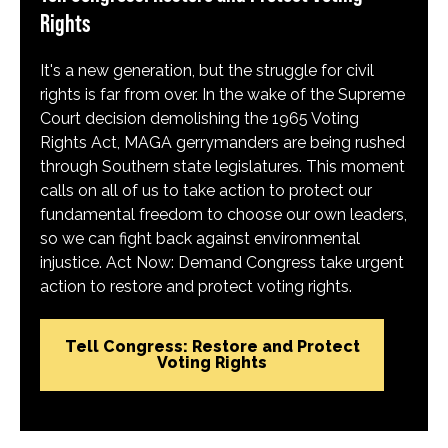
Rights
It's a new generation, but the struggle for civil
rights is far from over. In the wake of the Supreme
Court decision demolishing the 1965 Voting
Rights Act, MAGA gerrymanders are being rushed
through Southern state legislatures. This moment
calls on all of us to take action to protect our
fundamental freedom to choose our own leaders,
so we can fight back against environmental
injustice. Act Now: Demand Congress take urgent
action to restore and protect voting rights.
Tell Congress: Restore and Protect
Voting Rights