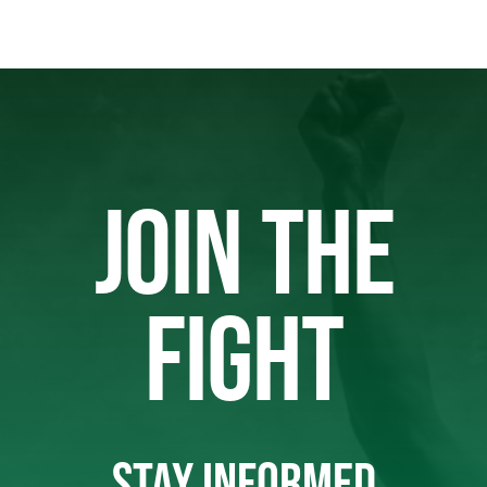
JOIN THE
FIGHT
STAY INFORMED