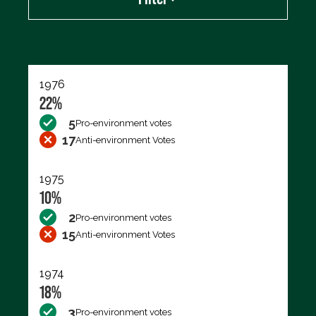
Export data (CSV)
1976
22%
5
Pro-environment votes
17
Anti-environment Votes
1975
10%
2
Pro-environment votes
15
Anti-environment Votes
1974
18%
3
Pro-environment votes