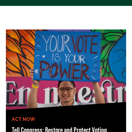
ACT NOW
Tell Congress: Restore and Protect Voting