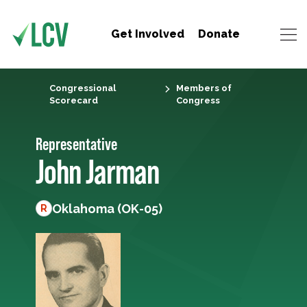
Get Involved
Donate
Congressional
Members of
Scorecard
Congress
Representative
John Jarman
Oklahoma (OK-05)
R