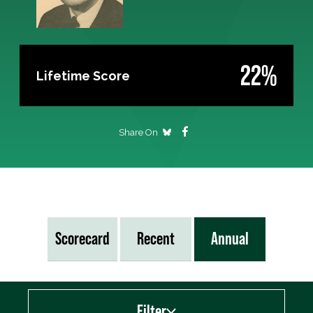
22%
Lifetime Score
Share On
Scorecard
Recent
Annual
Filter