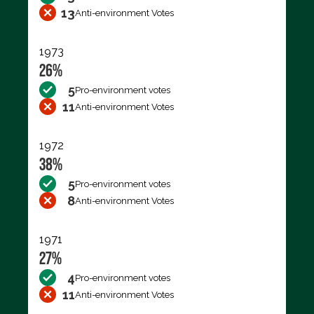
13
Anti-environment Votes
1973
26%
5
Pro-environment votes
11
Anti-environment Votes
1972
38%
5
Pro-environment votes
8
Anti-environment Votes
1971
27%
4
Pro-environment votes
11
Anti-environment Votes