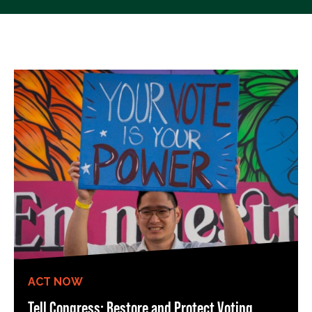
ACT NOW
Tell Congress: Restore and Protect Voting