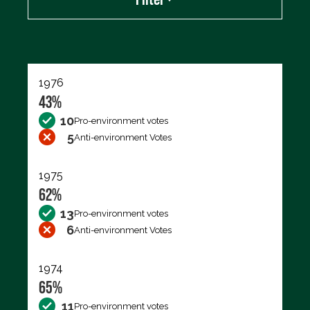
Export data (CSV)
1976
43%
10
Pro-environment votes
5
Anti-environment Votes
1975
62%
13
Pro-environment votes
6
Anti-environment Votes
1974
65%
11
Pro-environment votes