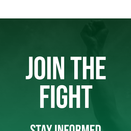
JOIN THE
FIGHT
STAY INFORMED