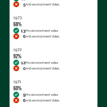
5
Anti-environment Votes
1973
68%
13
Pro-environment votes
6
Anti-environment Votes
1972
92%
12
Pro-environment votes
0
Anti-environment Votes
1971
60%
9
Pro-environment votes
6
Anti-environment Votes