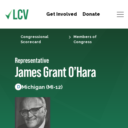
Get Involved
Donate
Congressional
Members of
Scorecard
Congress
Representative
James Grant O’Hara
Michigan (MI-12)
D