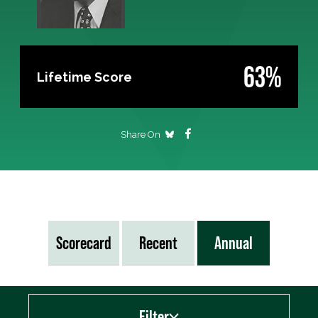
63%
Lifetime Score
Share On
Scorecard
Recent
Annual
Filter