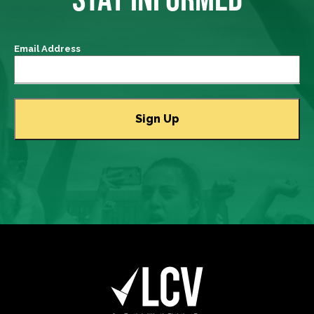
Email Address