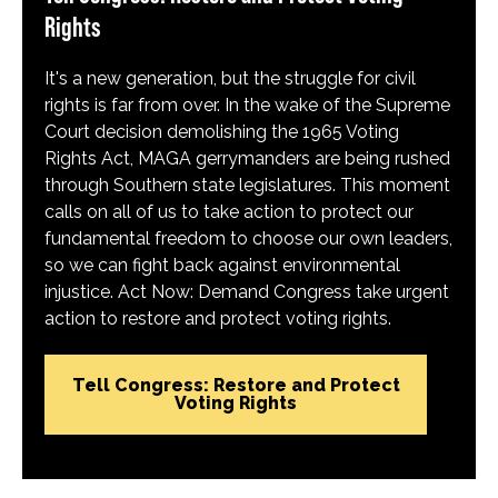
Rights
It's a new generation, but the struggle for civil
rights is far from over. In the wake of the Supreme
Court decision demolishing the 1965 Voting
Rights Act, MAGA gerrymanders are being rushed
through Southern state legislatures. This moment
calls on all of us to take action to protect our
fundamental freedom to choose our own leaders,
so we can fight back against environmental
injustice. Act Now: Demand Congress take urgent
action to restore and protect voting rights.
Tell Congress: Restore and Protect
Voting Rights