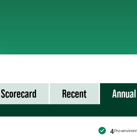
Scorecard
Recent
Annual
4
Pro-environ