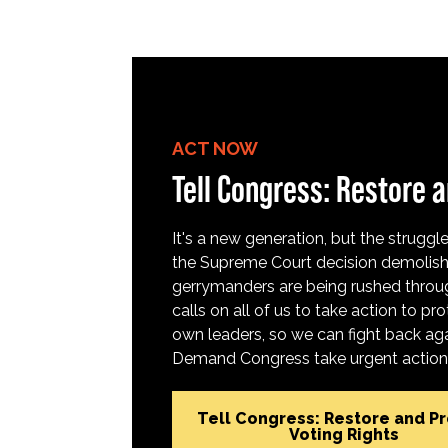
ACT NOW
Tell Congress: Restore a
It's a new generation, but the struggle 
the Supreme Court decision demolish
gerrymanders are being rushed throug
calls on all of us to take action to 
own leaders, so we can fight back aga
Demand Congress take urgent action t
Tell Congress: Restore and P
Voting Rights