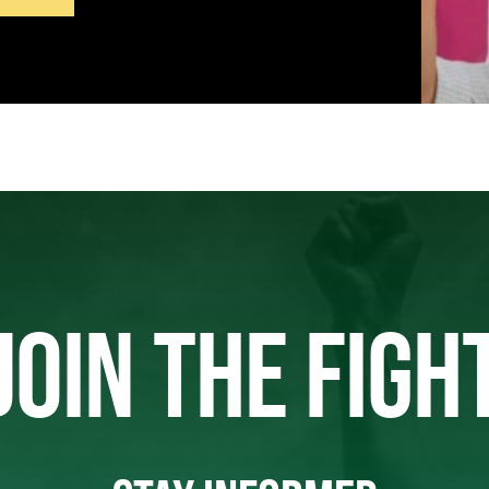
JOIN THE FIGH