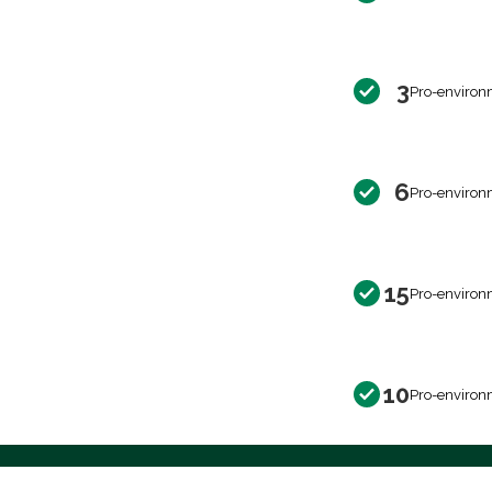
3
Pro-environ
6
Pro-environ
15
Pro-environ
10
Pro-environ