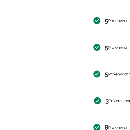
5
Pro-environ
5
Pro-environ
5
Pro-environ
3
Pro-environ
8
Pro-environ