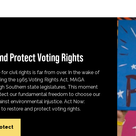
nd Protect Voting Rights
for civil rights is far from over. In the wake of
ing the 1965 Voting Rights Act, MAGA
h Southern state legislatures. This moment
protect our fundamental freedom to choose our
inst environmental injustice. Act Now:
o restore and protect voting rights.
rotect