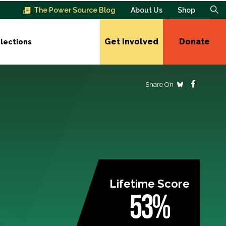
The Power Source Blog
About Us
Shop
Get Involved
Donate
lections
Share On
Lifetime Score
53%