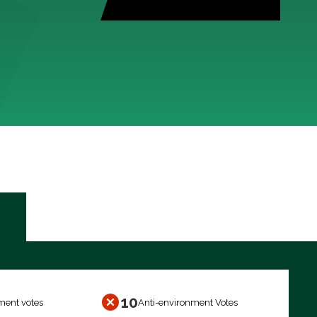
10
ment votes
Anti-environment Votes