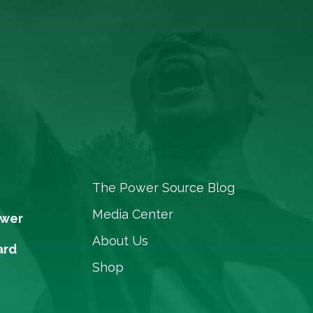
The Power Source Blog
Media Center
ower
About Us
ard
Shop