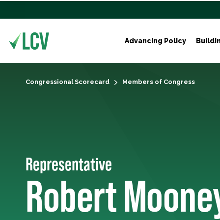
Advancing Policy
Buildi
Congressional Scorecard
Members of Congress
Representative
Robert Moone