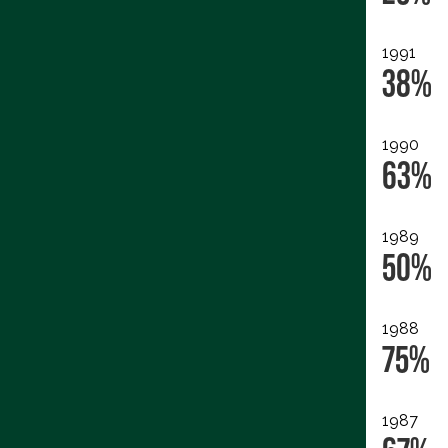
1991
38%
1990
63%
1989
50%
1988
75%
1987