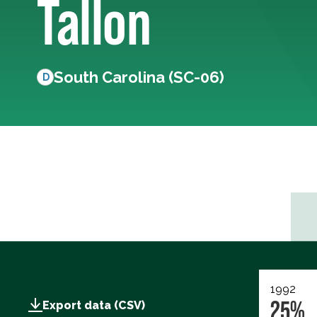
Tallon
South Carolina (SC-06)
D
1992
25%
Export data (CSV)