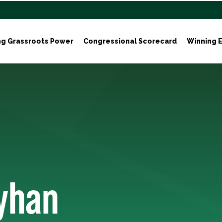
ng Grassroots Power
Congressional Scorecard
Winning E
yhan