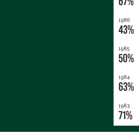
67%
1986
43%
1985
50%
1984
63%
1983
71%