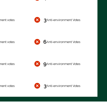
3
ment votes
Anti-environment Votes
6
ment votes
Anti-environment Votes
9
ment votes
Anti-environment Votes
3
ment votes
Anti-environment Votes