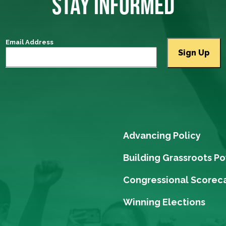
STAY INFORMED
Email Address
Advancing Policy
Building Grassroots P
Congressional Scorec
Winning Elections