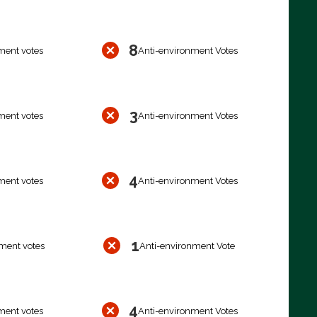
8
ment votes
Anti-environment Votes
3
ment votes
Anti-environment Votes
4
ment votes
Anti-environment Votes
1
ment votes
Anti-environment Vote
4
ment votes
Anti-environment Votes