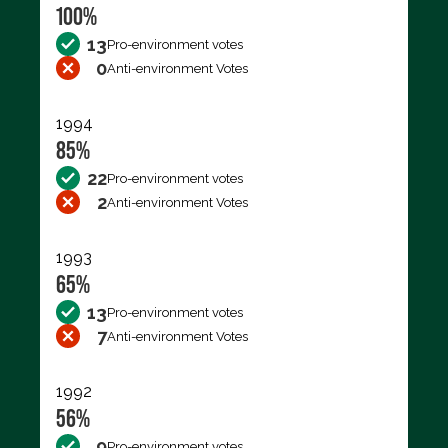
100%
13
Pro-environment votes
0
Anti-environment Votes
1994
85%
22
Pro-environment votes
2
Anti-environment Votes
1993
65%
13
Pro-environment votes
7
Anti-environment Votes
1992
56%
9
Pro-environment votes