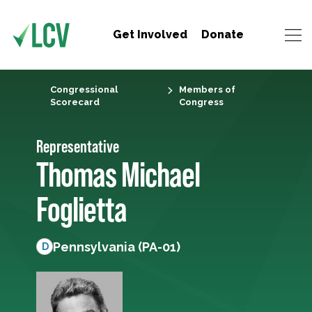
Get Involved
Donate
Congressional
Members of
Scorecard
Congress
Representative
Thomas Michael
Foglietta
Pennsylvania (PA-01)
D