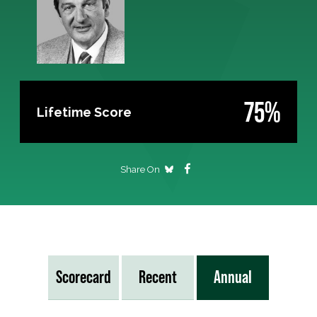
75%
Lifetime Score
Share On
Scorecard
Recent
Annual