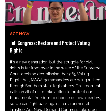
ACT NOW
Tell Congress: Restore and Protect Voting
Rights
It's a new generation, but the struggle for civil
rights is far from over. In the wake of the Supreme
Court decision demolishing the 1965 Voting
Rights Act, MAGA gerrymanders are being rushed
through Southern state legislatures. This moment
calls on all of us to take action to protect our
fundamental freedom to choose our own leaders,
so we can fight back against environmental
injustice. Act Now: Demand Congress take urgent