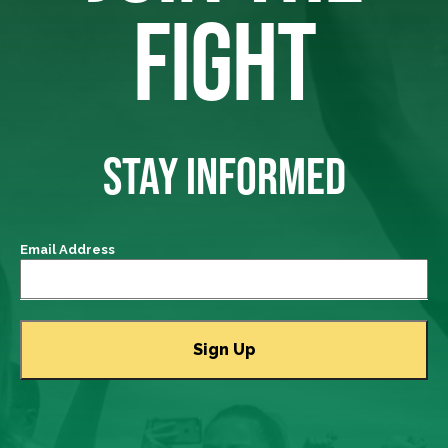
FIGHT
STAY INFORMED
Email Address