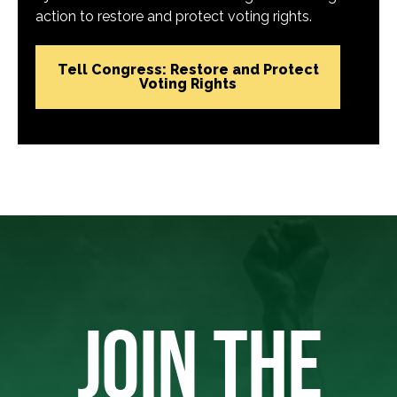
action to restore and protect voting rights.
Tell Congress: Restore and Protect
Voting Rights
JOIN THE