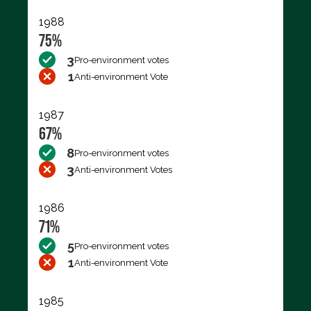
1988
75%
3
Pro-environment votes
1
Anti-environment Vote
1987
67%
8
Pro-environment votes
3
Anti-environment Votes
1986
71%
5
Pro-environment votes
1
Anti-environment Vote
1985