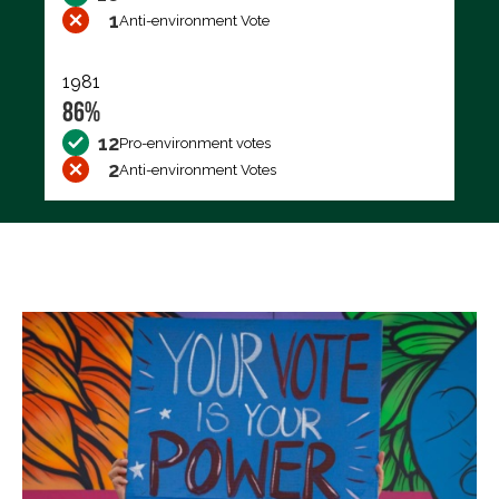
1
Anti-environment Vote
1981
86%
12
Pro-environment votes
2
Anti-environment Votes