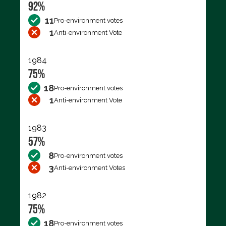
92%
11
Pro-environment votes
1
Anti-environment Vote
1984
75%
18
Pro-environment votes
1
Anti-environment Vote
1983
57%
8
Pro-environment votes
3
Anti-environment Votes
1982
75%
18
Pro-environment votes