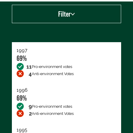
Filter
Export data (CSV)
1997
69%
11
Pro-environment votes
4
Anti-environment Votes
1996
69%
9
Pro-environment votes
2
Anti-environment Votes
1995