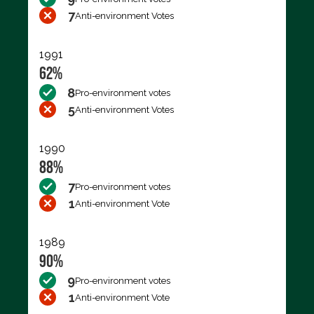
7
Anti-environment Votes
1991
62%
8
Pro-environment votes
5
Anti-environment Votes
1990
88%
7
Pro-environment votes
1
Anti-environment Vote
1989
90%
9
Pro-environment votes
1
Anti-environment Vote