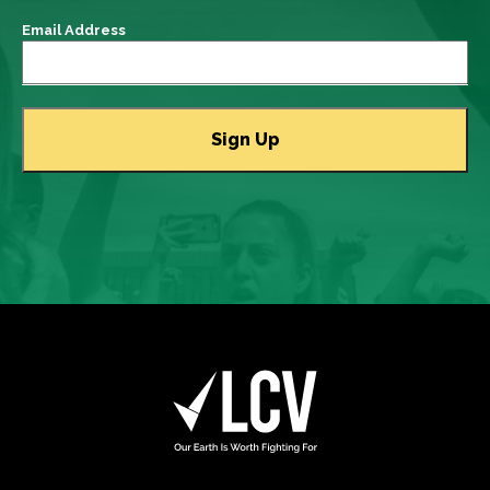
Email Address