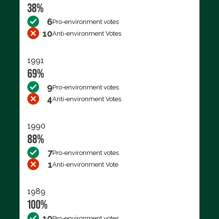
38%
6
Pro-environment votes
10
Anti-environment Votes
1991
69%
9
Pro-environment votes
4
Anti-environment Votes
1990
88%
7
Pro-environment votes
1
Anti-environment Vote
1989
100%
10
Pro-environment votes