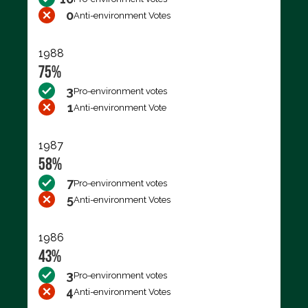
0
Anti-environment Votes
1988
75%
3
Pro-environment votes
1
Anti-environment Vote
1987
58%
7
Pro-environment votes
5
Anti-environment Votes
1986
43%
3
Pro-environment votes
4
Anti-environment Votes