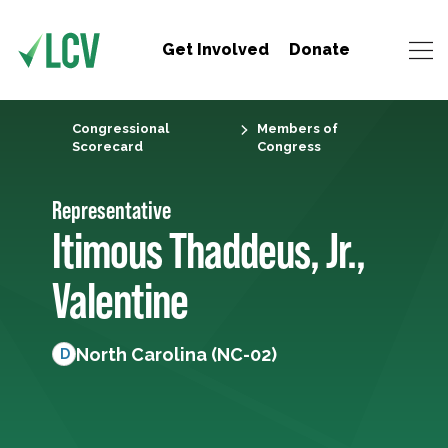
Get Involved
Donate
Congressional
Members of
Scorecard
Congress
Representative
Itimous Thaddeus, Jr.,
Valentine
North Carolina (NC-02)
D