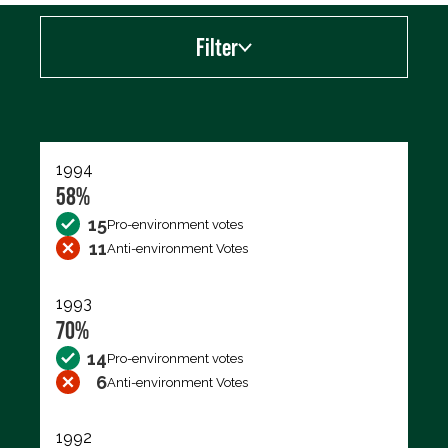
Filter
Export data (CSV)
1994
58%
15
Pro-environment votes
11
Anti-environment Votes
1993
70%
14
Pro-environment votes
6
Anti-environment Votes
1992