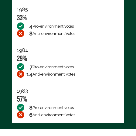
1985
33%
4
Pro-environment votes
8
Anti-environment Votes
1984
29%
7
Pro-environment votes
14
Anti-environment Votes
1983
57%
8
Pro-environment votes
6
Anti-environment Votes