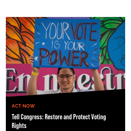
ACT NOW
Tell Congress: Restore and Protect Voting
Rights