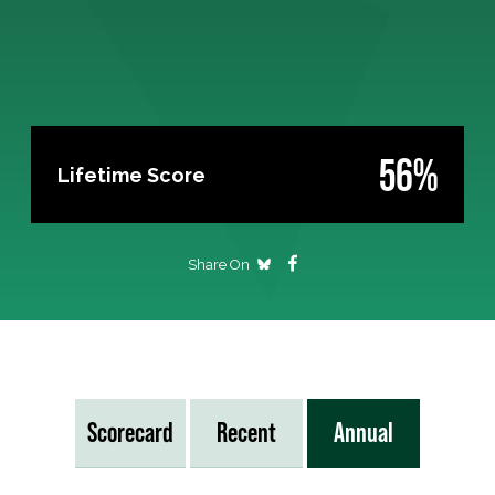
56%
Lifetime Score
Share On
Scorecard
Recent
Annual