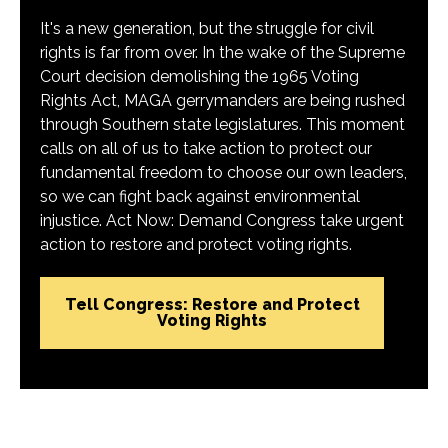
It's a new generation, but the struggle for civil
rights is far from over. In the wake of the Supreme
Court decision demolishing the 1965 Voting
Rights Act, MAGA gerrymanders are being rushed
through Southern state legislatures. This moment
calls on all of us to take action to protect our
fundamental freedom to choose our own leaders,
so we can fight back against environmental
injustice. Act Now: Demand Congress take urgent
action to restore and protect voting rights.
Tell Congress: Restore and Protect
Voting Rights