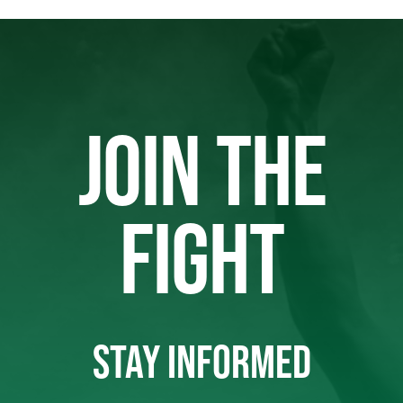
JOIN THE
FIGHT
STAY INFORMED