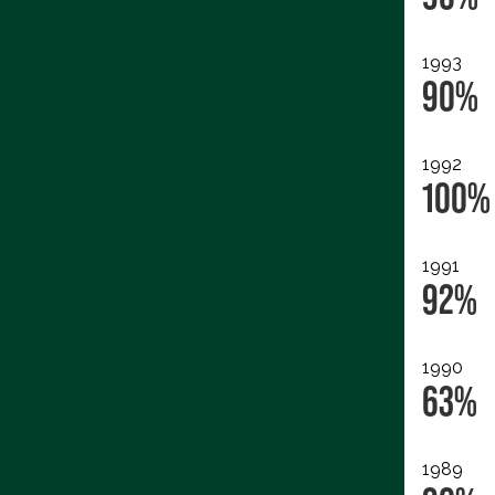
1993
90%
1992
100%
1991
92%
1990
63%
1989