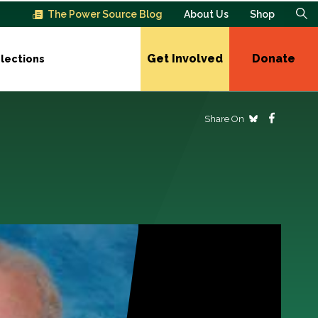
The Power Source Blog
About Us
Shop
Get Involved
Donate
lections
Share On