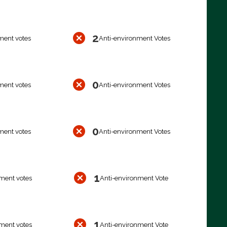
2
ment votes
Anti-environment Votes
0
ment votes
Anti-environment Votes
0
ment votes
Anti-environment Votes
1
ment votes
Anti-environment Vote
1
ment votes
Anti-environment Vote