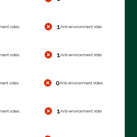
1
ment votes
Anti-environment Vote
1
ment votes
Anti-environment Vote
0
ment votes
Anti-environment Votes
1
ment votes
Anti-environment Vote