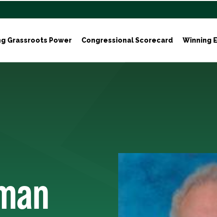
ng Grassroots Power
Congressional Scorecard
Winning E
rman