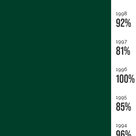
1998
92%
1997
81%
1996
100%
1995
85%
1994
96%