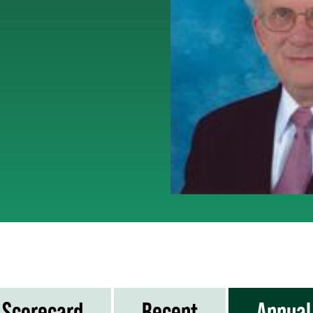
Scorecard
Recent
Annual