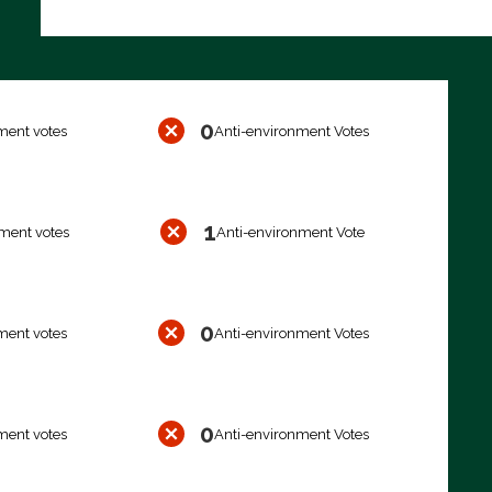
0
ment votes
Anti-environment Votes
1
ment votes
Anti-environment Vote
0
ment votes
Anti-environment Votes
0
ment votes
Anti-environment Votes