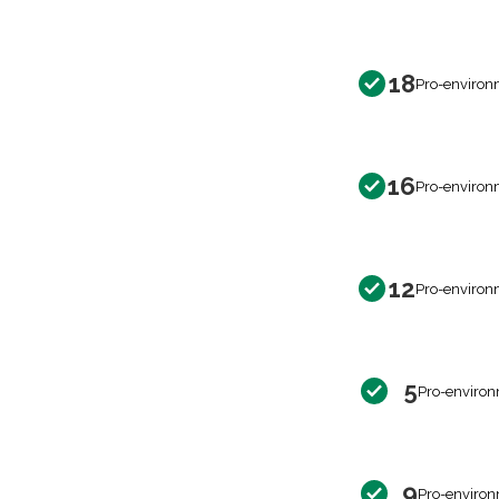
18
Pro-environ
16
Pro-environ
12
Pro-environ
5
Pro-environ
9
Pro-environ