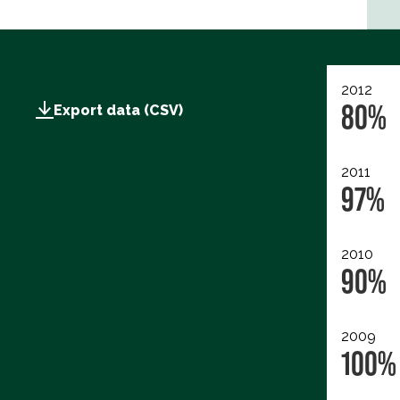
2012
80%
Export data (CSV)
2011
97%
2010
90%
2009
100%