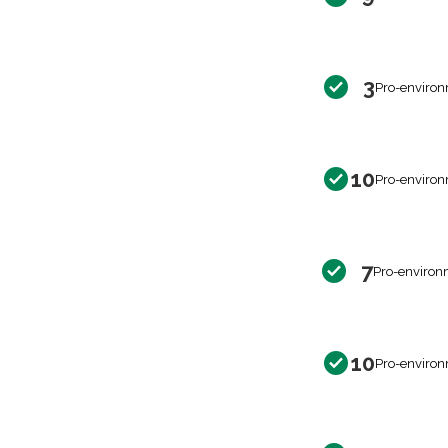
3
Pro-environ
10
Pro-environ
7
Pro-environ
10
Pro-environ