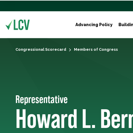
Advancing Policy
Buildi
Congressional Scorecard
Members of Congress
Representative
Howard L. Be