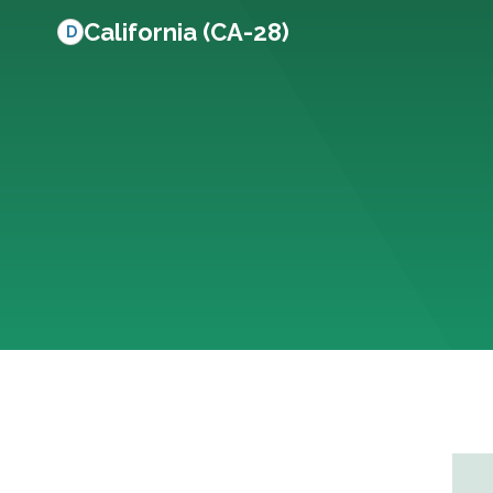
California (CA-28)
D