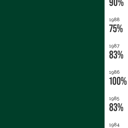
90%
1988
75%
1987
83%
1986
100%
1985
83%
1984