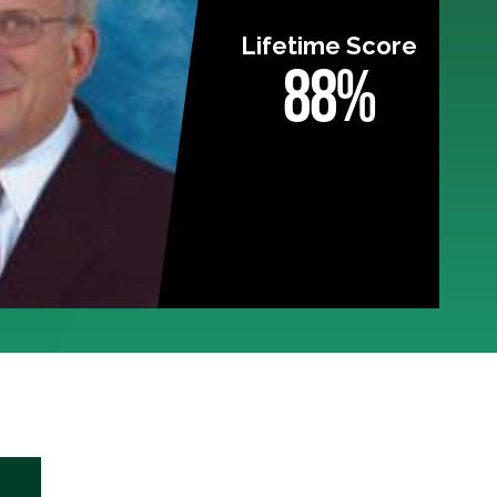
Lifetime Score
88%