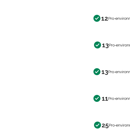
12
Pro-environ
13
Pro-environ
13
Pro-environ
11
Pro-environ
25
Pro-environ