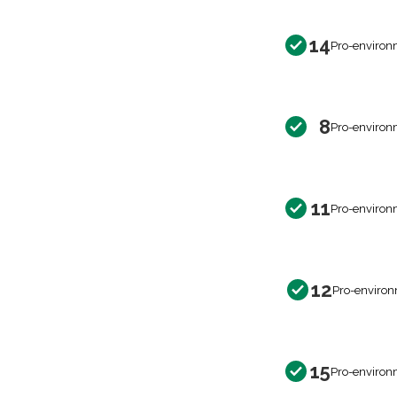
14
Pro-environ
8
Pro-environ
11
Pro-environ
12
Pro-environ
15
Pro-environ