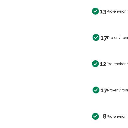
13
Pro-environ
17
Pro-environ
12
Pro-environ
17
Pro-environ
8
Pro-environ