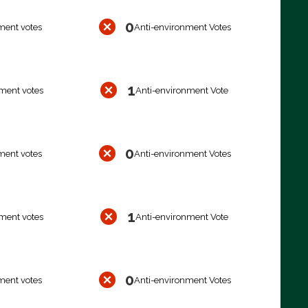
0
ment votes
Anti-environment Votes
1
ment votes
Anti-environment Vote
0
ment votes
Anti-environment Votes
1
ment votes
Anti-environment Vote
0
ment votes
Anti-environment Votes