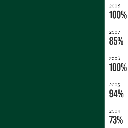
2008
100%
2007
85%
2006
100%
2005
94%
2004
73%