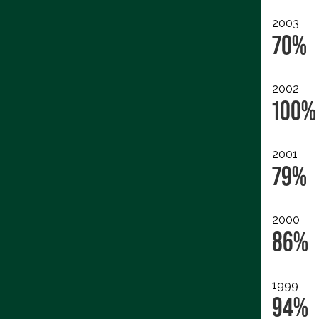
2003
70%
2002
100%
2001
79%
2000
86%
1999
94%