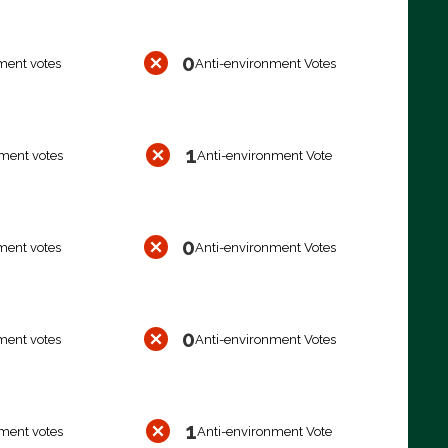
0
ment votes
Anti-environment Votes
1
ment votes
Anti-environment Vote
0
ment votes
Anti-environment Votes
0
ment votes
Anti-environment Votes
1
ment votes
Anti-environment Vote