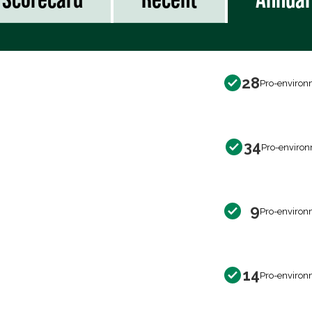
28
Pro-environ
34
Pro-environ
9
Pro-environ
14
Pro-environ