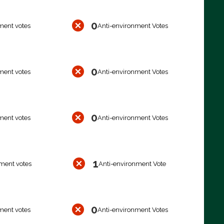
0
ment votes
Anti-environment Votes
0
ment votes
Anti-environment Votes
0
ment votes
Anti-environment Votes
1
ment votes
Anti-environment Vote
0
ment votes
Anti-environment Votes