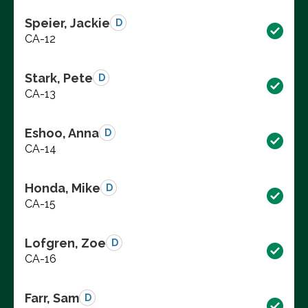
Speier, Jackie
D
CA-12
Stark, Pete
D
CA-13
Eshoo, Anna
D
CA-14
Honda, Mike
D
CA-15
Lofgren, Zoe
D
CA-16
Farr, Sam
D