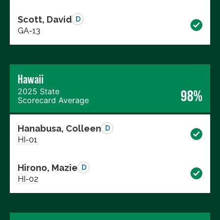
Scott, David
D
GA-13
Hawaii
2025 State
98%
Scorecard Average
Hanabusa, Colleen
D
HI-01
Hirono, Mazie
D
HI-02