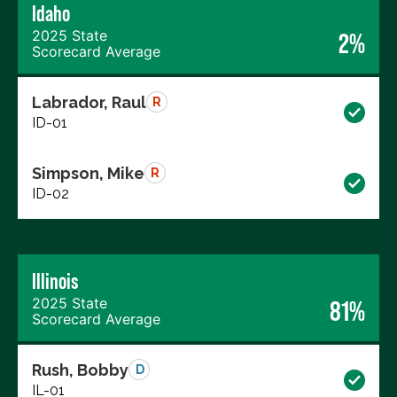
Idaho
2025 State
2%
Scorecard Average
Labrador, Raul
R
ID-01
Simpson, Mike
R
ID-02
Illinois
2025 State
81%
Scorecard Average
Rush, Bobby
D
IL-01