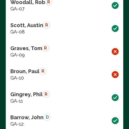
Woodall, Rob
R
GA-07
Scott, Austin
R
GA-08
Graves, Tom
R
GA-09
Broun, Paul
R
GA-10
Gingrey, Phil
R
GA-11
Barrow, John
D
GA-12