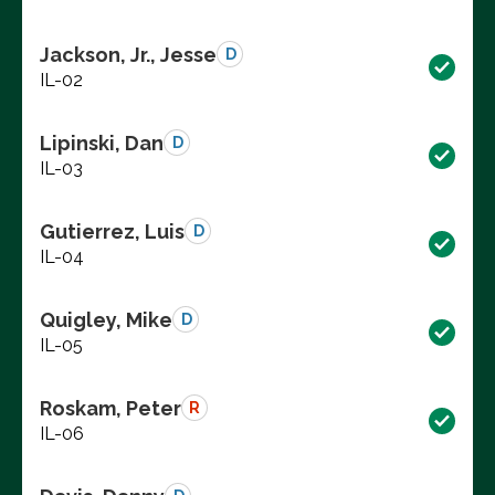
Jackson, Jr., Jesse
D
IL-02
Lipinski, Dan
D
IL-03
Gutierrez, Luis
D
IL-04
Quigley, Mike
D
IL-05
Roskam, Peter
R
IL-06