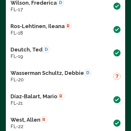
Wilson, Frederica
D
FL-17
Ros-Lehtinen, Ileana
R
FL-18
Deutch, Ted
D
FL-19
Wasserman Schultz, Debbie
D
FL-20
Díaz-Balart, Mario
R
FL-21
West, Allen
R
FL-22