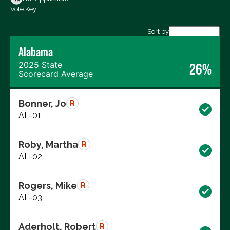
Vote Key
Export data (CSV)
Sort by
Alabama
2025 State
26%
Scorecard Average
Bonner, Jo
R
AL-01
Roby, Martha
R
AL-02
Rogers, Mike
R
AL-03
Aderholt, Robert
R