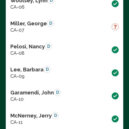
Woolsey, Lynn
D
CA-06
Miller, George
D
CA-07
Pelosi, Nancy
D
CA-08
Lee, Barbara
D
CA-09
Garamendi, John
D
CA-10
McNerney, Jerry
D
CA-11