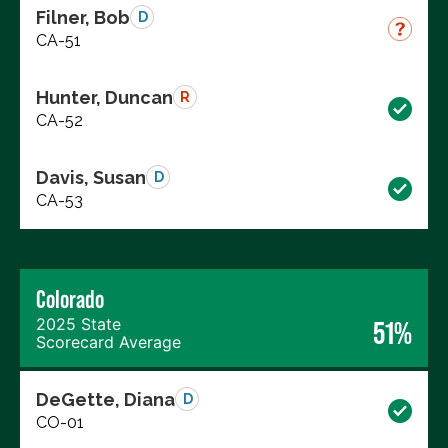
Filner, Bob
D
CA-51
Hunter, Duncan
R
CA-52
Davis, Susan
D
CA-53
Colorado
2025 State
51%
Scorecard Average
DeGette, Diana
D
CO-01