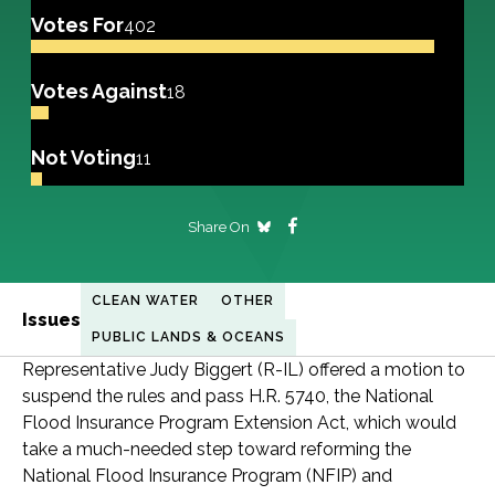
Votes For
402
Votes Against
18
Not Voting
11
Share On
CLEAN WATER
OTHER
Issues
PUBLIC LANDS & OCEANS
Representative Judy Biggert (R-IL) offered a motion to
suspend the rules and pass H.R. 5740, the National
Flood Insurance Program Extension Act, which would
take a much-needed step toward reforming the
National Flood Insurance Program (NFIP) and