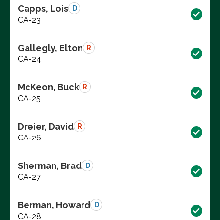
Capps, Lois
D
CA-23
Gallegly, Elton
R
CA-24
McKeon, Buck
R
CA-25
Dreier, David
R
CA-26
Sherman, Brad
D
CA-27
Berman, Howard
D
CA-28