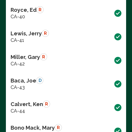
Royce, Ed
R
CA-40
Lewis, Jerry
R
CA-41
Miller, Gary
R
CA-42
Baca, Joe
D
CA-43
Calvert, Ken
R
CA-44
Bono Mack, Mary
R