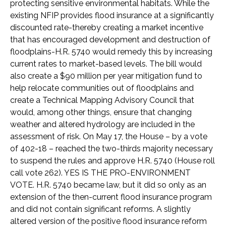
protecting sensitive environmental habitats. While the
existing NFIP provides flood insurance at a significantly
discounted rate-thereby creating a market incentive
that has encouraged development and destruction of
floodplains-H.R. 5740 would remedy this by increasing
current rates to market-based levels. The bill would
also create a $90 million per year mitigation fund to
help relocate communities out of floodplains and
create a Technical Mapping Advisory Council that
would, among other things, ensure that changing
weather and altered hydrology are included in the
assessment of risk. On May 17, the House – by a vote
of 402-18 – reached the two-thirds majority necessary
to suspend the rules and approve H.R. 5740 (House roll
call vote 262). YES IS THE PRO-ENVIRONMENT
VOTE. H.R. 5740 became law, but it did so only as an
extension of the then-current flood insurance program
and did not contain significant reforms. A slightly
altered version of the positive flood insurance reform