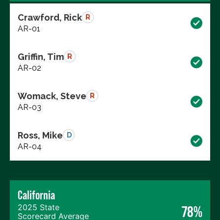
Crawford, Rick
R
AR-01
Griffin, Tim
R
AR-02
Womack, Steve
R
AR-03
Ross, Mike
D
AR-04
California
2025 State
78%
Scorecard Average