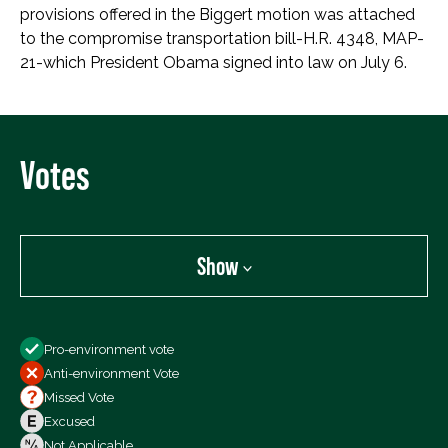
provisions offered in the Biggert motion was attached
to the compromise transportation bill-H.R. 4348, MAP-
21-which President Obama signed into law on July 6.
Votes
Show
Show
Pro-environment vote
All Votes
Anti-environment Vote
Votes For
Missed Vote
Votes Against
Excused
Not Voting
Not Applicable