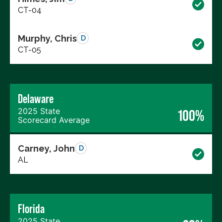
CT-04
Murphy, Chris
D
CT-05
Delaware
2025 State
100%
Scorecard Average
Carney, John
D
AL
Florida
2025 State