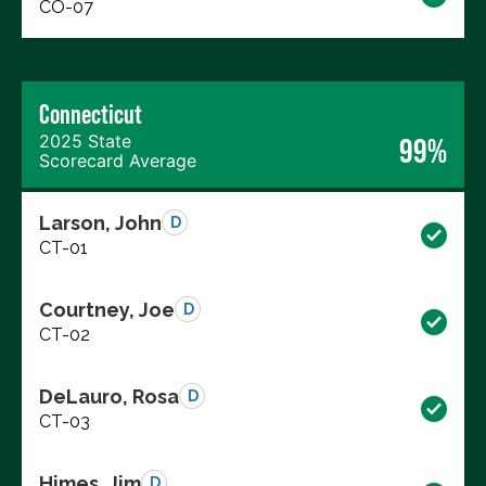
CO-07
Connecticut
2025 State
99%
Scorecard Average
Larson, John
D
CT-01
Courtney, Joe
D
CT-02
DeLauro, Rosa
D
CT-03
Himes, Jim
D