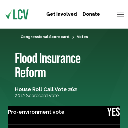
Get Involved
Donate
Congressional Scorecard
Votes
Flood Insurance
Reform
House Roll Call Vote 262
2012 Scorecard Vote
YES
Pro-environment vote