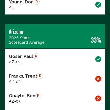
Young, Don
R
AL
Arizona
2025 State
33%
Scorecard Average
Gosar, Paul
R
AZ-01
Franks, Trent
R
AZ-02
Quayle, Ben
R
AZ-03