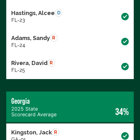
Hastings, Alcee
D
FL-23
Adams, Sandy
R
FL-24
Rivera, David
R
FL-25
Georgia
2025 State
34%
Scorecard Average
Kingston, Jack
R
GA-01