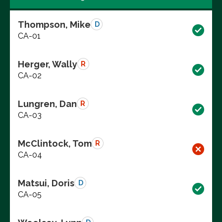
Thompson, Mike
D
CA-01
Herger, Wally
R
CA-02
Lungren, Dan
R
CA-03
McClintock, Tom
R
CA-04
Matsui, Doris
D
CA-05