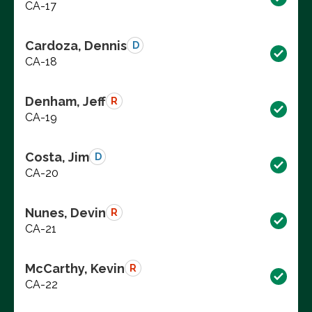
CA-17
Cardoza, Dennis
D
CA-18
Denham, Jeff
R
CA-19
Costa, Jim
D
CA-20
Nunes, Devin
R
CA-21
McCarthy, Kevin
R
CA-22