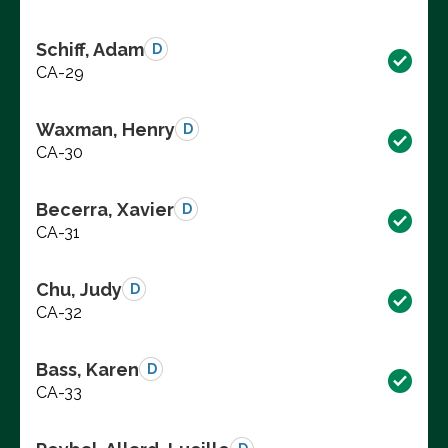
Schiff, Adam
D
CA-29
Waxman, Henry
D
CA-30
Becerra, Xavier
D
CA-31
Chu, Judy
D
CA-32
Bass, Karen
D
CA-33