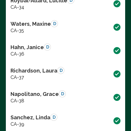
Roybal-Allard, Lucille
D
CA-34
Waters, Maxine
D
CA-35
Hahn, Janice
D
CA-36
Richardson, Laura
D
CA-37
Napolitano, Grace
D
CA-38
Sanchez, Linda
D
CA-39