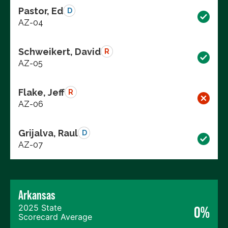
Pastor, Ed
D
AZ-04
Schweikert, David
R
AZ-05
Flake, Jeff
R
AZ-06
Grijalva, Raul
D
AZ-07
Arkansas
2025 State
0%
Scorecard Average