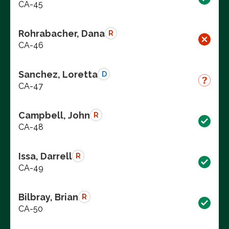
CA-45
Rohrabacher, Dana
R
CA-46
Sanchez, Loretta
D
CA-47
Campbell, John
R
CA-48
Issa, Darrell
R
CA-49
Bilbray, Brian
R
CA-50