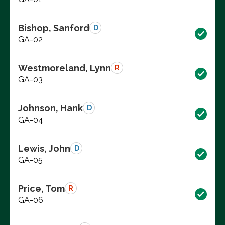
Bishop, Sanford
D
GA-02
Westmoreland, Lynn
R
GA-03
Johnson, Hank
D
GA-04
Lewis, John
D
GA-05
Price, Tom
R
GA-06