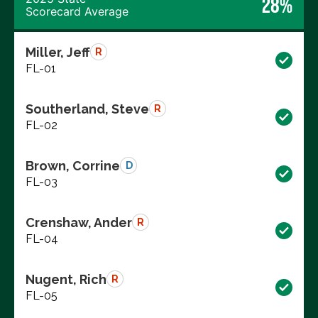
28%
Scorecard Average
Miller, Jeff
R
FL-01
Southerland, Steve
R
FL-02
Brown, Corrine
D
FL-03
Crenshaw, Ander
R
FL-04
Nugent, Rich
R
FL-05