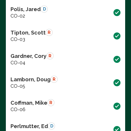
Polis, Jared
D
CO-02
Tipton, Scott
R
CO-03
Gardner, Cory
R
CO-04
Lamborn, Doug
R
CO-05
Coffman, Mike
R
CO-06
Perlmutter, Ed
D