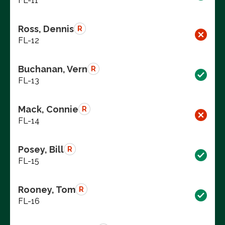
FL-11
Ross, Dennis
R
FL-12
Buchanan, Vern
R
FL-13
Mack, Connie
R
FL-14
Posey, Bill
R
FL-15
Rooney, Tom
R
FL-16