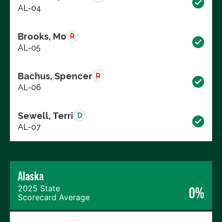
AL-04
Brooks, Mo
R
AL-05
Bachus, Spencer
R
AL-06
Sewell, Terri
D
AL-07
Alaska
2025 State
0%
Scorecard Average