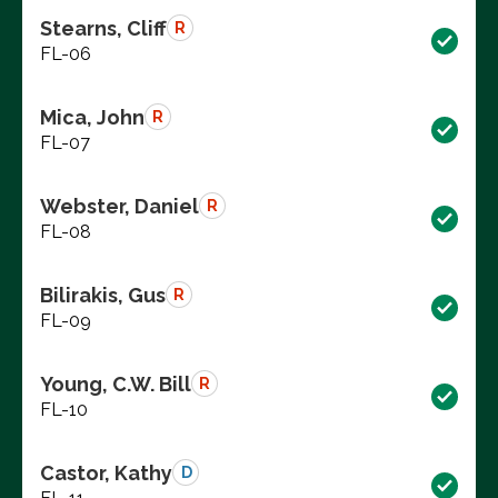
Stearns, Cliff
R
FL-06
Mica, John
R
FL-07
Webster, Daniel
R
FL-08
Bilirakis, Gus
R
FL-09
Young, C.W. Bill
R
FL-10
Castor, Kathy
D