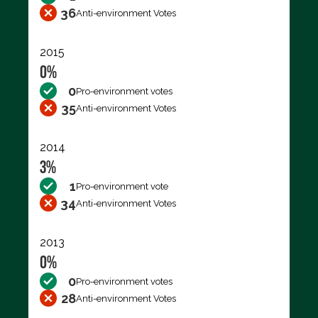
36
Anti-environment Votes
2015
0%
0
Pro-environment votes
35
Anti-environment Votes
2014
3%
1
Pro-environment vote
34
Anti-environment Votes
2013
0%
0
Pro-environment votes
28
Anti-environment Votes