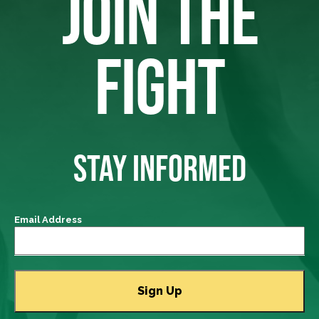
JOIN THE
FIGHT
STAY INFORMED
Email Address