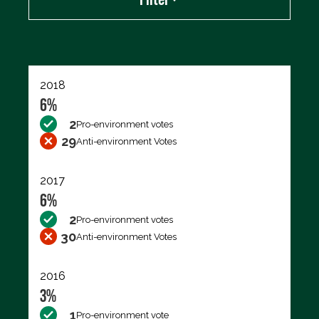
Export data (CSV)
2018
6%
2
Pro-environment votes
29
Anti-environment Votes
2017
6%
2
Pro-environment votes
30
Anti-environment Votes
2016
3%
1
Pro-environment vote