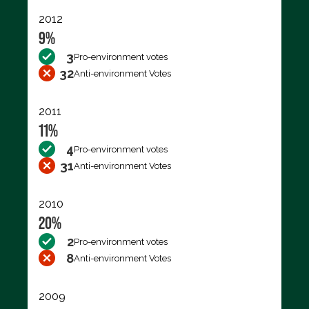
2012
9%
3
Pro-environment votes
32
Anti-environment Votes
2011
11%
4
Pro-environment votes
31
Anti-environment Votes
2010
20%
2
Pro-environment votes
8
Anti-environment Votes
2009