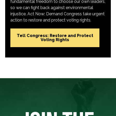
fundamental freedom to choose our own leaders,
so we can fight back against environmental
injustice. Act Now: Demand Congress take urgent
action to restore and protect voting rights.
Tell Congress: Restore and Protect
Voting Rights