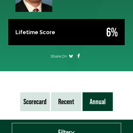
6%
Lifetime Score
Share On
Scorecard
Recent
Annual
Filter