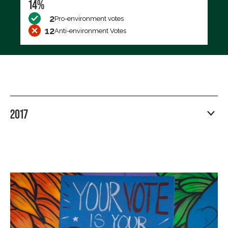
14%
2
Pro-environment votes
12
Anti-environment Votes
2017