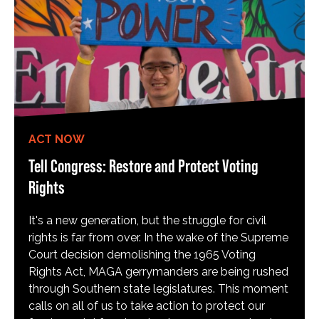
ACT NOW
Tell Congress: Restore and Protect Voting
Rights
It's a new generation, but the struggle for civil
rights is far from over. In the wake of the Supreme
Court decision demolishing the 1965 Voting
Rights Act, MAGA gerrymanders are being rushed
through Southern state legislatures. This moment
calls on all of us to take action to protect our