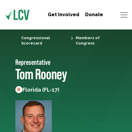
Get Involved
Donate
Congressional
Members of
Scorecard
Congress
Representative
Tom Rooney
Florida (FL-17)
R