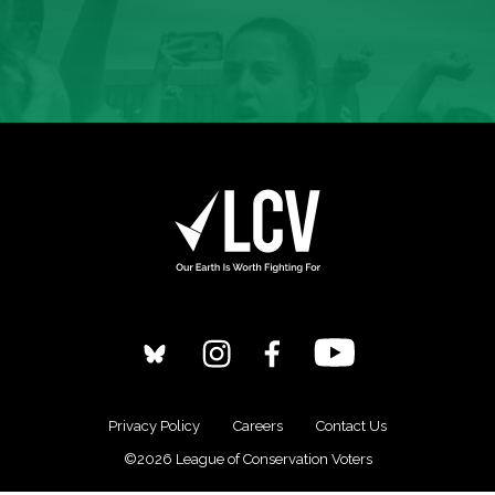
Privacy Policy
Careers
Contact Us
©2026 League of Conservation Voters