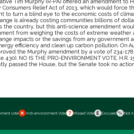
tive Tim Murphy (R-PA) offered an amendment to H.
 Consumers Relief Act of 2013, which would force th
 to turn a blind eye to the economic costs of clim
ange is already costing communities billions of doll
s the country, but this anti-science amendment wou
nment from weighing the costs of extreme weather 
ange impacts or the savings from any government a
ergy efficiency and clean up carbon pollution. On Au
roved the Murphy amendment by a vote of 234-178
vote 430). NO IS THE PRO-ENVIRONMENT VOTE. H.R. 1
ly passed the House, but the Senate took no action
nment vote
Anti-environment Vote
Missed Vote
Excused
Not A