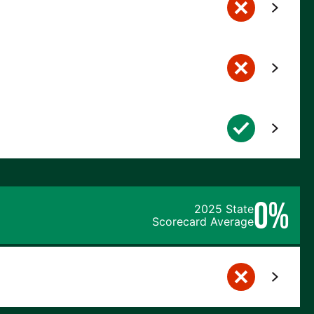
0%
2025 State
Scorecard Average