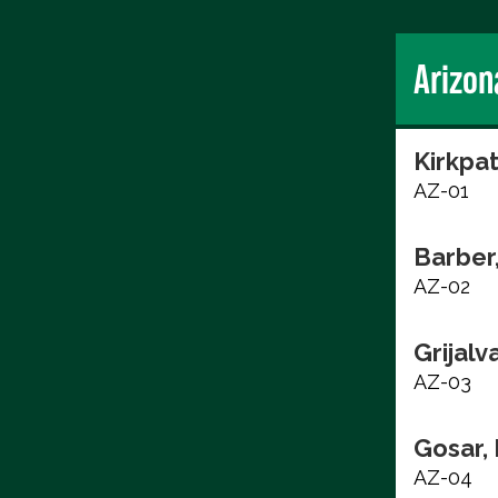
Arizon
Kirkpat
AZ-01
Barber
AZ-02
Grijalv
AZ-03
Gosar,
AZ-04