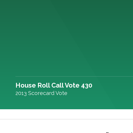
House Roll Call Vote 430
2013 Scorecard Vote