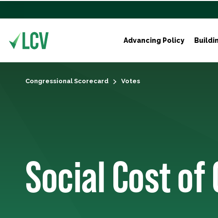
Advancing Policy
Buildi
Congressional Scorecard
Votes
Social Cost of