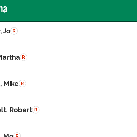
ma
, Jo
R
Martha
R
, Mike
R
lt, Robert
R
, Mo
R