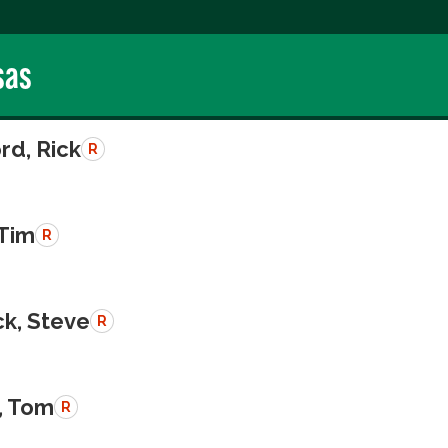
sas
rd, Rick
R
 Tim
R
k, Steve
R
, Tom
R