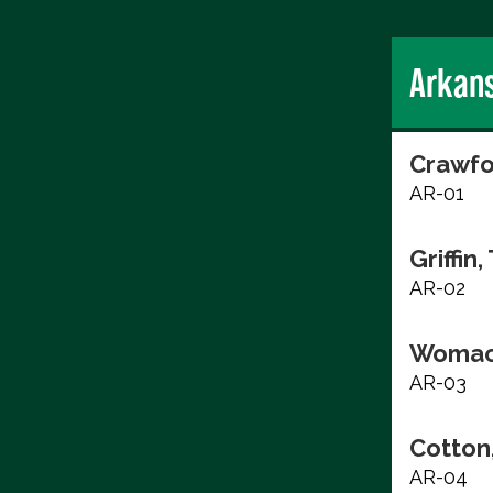
Arkan
Crawfo
AR-01
Griffin,
AR-02
Womac
AR-03
Cotton
AR-04