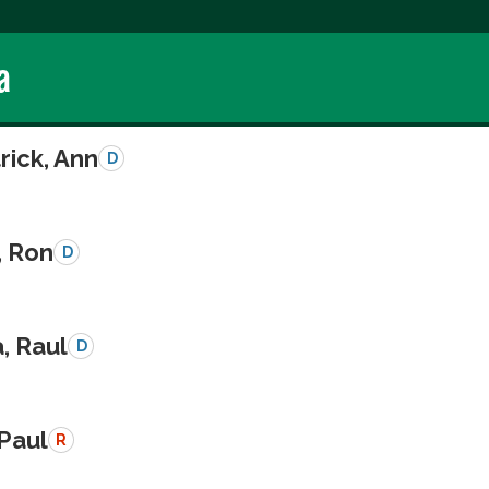
a
rick, Ann
D
, Ron
D
a, Raul
D
 Paul
R