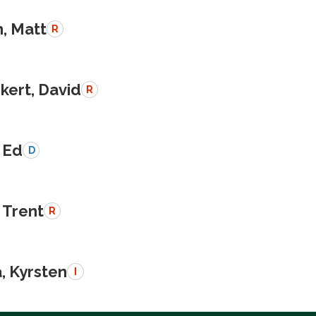
, Matt
R
kert, David
R
 Ed
D
 Trent
R
, Kyrsten
I