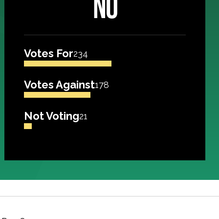
NO
Votes For
234
Votes Against
178
Not Voting
21