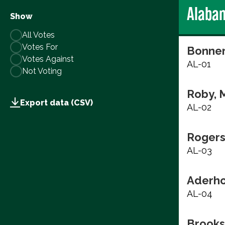
Alaba
Show
All Votes
Votes For
Bonner
Votes Against
AL-01
Not Voting
Roby, 
Export data (CSV)
AL-02
Rogers
AL-03
Aderho
AL-04
Brooks