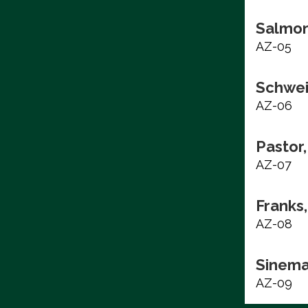
Salmon
AZ-05
Schwei
AZ-06
Pastor,
AZ-07
Franks,
AZ-08
Sinema
AZ-09