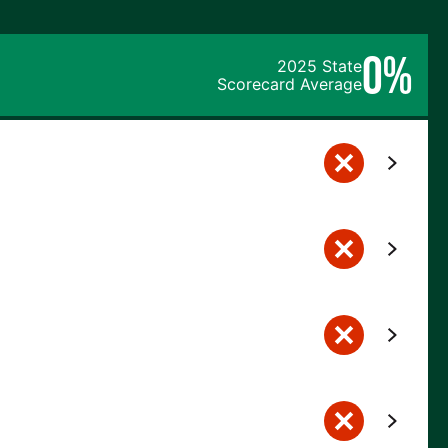
0%
2025 State
Scorecard Average