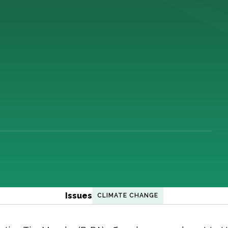
Issues
CLIMATE CHANGE