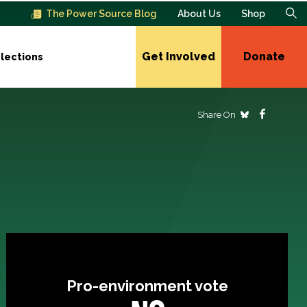
The Power Source Blog
About Us
Shop
Get Involved
Donate
lections
Share On
Pro-environment vote