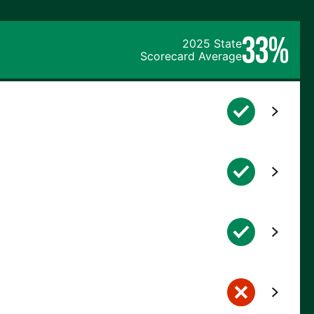
33%
2025 State
Scorecard Average