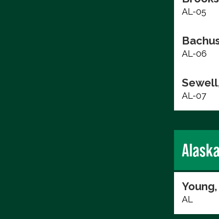
AL-05
Bachus
AL-06
Sewell,
AL-07
Alask
Young,
AL