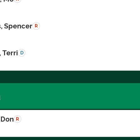
, Spencer
R
 Terri
D
a
 Don
R