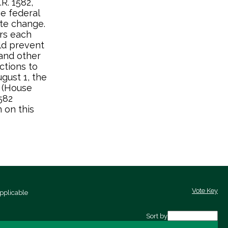
R. 1582,
e federal
ate change.
ars each
ld prevent
and other
ctions to
gust 1, the
 (House
582
 on this
Vote Key
pplicable
Sort by