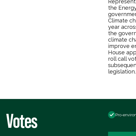
Representa
the Energy
government
Climate ch
year acros
the gover
climate ch
improve en
House app
roll call 
subsequent
legislation.
Votes
Pro-enviro