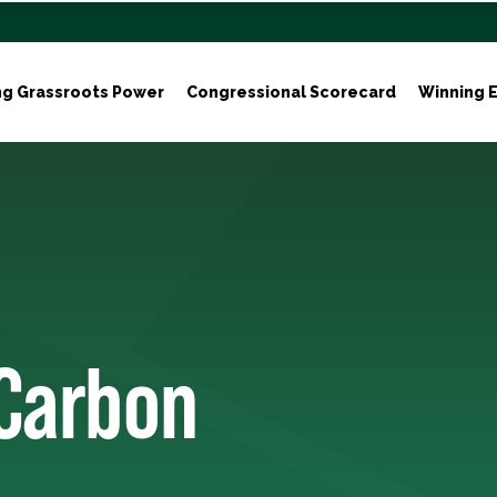
ng Grassroots Power
Congressional Scorecard
Winning E
 Carbon