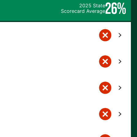
26%
2025 State
Scorecard Average