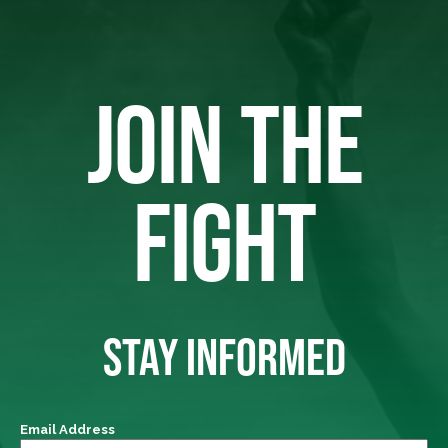
JOIN THE
FIGHT
STAY INFORMED
Email Address