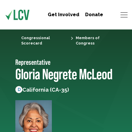
Get Involved
Donate
Congressional
Members of
Scorecard
Congress
Representative
Gloria Negrete McLeod
California (CA-35)
D