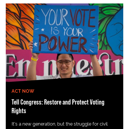
ACT NOW
Tell Congress: Restore and Protect Voting
Rights
It's a new generation, but the struggle for civil