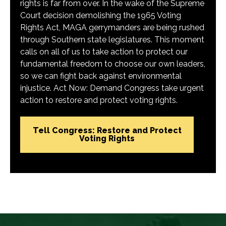
rights is far from over. In the wake of the Supreme
Court decision demolishing the 1965 Voting
Rights Act, MAGA gerrymanders are being rushed
through Southern state legislatures. This moment
calls on all of us to take action to protect our
fundamental freedom to choose our own leaders,
so we can fight back against environmental
injustice. Act Now: Demand Congress take urgent
action to restore and protect voting rights.
Tell Congress: Restore and Protect
Voting Rights