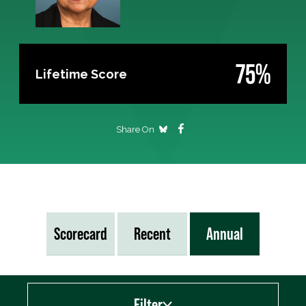
75%
Lifetime Score
Share On
Scorecard
Recent
Annual
Filter