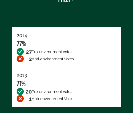
Export data (CSV)
2014
77%
27
Pro-environment votes
2
Anti-environment Votes
2013
71%
20
Pro-environment votes
1
Anti-environment Vote