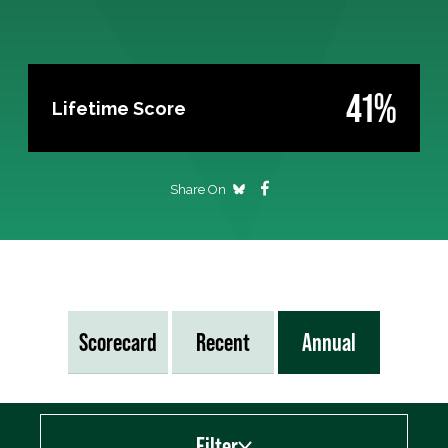
41%
Lifetime Score
Share On
Scorecard
Recent
Annual
Filter