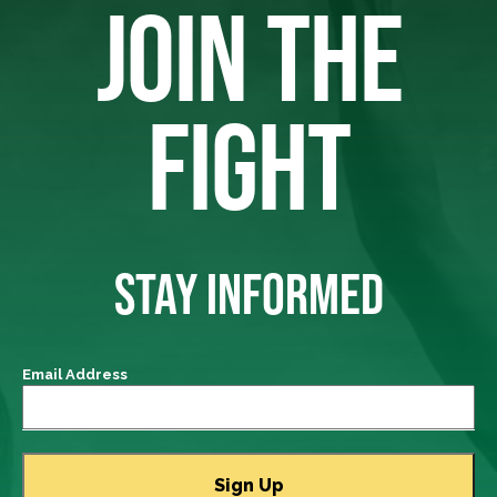
JOIN THE
FIGHT
STAY INFORMED
Email Address