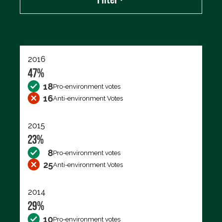
Export data (CSV)
2016
47%
18
Pro-environment votes
16
Anti-environment Votes
2015
23%
8
Pro-environment votes
25
Anti-environment Votes
2014
29%
10
Pro-environment votes