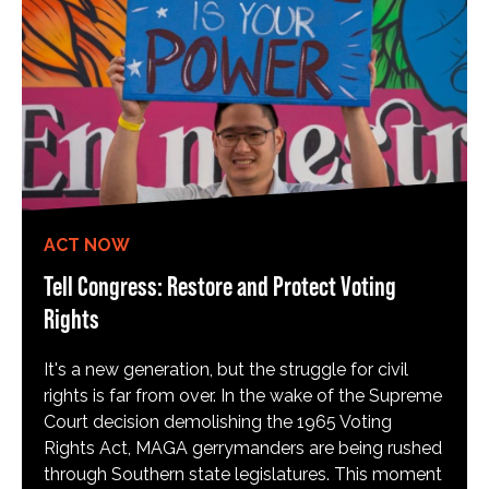
ACT NOW
Tell Congress: Restore and Protect Voting
Rights
It's a new generation, but the struggle for civil
rights is far from over. In the wake of the Supreme
Court decision demolishing the 1965 Voting
Rights Act, MAGA gerrymanders are being rushed
through Southern state legislatures. This moment