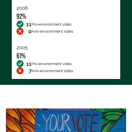
2006
92%
11
Pro-environment votes
0
Anti-environment Votes
2005
61%
11
Pro-environment votes
7
Anti-environment Votes