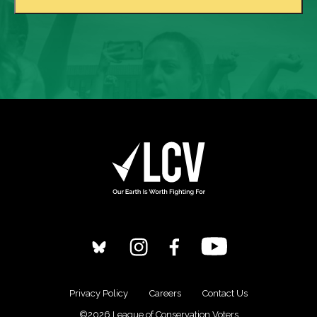
Privacy Policy
Careers
Contact Us
©2026 League of Conservation Voters