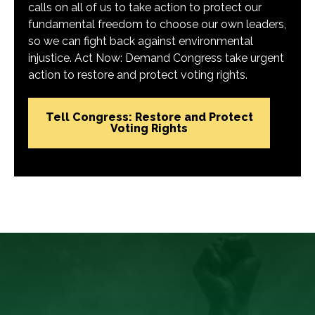
calls on all of us to take action to protect our
fundamental freedom to choose our own leaders,
so we can fight back against environmental
injustice. Act Now: Demand Congress take urgent
action to restore and protect voting rights.
Tell Congress: Restore and Protect
Voting Rights