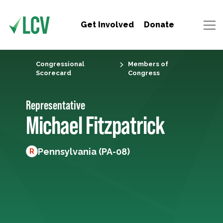
Get Involved
Donate
Congressional
Members of
Scorecard
Congress
Representative
Michael Fitzpatrick
Pennsylvania (PA-08)
R