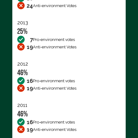
24
Anti-environment Votes
2013
25%
7
Pro-environment votes
19
Anti-environment Votes
2012
46%
16
Pro-environment votes
19
Anti-environment Votes
2011
46%
16
Pro-environment votes
19
Anti-environment Votes