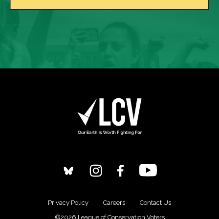
Privacy Policy
Careers
Contact Us
©2026 League of Conservation Voters