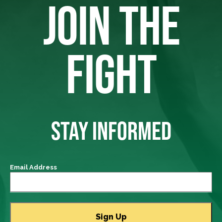
JOIN THE
FIGHT
STAY INFORMED
Email Address