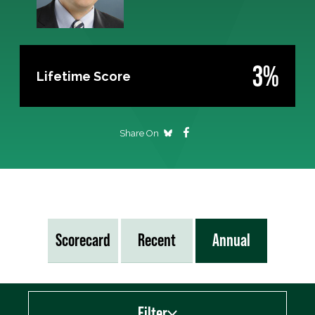
3%
Lifetime Score
Share On
Scorecard
Recent
Annual
Filter