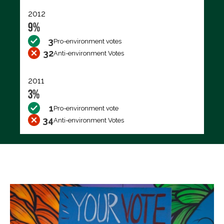
2012
9%
3
Pro-environment votes
32
Anti-environment Votes
2011
3%
1
Pro-environment vote
34
Anti-environment Votes