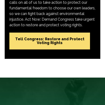
calls on all of us to take action to protect our
fundamental freedom to choose our own leaders,
so we can fight back against environmental
injustice. Act Now: Demand Congress take urgent
action to restore and protect voting rights.
Tell Congress: Restore and Protect
Voting Rights