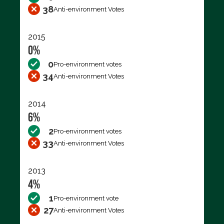
38
Anti-environment Votes
2015
0%
0
Pro-environment votes
34
Anti-environment Votes
2014
6%
2
Pro-environment votes
33
Anti-environment Votes
2013
4%
1
Pro-environment vote
27
Anti-environment Votes