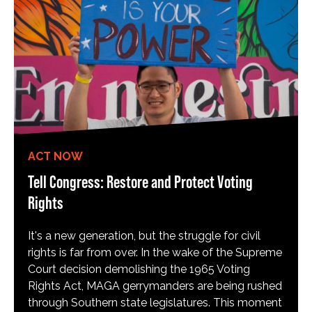
ACT NOW
Tell Congress: Restore and Protect Voting
Rights
It's a new generation, but the struggle for civil
rights is far from over. In the wake of the Supreme
Court decision demolishing the 1965 Voting
Rights Act, MAGA gerrymanders are being rushed
through Southern state legislatures. This moment