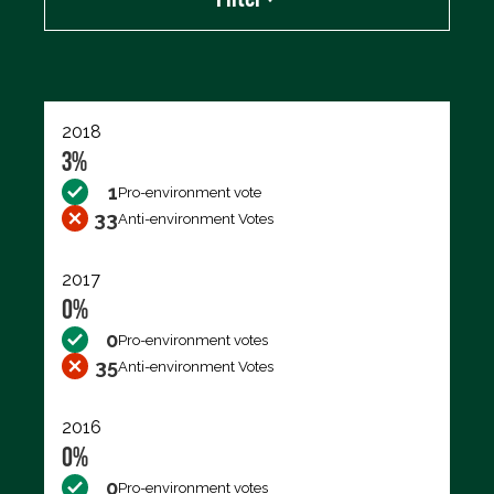
Export data (CSV)
2018
3%
1
Pro-environment vote
33
Anti-environment Votes
2017
0%
0
Pro-environment votes
35
Anti-environment Votes
2016
0%
0
Pro-environment votes