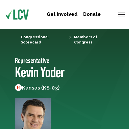
Get Involved
Donate
Congressional
Members of
Scorecard
Congress
Representative
Kevin Yoder
Kansas (KS-03)
R