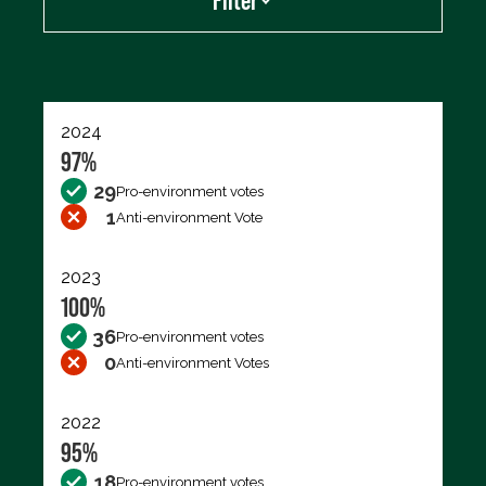
Filter
Export data (CSV)
2024
97%
29
Pro-environment votes
1
Anti-environment Vote
2023
100%
36
Pro-environment votes
0
Anti-environment Votes
2022
95%
18
Pro-environment votes