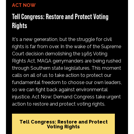
ACT NOW
Tell Congress: Restore and Protect Voting
Rights
It's a new generation, but the struggle for civil
rights is far from over. In the wake of the Supreme
Court decision demolishing the 1965 Voting
Rights Act, MAGA gerrymanders are being rushed
through Southern state legislatures. This moment
calls on all of us to take action to protect our
fundamental freedom to choose our own leaders,
so we can fight back against environmental
injustice. Act Now: Demand Congress take urgent
action to restore and protect voting rights.
Tell Congress: Restore and Protect
Voting Rights