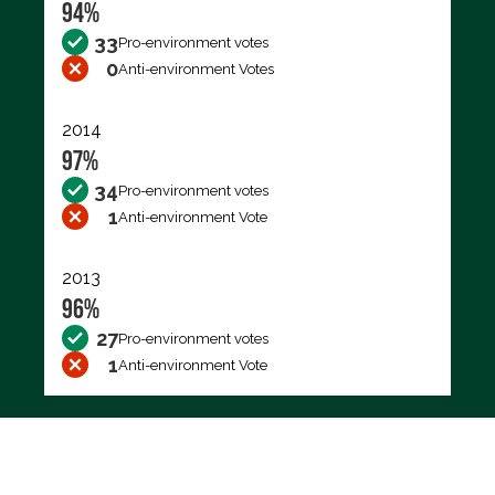
94%
33
Pro-environment votes
0
Anti-environment Votes
2014
97%
34
Pro-environment votes
1
Anti-environment Vote
2013
96%
27
Pro-environment votes
1
Anti-environment Vote