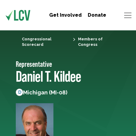
Get Involved
Donate
Congressional
Members of
Scorecard
Congress
Representative
Daniel T. Kildee
Michigan (MI-08)
D