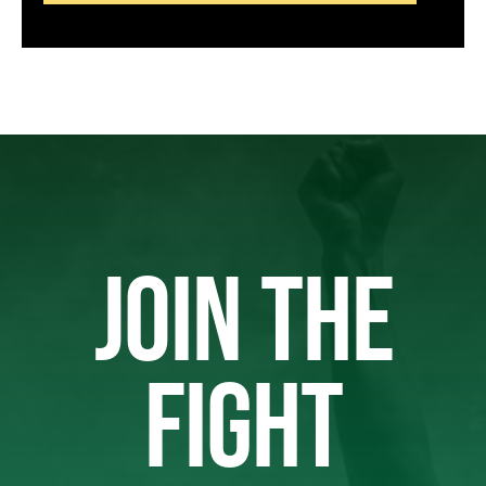
JOIN THE
FIGHT