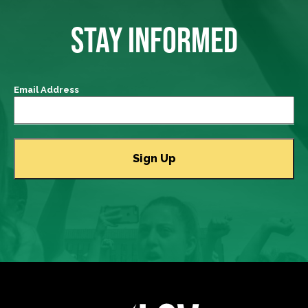
STAY INFORMED
Email Address