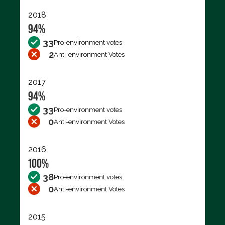
2018
94%
33
Pro-environment votes
2
Anti-environment Votes
2017
94%
33
Pro-environment votes
0
Anti-environment Votes
2016
100%
38
Pro-environment votes
0
Anti-environment Votes
2015