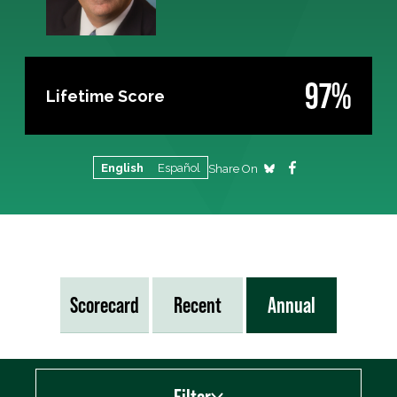
97%
Lifetime Score
English
Español
Share On
Scorecard
Recent
Annual