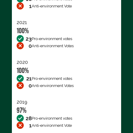
1
Anti-environment Vote
2021
100%
23
Pro-environment votes
0
Anti-environment Votes
2020
100%
21
Pro-environment votes
0
Anti-environment Votes
2019
97%
28
Pro-environment votes
1
Anti-environment Vote