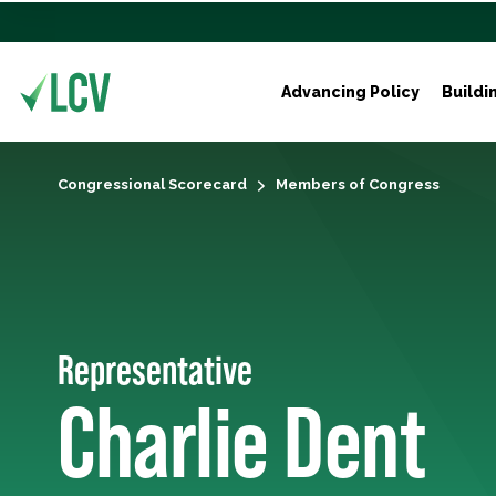
Advancing Policy
Buildi
Congressional Scorecard
Members of Congress
Representative
Charlie Dent