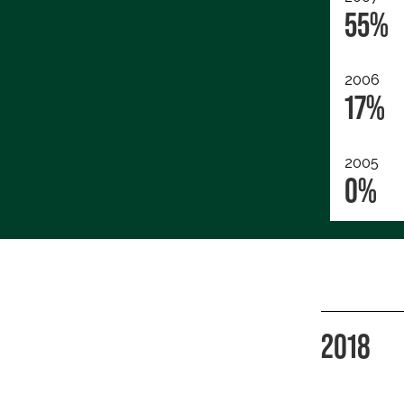
55%
2006
17%
2005
0%
2018