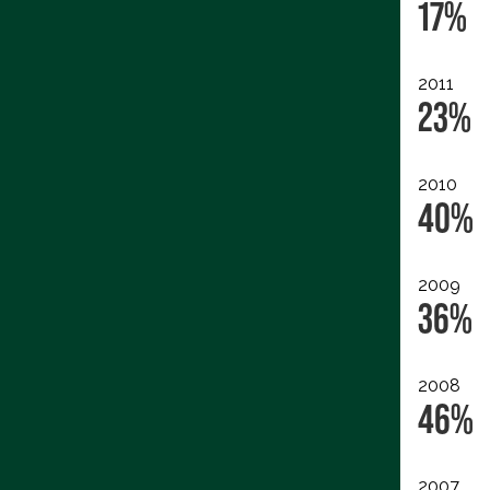
17%
2011
23%
2010
40%
2009
36%
2008
46%
2007