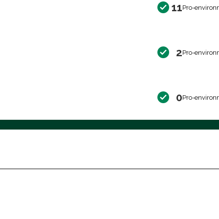
11
Pro-environ
2
Pro-environ
0
Pro-environ