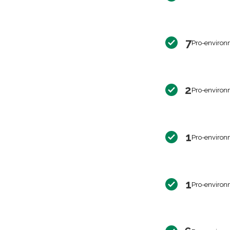
7
Pro-environ
2
Pro-environ
1
Pro-environ
1
Pro-environ