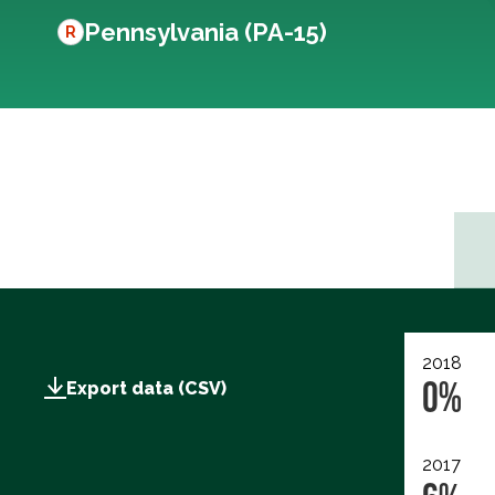
Pennsylvania (PA-15)
R
2018
0%
Export data (CSV)
2017