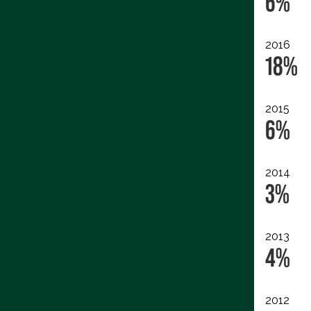
6%
2016
18%
2015
6%
2014
3%
2013
4%
2012