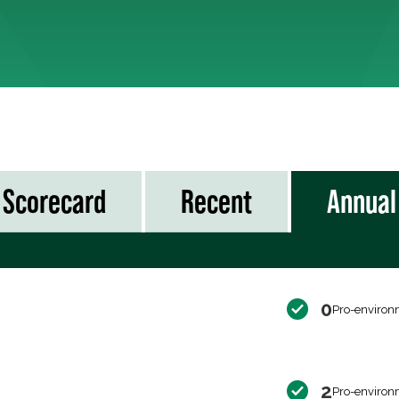
Scorecard
Recent
Annual
0
Pro-environ
2
Pro-environ