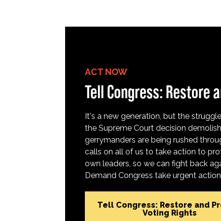
ACT NOW
Tell Congress: Restore a
It's a new generation, but the struggle 
the Supreme Court decision demolish
gerrymanders are being rushed throug
calls on all of us to take action to 
own leaders, so we can fight back aga
Demand Congress take urgent action t
Tell Congress: Restore and P
Voting Rights