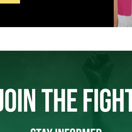
JOIN THE FIGH