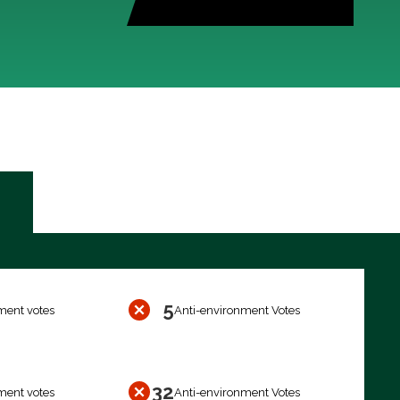
5
ment votes
Anti-environment Votes
32
ment votes
Anti-environment Votes