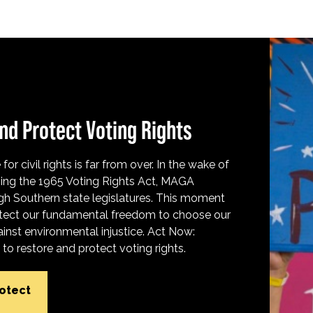
nd Protect Voting Rights
for civil rights is far from over. In the wake of
ing the 1965 Voting Rights Act, MAGA
h Southern state legislatures. This moment
protect our fundamental freedom to choose our
inst environmental injustice. Act Now:
o restore and protect voting rights.
rotect