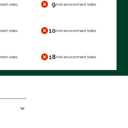
9
ment votes
Anti-environment Votes
10
ment votes
Anti-environment Votes
18
ment votes
Anti-environment Votes