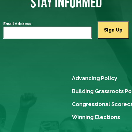
STAY INFORMED
Email Address
Advancing Policy
Building Grassroots P
Congressional Scorec
Winning Elections