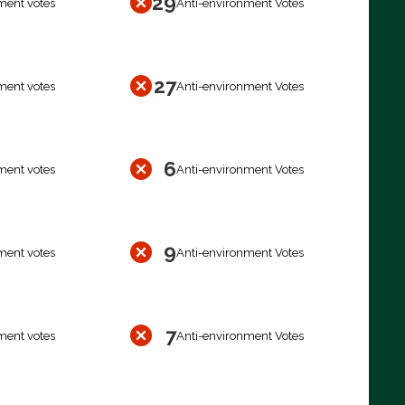
29
ment votes
Anti-environment Votes
27
ment votes
Anti-environment Votes
6
ment votes
Anti-environment Votes
9
ment votes
Anti-environment Votes
7
ment votes
Anti-environment Votes