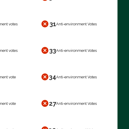
31
ment votes
Anti-environment Votes
33
ment votes
Anti-environment Votes
34
ment vote
Anti-environment Votes
27
ment vote
Anti-environment Votes