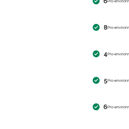
6
Pro-environ
8
Pro-environ
4
Pro-environ
5
Pro-environ
6
Pro-environ