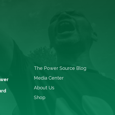
The Power Source Blog
Media Center
ower
About Us
ard
Shop