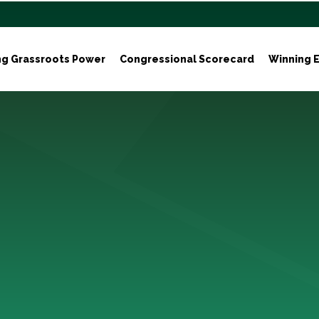
ng Grassroots Power
Congressional Scorecard
Winning E