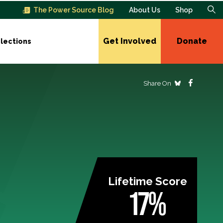
The Power Source Blog
About Us
Shop
Get Involved
Donate
lections
Share On
Lifetime Score
17%