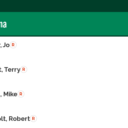
ma
, Jo
R
, Terry
R
, Mike
R
lt, Robert
R