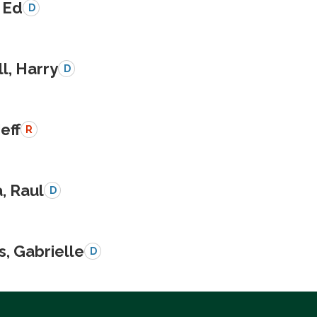
 Ed
D
l, Harry
D
Jeff
R
a, Raul
D
s, Gabrielle
D