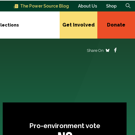
The Power Source Blog
About Us
Shop
Get Involved
Donate
lections
Share On
Pro-environment vote