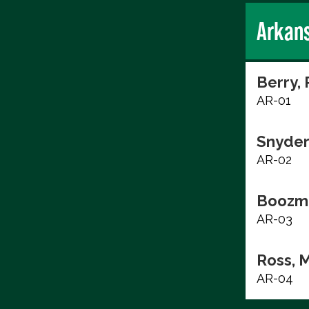
Arkan
Berry,
AR-01
Snyder,
AR-02
Boozma
AR-03
Ross, 
AR-04