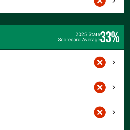
33%
2025 State
Scorecard Average