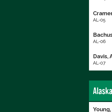
Cramer
AL-05
Bachus
AL-06
Davis, 
AL-07
Alask
Young,