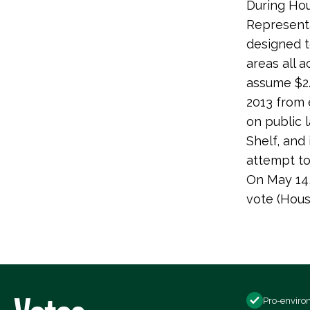
During Hou
Representa
designed t
areas all 
assume $2.
2013 from 
on public 
Shelf, and
attempt to 
On May 14,
vote (Hou
Pro-enviro