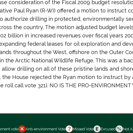
se consideration of the Fiscal 2009 budget resolutio
tive Paul Ryan (R-WI) offered a motion to instruct 
o authorize drilling in protected, environmentally se
across the country. The motion adjusted budget level
02 billion in increased revenues over fiscal years 2
expanding federal leases for oil exploration and d
lands throughout the West, offshore on the Outer Co
 in the Arctic National Wildlife Refuge. This was a ba
allow drilling on all of these pristine lands and shor
 the House rejected the Ryan motion to instruct by 
se roll call vote 321). NO IS THE PRO-ENVIRONMENT
nment vote
Anti-environment Vote
Missed Vote
Excused
Not A