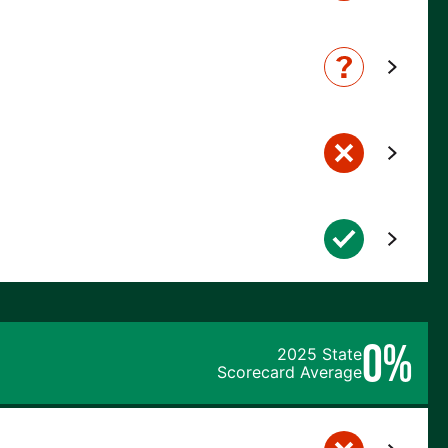
0%
2025 State
Scorecard Average