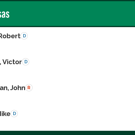
sas
 Robert
D
 Victor
D
n, John
R
Mike
D