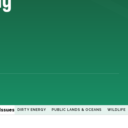
Issues
DIRTY ENERGY
PUBLIC LANDS & OCEANS
WILDLIFE