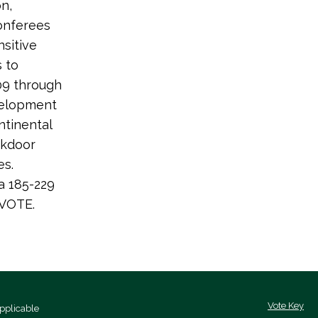
n,
conferees
nsitive
s to
009 through
evelopment
ntinental
ckdoor
es.
a 185-229
 VOTE.
Vote Key
pplicable