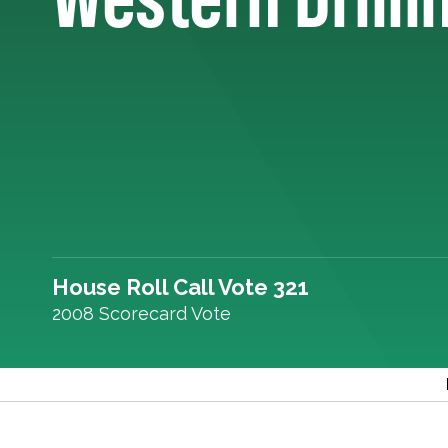
House Roll Call Vote 321
2008 Scorecard Vote