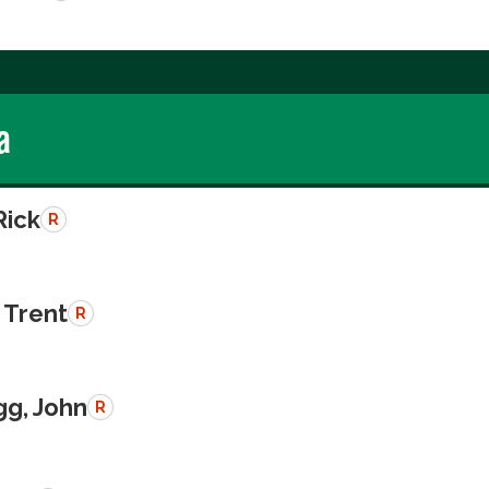
a
Rick
R
 Trent
R
g, John
R