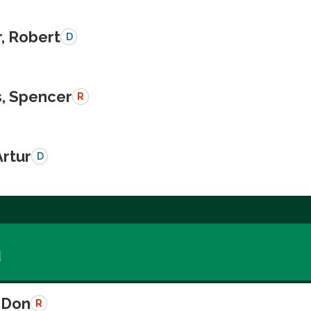
, Robert
D
, Spencer
R
Artur
D
a
 Don
R