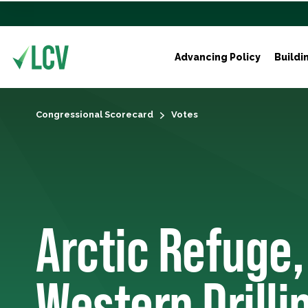
Advancing Policy
Buildi
Congressional Scorecard
Votes
Arctic Refuge,
Western Drilli