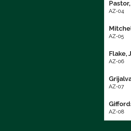
Pastor,
AZ-04
Mitchel
AZ-05
Flake, 
AZ-06
Grijalv
AZ-07
Gifford
AZ-08