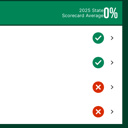
0%
2025 State
Scorecard Average