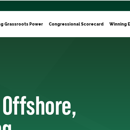
ng Grassroots Power
Congressional Scorecard
Winning E
 Offshore,
ng