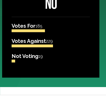
NO
Votes For
185
Votes Against
229
Not Voting
19