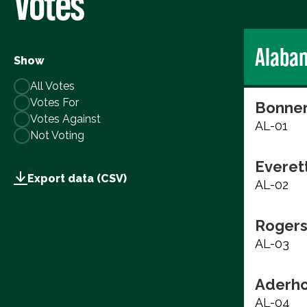
Votes
Alaba
Show
All Votes
Votes For
Bonner
Votes Against
AL-01
Not Voting
Everett
Export data (CSV)
AL-02
Rogers
AL-03
Aderho
AL-04