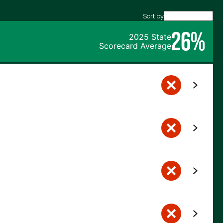
Sort by
26%
2025 State
Scorecard Average