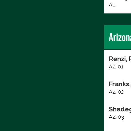
AL
Arizon
Renzi, 
AZ-01
Franks,
AZ-02
Shadeg
AZ-03