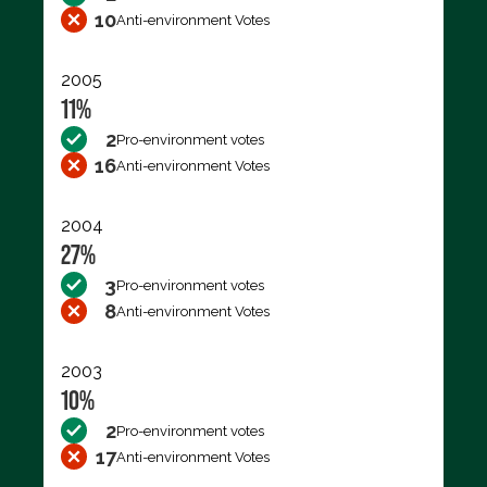
10
Anti-environment Votes
2005
11%
2
Pro-environment votes
16
Anti-environment Votes
2004
27%
3
Pro-environment votes
8
Anti-environment Votes
2003
10%
2
Pro-environment votes
17
Anti-environment Votes