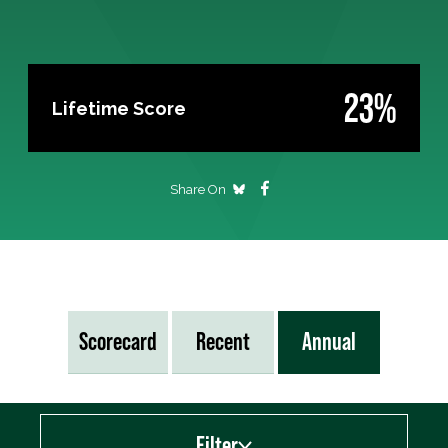
23%
Lifetime Score
Share On
Scorecard
Recent
Annual
Filter