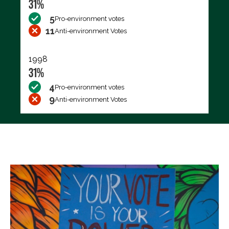
31%
5
Pro-environment votes
11
Anti-environment Votes
1998
31%
4
Pro-environment votes
9
Anti-environment Votes