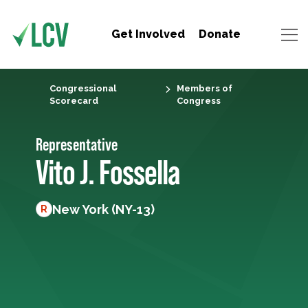
Get Involved
Donate
Congressional
Members of
Scorecard
Congress
Representative
Vito J. Fossella
New York (NY-13)
R