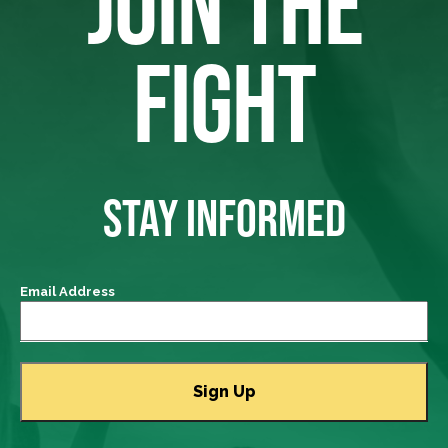
JOIN THE
FIGHT
STAY INFORMED
Email Address