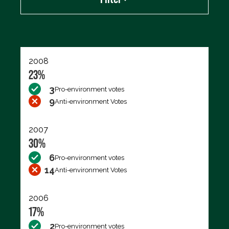
Export data (CSV)
2008
23%
3
Pro-environment votes
9
Anti-environment Votes
2007
30%
6
Pro-environment votes
14
Anti-environment Votes
2006
17%
2
Pro-environment votes