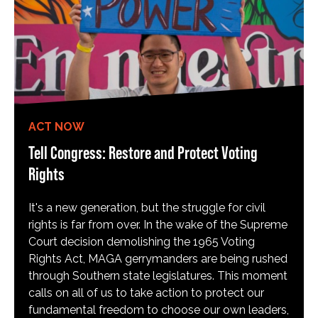
ACT NOW
Tell Congress: Restore and Protect Voting
Rights
It's a new generation, but the struggle for civil
rights is far from over. In the wake of the Supreme
Court decision demolishing the 1965 Voting
Rights Act, MAGA gerrymanders are being rushed
through Southern state legislatures. This moment
calls on all of us to take action to protect our
fundamental freedom to choose our own leaders,