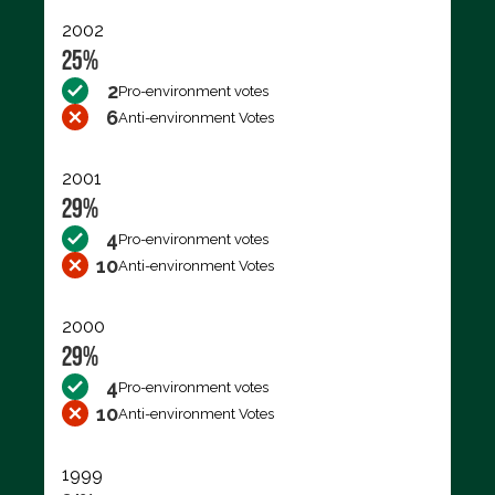
2002
25%
2
Pro-environment votes
6
Anti-environment Votes
2001
29%
4
Pro-environment votes
10
Anti-environment Votes
2000
29%
4
Pro-environment votes
10
Anti-environment Votes
1999