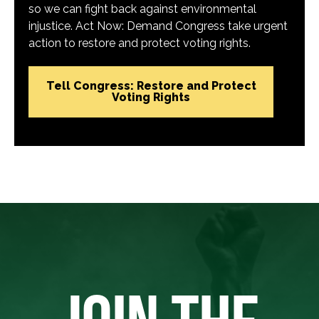
so we can fight back against environmental
injustice. Act Now: Demand Congress take urgent
action to restore and protect voting rights.
Tell Congress: Restore and Protect
Voting Rights