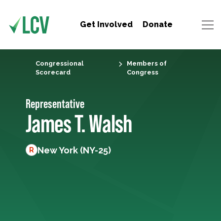
Get Involved
Donate
Congressional
Members of
Scorecard
Congress
Representative
James T. Walsh
New York (NY-25)
R