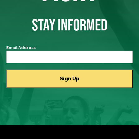
STAY INFORMED
Email Address