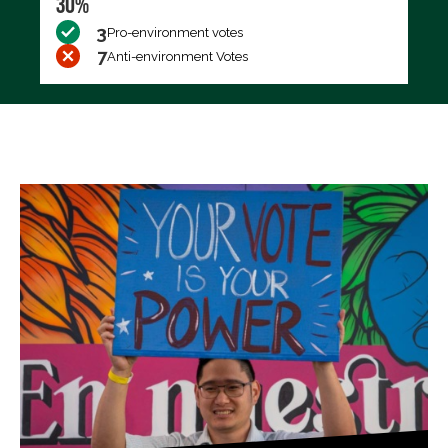
30%
3
Pro-environment votes
7
Anti-environment Votes