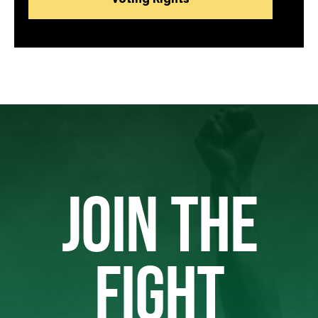
JOIN THE
FIGHT