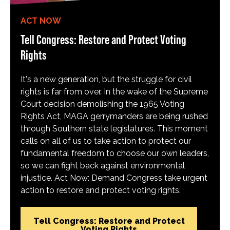
ACT NOW
Tell Congress: Restore and Protect Voting
Rights
It's a new generation, but the struggle for civil
rights is far from over. In the wake of the Supreme
Court decision demolishing the 1965 Voting
Rights Act, MAGA gerrymanders are being rushed
through Southern state legislatures. This moment
calls on all of us to take action to protect our
fundamental freedom to choose our own leaders,
so we can fight back against environmental
injustice. Act Now: Demand Congress take urgent
action to restore and protect voting rights.
Tell Congress: Restore and Protect
Voting Rights