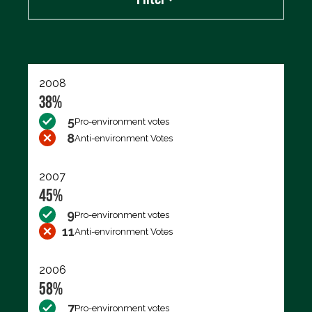
Export data (CSV)
2008
38%
5
Pro-environment votes
8
Anti-environment Votes
2007
45%
9
Pro-environment votes
11
Anti-environment Votes
2006
58%
7
Pro-environment votes