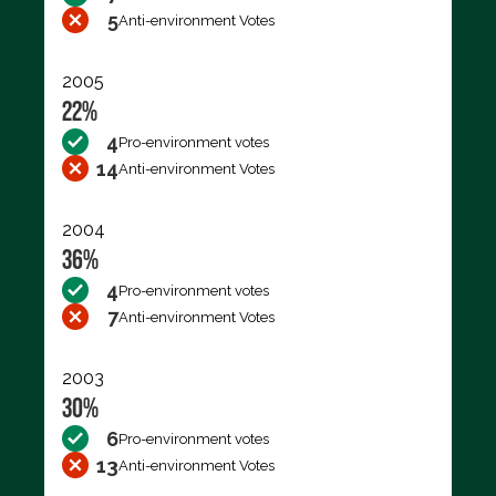
5
Anti-environment Votes
2005
22%
4
Pro-environment votes
14
Anti-environment Votes
2004
36%
4
Pro-environment votes
7
Anti-environment Votes
2003
30%
6
Pro-environment votes
13
Anti-environment Votes