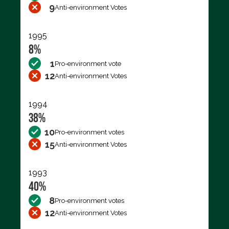
9
Anti-environment Votes
1995
8%
1
Pro-environment vote
12
Anti-environment Votes
1994
38%
10
Pro-environment votes
15
Anti-environment Votes
1993
40%
8
Pro-environment votes
12
Anti-environment Votes