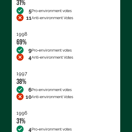
31%
5
Pro-environment votes
11
Anti-environment Votes
1998
69%
9
Pro-environment votes
4
Anti-environment Votes
1997
38%
6
Pro-environment votes
10
Anti-environment Votes
1996
31%
4
Pro-environment votes