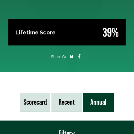
39%
Lifetime Score
Share On
Scorecard
Recent
Annual
Filter