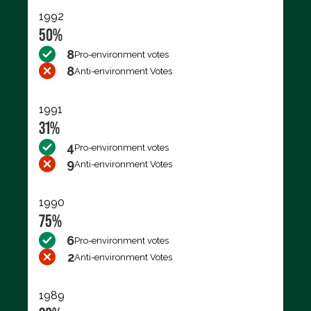
1992
50%
8
Pro-environment votes
8
Anti-environment Votes
1991
31%
4
Pro-environment votes
9
Anti-environment Votes
1990
75%
6
Pro-environment votes
2
Anti-environment Votes
1989