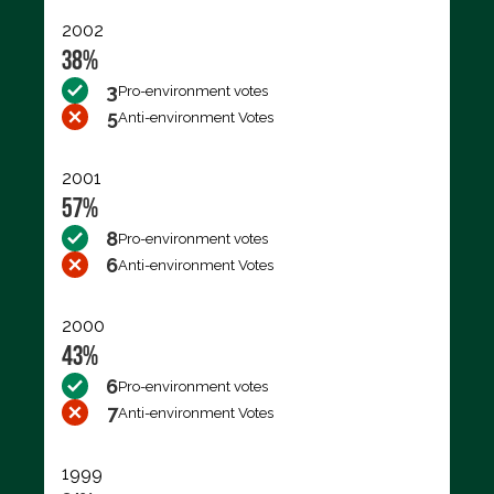
2002
38%
3
Pro-environment votes
5
Anti-environment Votes
2001
57%
8
Pro-environment votes
6
Anti-environment Votes
2000
43%
6
Pro-environment votes
7
Anti-environment Votes
1999