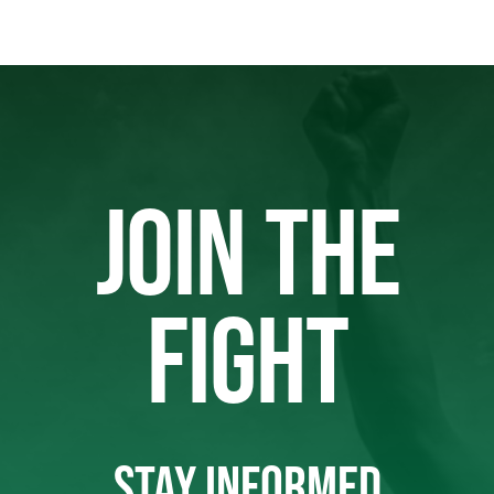
JOIN THE
FIGHT
STAY INFORMED