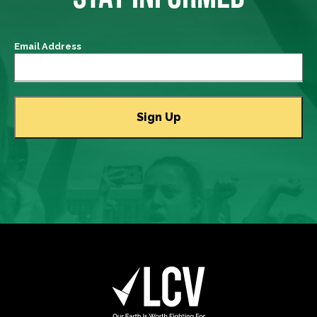
Email Address