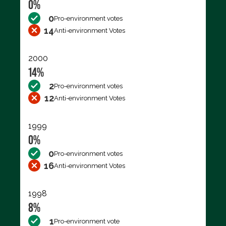
0%
0
Pro-environment votes
14
Anti-environment Votes
2000
14%
2
Pro-environment votes
12
Anti-environment Votes
1999
0%
0
Pro-environment votes
16
Anti-environment Votes
1998
8%
1
Pro-environment vote