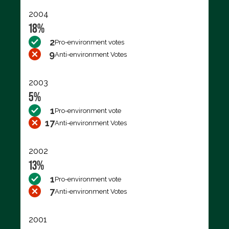
2004
18%
2
Pro-environment votes
9
Anti-environment Votes
2003
5%
1
Pro-environment vote
17
Anti-environment Votes
2002
13%
1
Pro-environment vote
7
Anti-environment Votes
2001