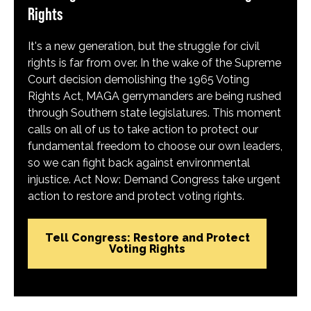
Rights
It's a new generation, but the struggle for civil
rights is far from over. In the wake of the Supreme
Court decision demolishing the 1965 Voting
Rights Act, MAGA gerrymanders are being rushed
through Southern state legislatures. This moment
calls on all of us to take action to protect our
fundamental freedom to choose our own leaders,
so we can fight back against environmental
injustice. Act Now: Demand Congress take urgent
action to restore and protect voting rights.
Tell Congress: Restore and Protect
Voting Rights