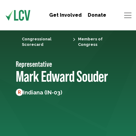
Get Involved
Donate
Congressional
Members of
Scorecard
Congress
Representative
Mark Edward Souder
Indiana (IN-03)
R