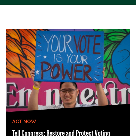
ACT NOW
Tell Congress: Restore and Protect Voting