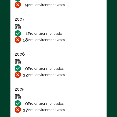
9
Anti-environment Votes
2007
5%
1
Pro-environment vote
18
Anti-environment Votes
2006
0%
0
Pro-environment votes
12
Anti-environment Votes
2005
0%
0
Pro-environment votes
17
Anti-environment Votes