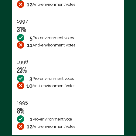
12
Anti-environment Votes
1997
31%
5
Pro-environment votes
11
Anti-environment Votes
1996
23%
3
Pro-environment votes
10
Anti-environment Votes
1995
8%
1
Pro-environment vote
12
Anti-environment Votes