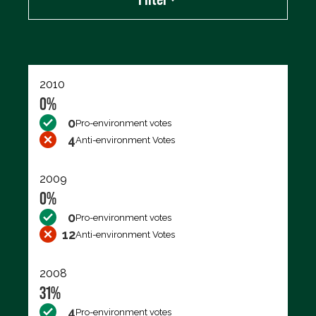
Export data (CSV)
2010
0%
0
Pro-environment votes
4
Anti-environment Votes
2009
0%
0
Pro-environment votes
12
Anti-environment Votes
2008
31%
4
Pro-environment votes