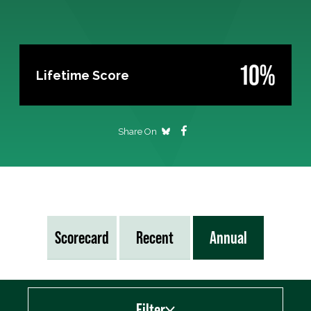
10%
Lifetime Score
Share On
Scorecard
Recent
Annual
Filter