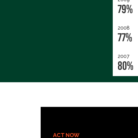
79%
2008
77%
2007
80%
ACT NOW