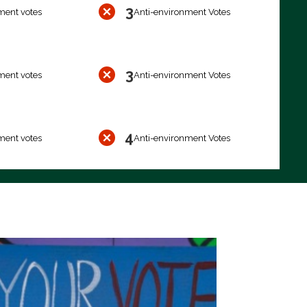
3
ment votes
Anti-environment Votes
3
ment votes
Anti-environment Votes
4
ment votes
Anti-environment Votes