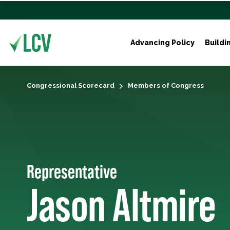
Advancing Policy
Buildi
Congressional Scorecard
Members of Congress
Representative
Jason Altmire