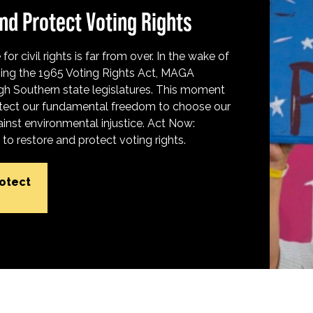
nd Protect Voting Rights
for civil rights is far from over. In the wake of
ing the 1965 Voting Rights Act, MAGA
h Southern state legislatures. This moment
protect our fundamental freedom to choose our
inst environmental injustice. Act Now:
o restore and protect voting rights.
rotect