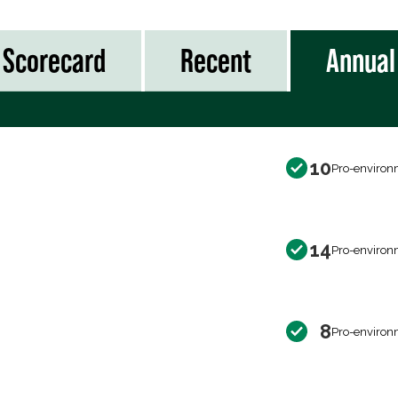
Scorecard
Recent
Annual
10
Pro-environ
14
Pro-environ
8
Pro-environ