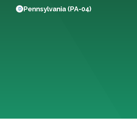
Pennsylvania (PA-04)
D