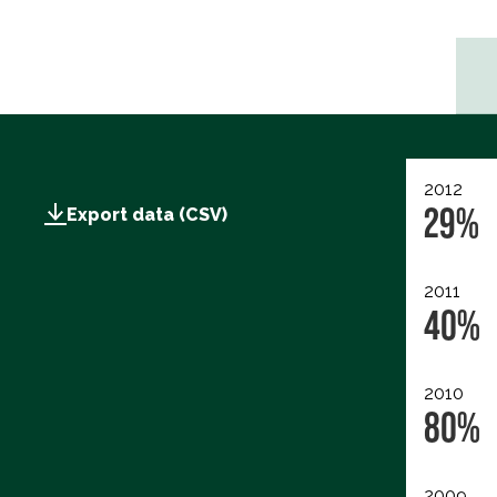
2012
29%
Export data (CSV)
2011
40%
2010
80%
2009