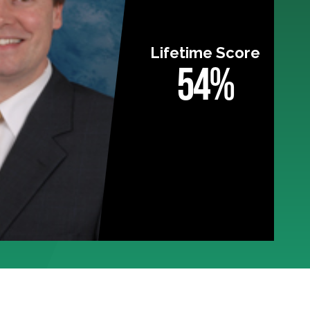
Lifetime Score
54%