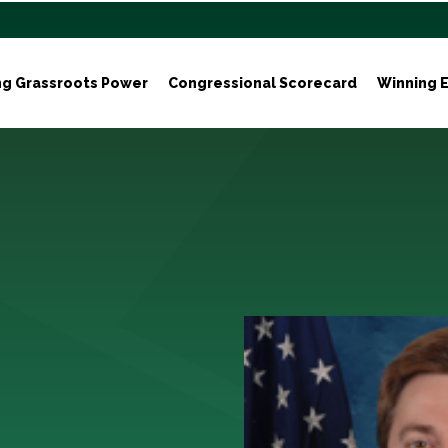
ng Grassroots Power
Congressional Scorecard
Winning E