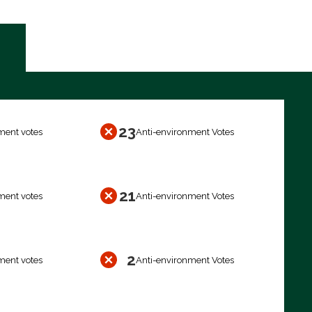
23
ment votes
Anti-environment Votes
21
ment votes
Anti-environment Votes
2
ment votes
Anti-environment Votes