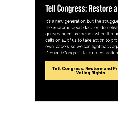
Tell Congress: Restore a
It's a new generation, but the struggle 
the Supreme Court decision demolish
gerrymanders are being rushed throug
calls on all of us to take action to 
own leaders, so we can fight back aga
Demand Congress take urgent action t
Tell Congress: Restore and P
Voting Rights