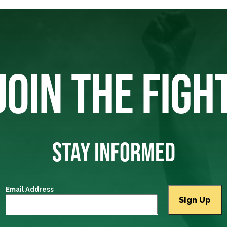
JOIN THE FIGH
STAY INFORMED
Email Address