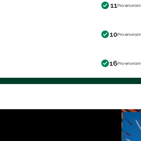
11
Pro-environ
10
Pro-environ
16
Pro-environ