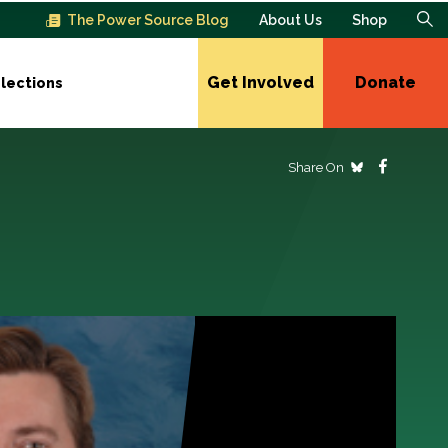
The Power Source Blog
About Us
Shop
Get Involved
Donate
lections
Share On