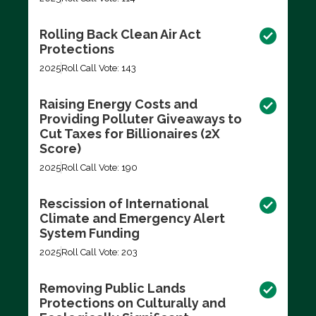
Rolling Back Clean Air Act
Protections
2025
Roll Call Vote: 143
Raising Energy Costs and
Providing Polluter Giveaways to
Cut Taxes for Billionaires (2X
Score)
2025
Roll Call Vote: 190
Rescission of International
Climate and Emergency Alert
System Funding
2025
Roll Call Vote: 203
Removing Public Lands
Protections on Culturally and