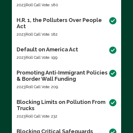
2023
Roll Call Vote: 180
H.R. 1, the Polluters Over People
Act
2023
Roll Call Vote: 182
Default on America Act
2023
Roll Call Vote: 199
Promoting Anti-Immigrant Policies
& Border Wall Funding
2023
Roll Call Vote: 209
Blocking Limits on Pollution From
Trucks
2023
Roll Call Vote: 232
Blocking Critical Safeguards