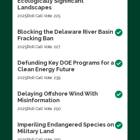
Ecologically Significant
Landscapes
2025
Roll Call Vote: 225
Blocking the Delaware River Basin
Fracking Ban
2025
Roll Call Vote: 227
Defunding Key DOE Programs for a
Clean Energy Future
2025
Roll Call Vote: 239
Delaying Offshore Wind With
Misinformation
2025
Roll Call Vote: 250
Imperiling Endangered Species on
Military Land
2025
Roll Call Vote: 259