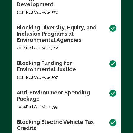
Development
2024
Roll Call Vote: 376
Blocking Diversity, Equity, and
Inclusion Programs at
Environmental Agencies
2024
Roll Call Vote: 388
Blocking Funding for
Environmental Justice
2024
Roll Call Vote: 397
Anti-Environment Spending
Package
2024
Roll Call Vote: 399
Blocking Electric Vehicle Tax
Credits