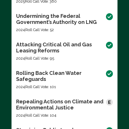
2025
Roll Call Vote: 360
Undermining the Federal
Government’s Authority on LNG
2024
Roll Call Vote: 52
Attacking Critical Oil and Gas
Leasing Reforms
2024
Roll Call Vote: 95
Rolling Back Clean Water
Safeguards
2024
Roll Call Vote: 101
Repealing Actions on Climate and
Environmental Justice
2024
Roll Call Vote: 104