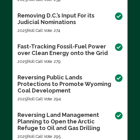
Removing D.C.’s Input For its
Judicial Nominations
2025
Roll Call Vote: 274
Fast-Tracking Fossil-Fuel Power
over Clean Energy onto the Grid
2025
Roll Call Vote: 279
Reversing Public Lands
Protections to Promote Wyoming
Coal Development
2025
Roll Call Vote: 294
Reversing Land Management
Planning to Open the Arctic
Refuge to Oil and Gas Drilling
2025
Roll Call Vote: 295