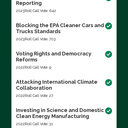
Reporting
2023
Roll Call Vote: 642
Blocking the EPA Cleaner Cars and
Trucks Standards
2023
Roll Call Vote: 703
Voting Rights and Democracy
Reforms
2022
Roll Call Vote: 9
Attacking International Climate
Collaboration
2022
Roll Call Vote: 27
Investing in Science and Domestic
Clean Energy Manufacturing
2022
Roll Call Vote: 31