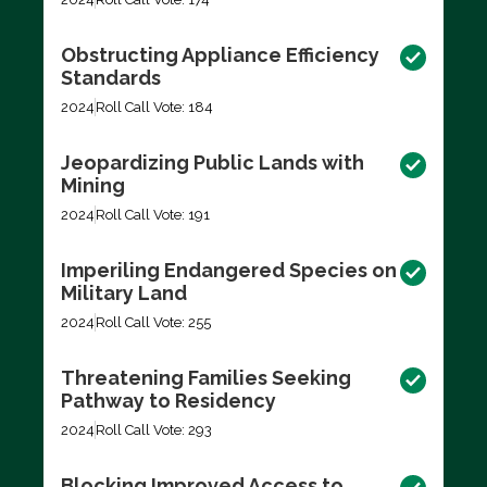
Obstructing Appliance Efficiency
Standards
2024
Roll Call Vote: 184
Jeopardizing Public Lands with
Mining
2024
Roll Call Vote: 191
Imperiling Endangered Species on
Military Land
2024
Roll Call Vote: 255
Threatening Families Seeking
Pathway to Residency
2024
Roll Call Vote: 293
Blocking Improved Access to