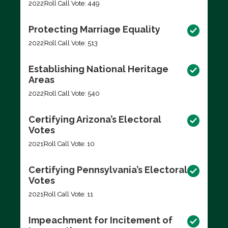
2022
Roll Call Vote: 449
Protecting Marriage Equality
2022
Roll Call Vote: 513
Establishing National Heritage
Areas
2022
Roll Call Vote: 540
Certifying Arizona’s Electoral
Votes
2021
Roll Call Vote: 10
Certifying Pennsylvania’s Electoral
Votes
2021
Roll Call Vote: 11
Impeachment for Incitement of