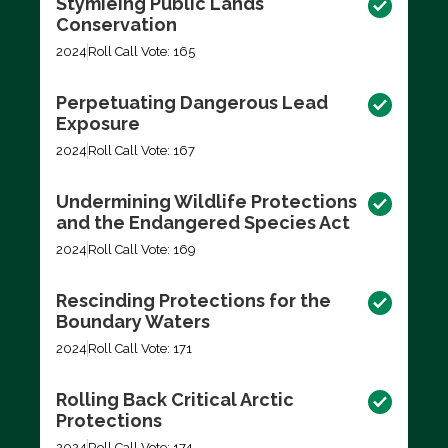
Stymieing Public Lands
Conservation
2024
Roll Call Vote: 165
Perpetuating Dangerous Lead
Exposure
2024
Roll Call Vote: 167
Undermining Wildlife Protections
and the Endangered Species Act
2024
Roll Call Vote: 169
Rescinding Protections for the
Boundary Waters
2024
Roll Call Vote: 171
Rolling Back Critical Arctic
Protections
2024
Roll Call Vote: 174