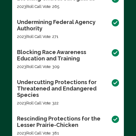
2023
Roll Call Vote: 265
Undermining Federal Agency
Authority
2023
Roll Call Vote: 271
Blocking Race Awareness
Education and Training
2023
Roll Call Vote: 309
Undercutting Protections for
Threatened and Endangered
Species
2023
Roll Call Vote: 322
Rescinding Protections for the
Lesser Prairie-Chicken
2023
Roll Call Vote: 381