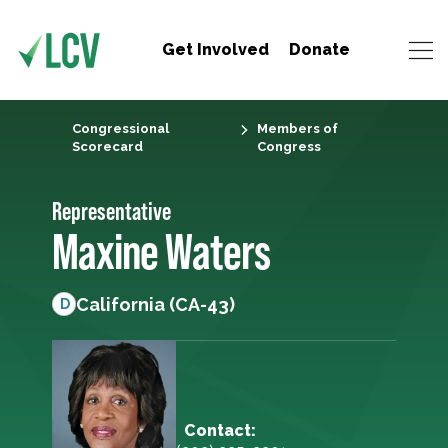
Get Involved
Donate
Congressional
Members of
Scorecard
Congress
Representative
Maxine Waters
California (CA-43)
D
Contact: