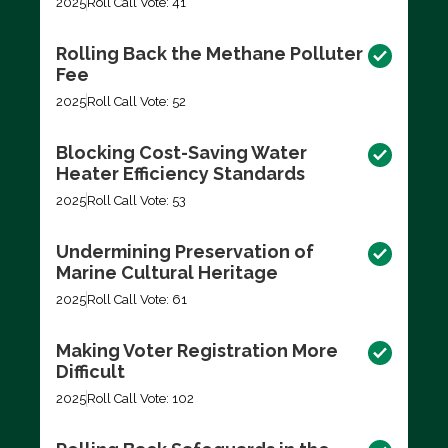
2025
Roll Call Vote: 41
Rolling Back the Methane Polluter
Fee
2025
Roll Call Vote: 52
Blocking Cost-Saving Water
Heater Efficiency Standards
2025
Roll Call Vote: 53
Undermining Preservation of
Marine Cultural Heritage
2025
Roll Call Vote: 61
Making Voter Registration More
Difficult
2025
Roll Call Vote: 102