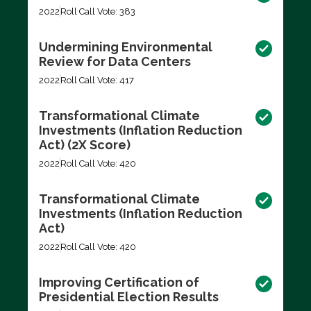
2022
Roll Call Vote: 383
Undermining Environmental
Review for Data Centers
2022
Roll Call Vote: 417
Transformational Climate
Investments (Inflation Reduction
Act) (2X Score)
2022
Roll Call Vote: 420
Transformational Climate
Investments (Inflation Reduction
Act)
2022
Roll Call Vote: 420
Improving Certification of
Presidential Election Results