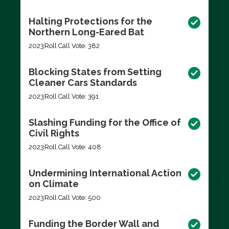
Halting Protections for the
Northern Long-Eared Bat
2023
Roll Call Vote: 382
Blocking States from Setting
Cleaner Cars Standards
2023
Roll Call Vote: 391
Slashing Funding for the Office of
Civil Rights
2023
Roll Call Vote: 408
Undermining International Action
on Climate
2023
Roll Call Vote: 500
Funding the Border Wall and