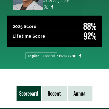
(202) 225-2201
88%
2025 Score
92%
Lifetime Score
English
Español
Share On
Scorecard
Recent
Annual