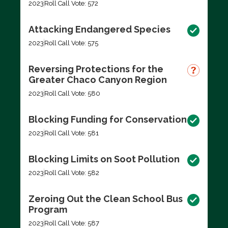
2023
Roll Call Vote: 572
Attacking Endangered Species
2023
Roll Call Vote: 575
Reversing Protections for the
Greater Chaco Canyon Region
2023
Roll Call Vote: 580
Blocking Funding for Conservation
2023
Roll Call Vote: 581
Blocking Limits on Soot Pollution
2023
Roll Call Vote: 582
Zeroing Out the Clean School Bus
Program
2023
Roll Call Vote: 587