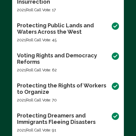
Insurrection
2021
Roll Call Vote: 17
Protecting Public Lands and
Waters Across the West
2021
Roll Call Vote: 45
Voting Rights and Democracy
Reforms
2021
Roll Call Vote: 62
Protecting the Rights of Workers
to Organize
2021
Roll Call Vote: 70
Protecting Dreamers and
Immigrants Fleeing Disasters
2021
Roll Call Vote: 91