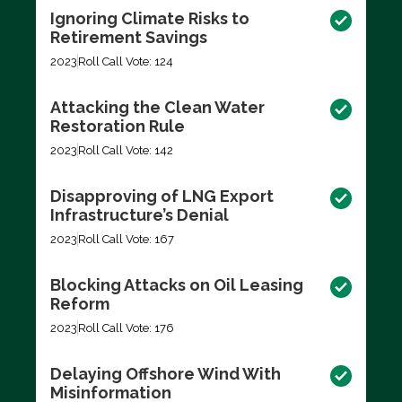
Ignoring Climate Risks to
Retirement Savings
2023
Roll Call Vote: 124
Attacking the Clean Water
Restoration Rule
2023
Roll Call Vote: 142
Disapproving of LNG Export
Infrastructure’s Denial
2023
Roll Call Vote: 167
Blocking Attacks on Oil Leasing
Reform
2023
Roll Call Vote: 176
Delaying Offshore Wind With
Misinformation