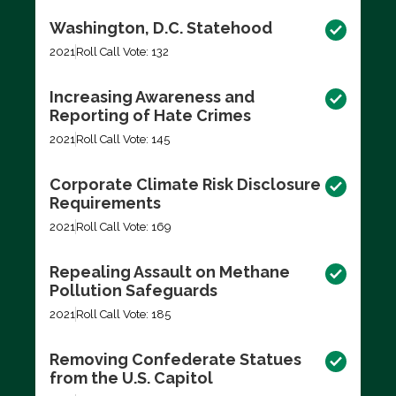
Washington, D.C. Statehood
2021
Roll Call Vote: 132
Increasing Awareness and
Reporting of Hate Crimes
2021
Roll Call Vote: 145
Corporate Climate Risk Disclosure
Requirements
2021
Roll Call Vote: 169
Repealing Assault on Methane
Pollution Safeguards
2021
Roll Call Vote: 185
Removing Confederate Statues
from the U.S. Capitol