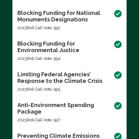
Blocking Funding for National
Monuments Designations
2023
Roll Call Vote: 592
Blocking Funding for
Environmental Justice
2023
Roll Call Vote: 594
Limiting Federal Agencies’
Response to the Climate Crisis
2023
Roll Call Vote: 595
Anti-Environment Spending
Package
2023
Roll Call Vote: 597
Preventing Climate Emissions