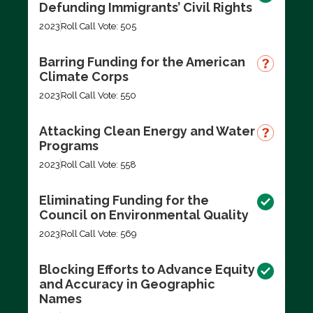
Defunding Immigrants’ Civil Rights
2023
Roll Call Vote: 505
Barring Funding for the American
Climate Corps
2023
Roll Call Vote: 550
Attacking Clean Energy and Water
Programs
2023
Roll Call Vote: 558
Eliminating Funding for the
Council on Environmental Quality
2023
Roll Call Vote: 569
Blocking Efforts to Advance Equity
and Accuracy in Geographic
Names