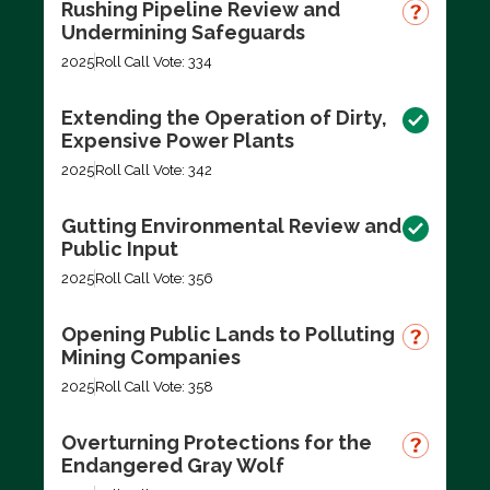
Rushing Pipeline Review and
Undermining Safeguards
2025
Roll Call Vote: 334
Extending the Operation of Dirty,
Expensive Power Plants
2025
Roll Call Vote: 342
Gutting Environmental Review and
Public Input
2025
Roll Call Vote: 356
Opening Public Lands to Polluting
Mining Companies
2025
Roll Call Vote: 358
Overturning Protections for the
Endangered Gray Wolf