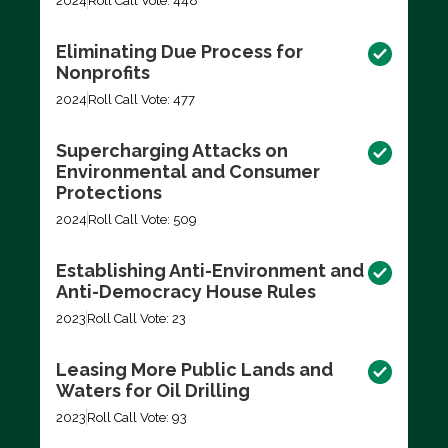
2024
Roll Call Vote: 448
Eliminating Due Process for
Nonprofits
2024
Roll Call Vote: 477
Supercharging Attacks on
Environmental and Consumer
Protections
2024
Roll Call Vote: 509
Establishing Anti-Environment and
Anti-Democracy House Rules
2023
Roll Call Vote: 23
Leasing More Public Lands and
Waters for Oil Drilling
2023
Roll Call Vote: 93