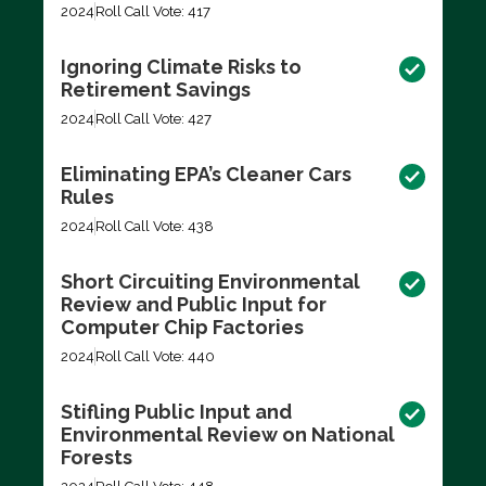
2024
Roll Call Vote: 417
Ignoring Climate Risks to
Retirement Savings
2024
Roll Call Vote: 427
Eliminating EPA’s Cleaner Cars
Rules
2024
Roll Call Vote: 438
Short Circuiting Environmental
Review and Public Input for
Computer Chip Factories
2024
Roll Call Vote: 440
Stifling Public Input and
Environmental Review on National
Forests