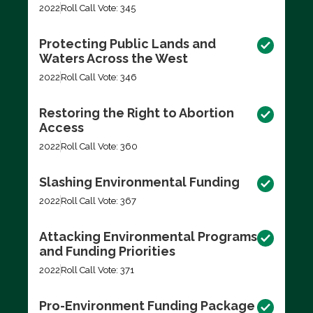
2022
Roll Call Vote: 345
Protecting Public Lands and
Waters Across the West
2022
Roll Call Vote: 346
Restoring the Right to Abortion
Access
2022
Roll Call Vote: 360
Slashing Environmental Funding
2022
Roll Call Vote: 367
Attacking Environmental Programs
and Funding Priorities
2022
Roll Call Vote: 371
Pro-Environment Funding Package