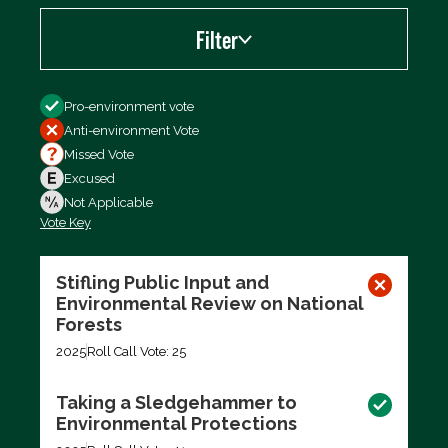
Filter
Filter by
Pro-environment vote
Anti-environment Vote
Missed Vote
Excused
Not Applicable
Vote Key
Export data (CSV)
Stifling Public Input and
Environmental Review on National
Forests
2025
Roll Call Vote: 25
Taking a Sledgehammer to
Environmental Protections