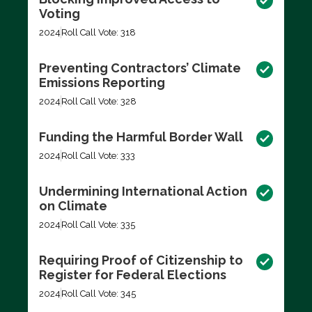
Voting
2024
Roll Call Vote: 318
Preventing Contractors’ Climate
Emissions Reporting
2024
Roll Call Vote: 328
Funding the Harmful Border Wall
2024
Roll Call Vote: 333
Undermining International Action
on Climate
2024
Roll Call Vote: 335
Requiring Proof of Citizenship to
Register for Federal Elections
2024
Roll Call Vote: 345