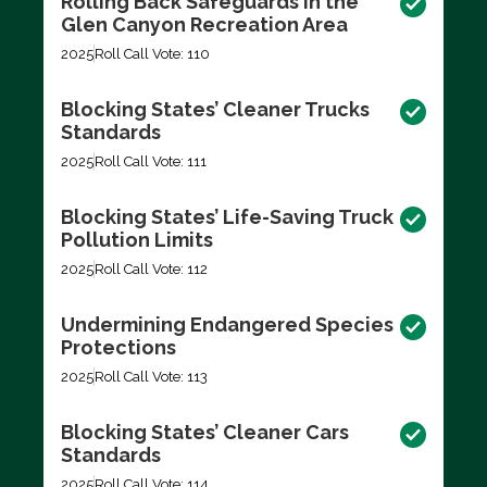
Rolling Back Safeguards in the
Glen Canyon Recreation Area
2025
Roll Call Vote: 110
Blocking States’ Cleaner Trucks
Standards
2025
Roll Call Vote: 111
Blocking States’ Life-Saving Truck
Pollution Limits
2025
Roll Call Vote: 112
Undermining Endangered Species
Protections
2025
Roll Call Vote: 113
Blocking States’ Cleaner Cars
Standards
2025
Roll Call Vote: 114