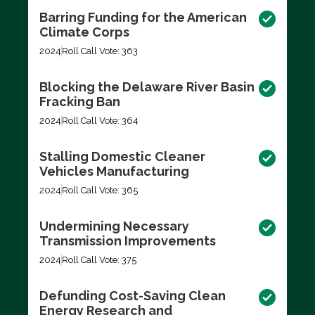
Barring Funding for the American
Climate Corps
2024
Roll Call Vote: 363
Blocking the Delaware River Basin
Fracking Ban
2024
Roll Call Vote: 364
Stalling Domestic Cleaner
Vehicles Manufacturing
2024
Roll Call Vote: 365
Undermining Necessary
Transmission Improvements
2024
Roll Call Vote: 375
Defunding Cost-Saving Clean
Energy Research and