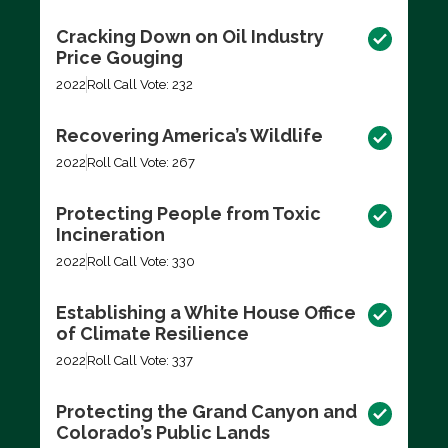
Cracking Down on Oil Industry
Price Gouging
2022
Roll Call Vote: 232
Recovering America’s Wildlife
2022
Roll Call Vote: 267
Protecting People from Toxic
Incineration
2022
Roll Call Vote: 330
Establishing a White House Office
of Climate Resilience
2022
Roll Call Vote: 337
Protecting the Grand Canyon and
Colorado’s Public Lands