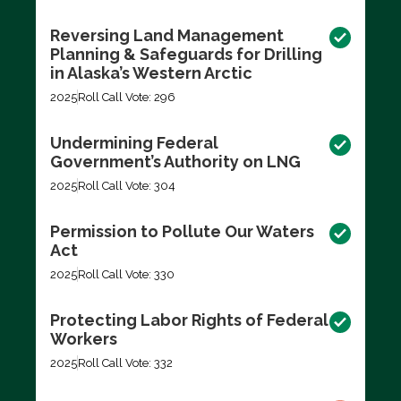
Reversing Land Management
Planning & Safeguards for Drilling
in Alaska’s Western Arctic
2025
Roll Call Vote: 296
Undermining Federal
Government’s Authority on LNG
2025
Roll Call Vote: 304
Permission to Pollute Our Waters
Act
2025
Roll Call Vote: 330
Protecting Labor Rights of Federal
Workers
2025
Roll Call Vote: 332