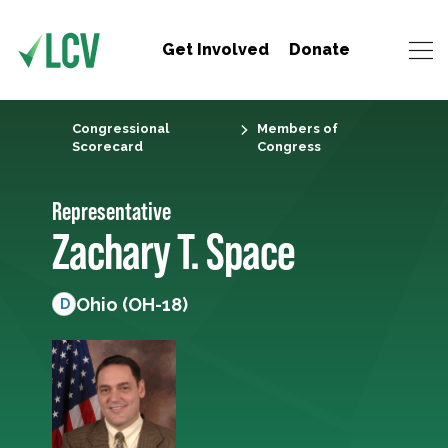
Get Involved
Donate
Congressional
Members of
Scorecard
Congress
Representative
Zachary T. Space
Ohio (OH-18)
D