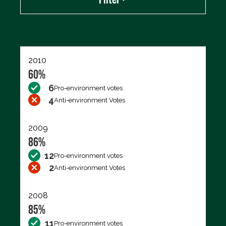
Export data (CSV)
2010
60%
6
Pro-environment votes
4
Anti-environment Votes
2009
86%
12
Pro-environment votes
2
Anti-environment Votes
2008
85%
11
Pro-environment votes