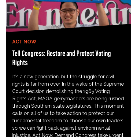
ACT NOW
Tell Congress: Restore and Protect Voting
Rights
It's a new generation, but the struggle for civil
rights is far from over. In the wake of the Supreme
Court decision demolishing the 1965 Voting
Rights Act, MAGA gerrymanders are being rushed
through Southern state legislatures. This moment
calls on all of us to take action to protect our
fundamental freedom to choose our own leaders,
so we can fight back against environmental
injustice. Act Now: Demand Congress take urgent