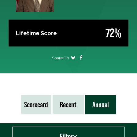
72%
Lifetime Score
Share On
Scorecard
Recent
Annual
Filter