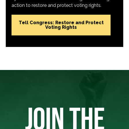
action to restore and protect voting rights.
Tell Congress: Restore and Protect
Voting Rights
JOIN THE