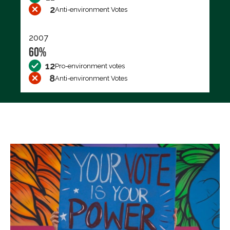
2
Anti-environment Votes
2007
60%
12
Pro-environment votes
8
Anti-environment Votes