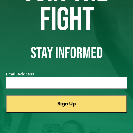
FIGHT
STAY INFORMED
Email Address