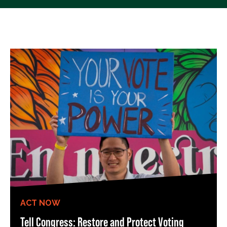
ACT NOW
Tell Congress: Restore and Protect Voting