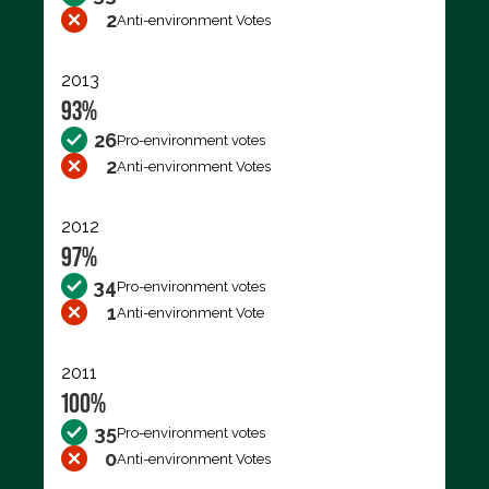
2
Anti-environment Votes
2013
93%
26
Pro-environment votes
2
Anti-environment Votes
2012
97%
34
Pro-environment votes
1
Anti-environment Vote
2011
100%
35
Pro-environment votes
0
Anti-environment Votes