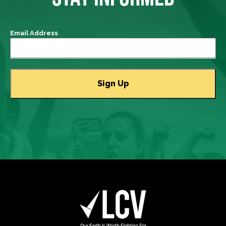
Email Address