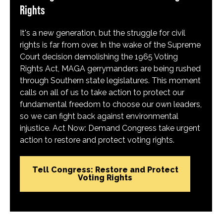
Rights
It's a new generation, but the struggle for civil
rights is far from over. In the wake of the Supreme
Court decision demolishing the 1965 Voting
Rights Act, MAGA gerrymanders are being rushed
through Southern state legislatures. This moment
calls on all of us to take action to protect our
fundamental freedom to choose our own leaders,
so we can fight back against environmental
injustice. Act Now: Demand Congress take urgent
action to restore and protect voting rights.
Tell Congress: Restore and Protect
Voting Rights