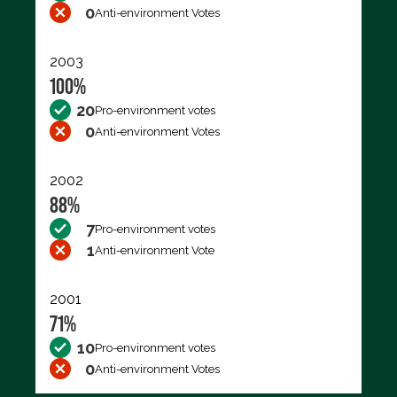
0
Anti-environment Votes
2003
100%
20
Pro-environment votes
0
Anti-environment Votes
2002
88%
7
Pro-environment votes
1
Anti-environment Vote
2001
71%
10
Pro-environment votes
0
Anti-environment Votes