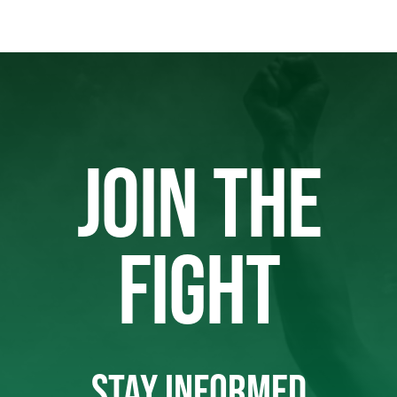
JOIN THE
FIGHT
STAY INFORMED