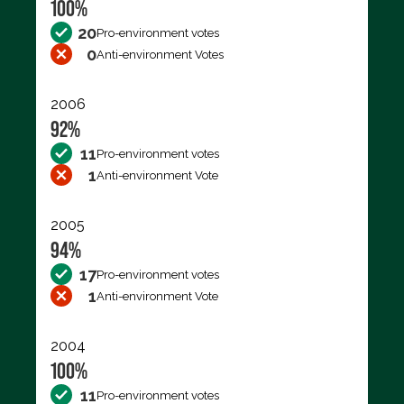
100%
20
Pro-environment votes
0
Anti-environment Votes
2006
92%
11
Pro-environment votes
1
Anti-environment Vote
2005
94%
17
Pro-environment votes
1
Anti-environment Vote
2004
100%
11
Pro-environment votes