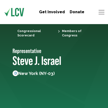
Get Involved
Donate
Congressional
Members of
Scorecard
Congress
Representative
Steve J. Israel
New York (NY-03)
D