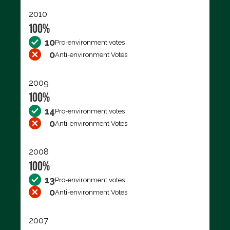
2010
100%
10
Pro-environment votes
0
Anti-environment Votes
2009
100%
14
Pro-environment votes
0
Anti-environment Votes
2008
100%
13
Pro-environment votes
0
Anti-environment Votes
2007