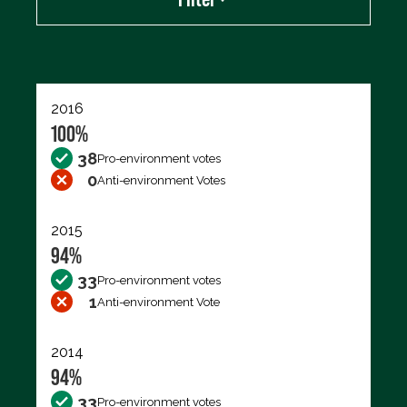
Export data (CSV)
2016
100%
38
Pro-environment votes
0
Anti-environment Votes
2015
94%
33
Pro-environment votes
1
Anti-environment Vote
2014
94%
33
Pro-environment votes