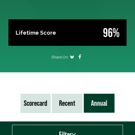
96%
Lifetime Score
Share On
Scorecard
Recent
Annual
Filter