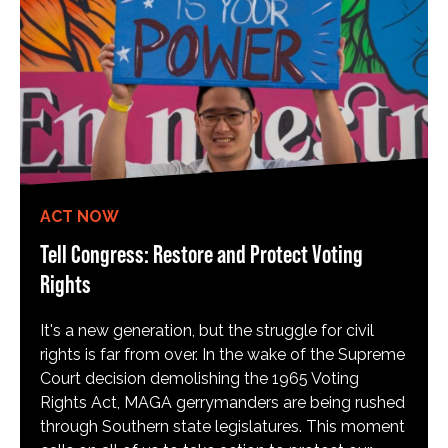
ACT NOW
Tell Congress: Restore and Protect Voting
Rights
It's a new generation, but the struggle for civil
rights is far from over. In the wake of the Supreme
Court decision demolishing the 1965 Voting
Rights Act, MAGA gerrymanders are being rushed
through Southern state legislatures. This moment