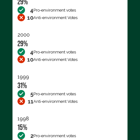
29%
4
Pro-environment votes
10
Anti-environment Votes
2000
29%
4
Pro-environment votes
10
Anti-environment Votes
1999
31%
5
Pro-environment votes
11
Anti-environment Votes
1998
15%
2
Pro-environment votes