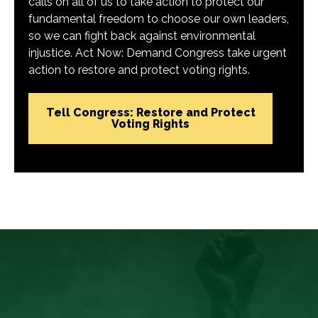
calls on all of us to take action to protect our
fundamental freedom to choose our own leaders,
so we can fight back against environmental
injustice. Act Now: Demand Congress take urgent
action to restore and protect voting rights.
Tell Congress: Restore and Protect
Voting Rights