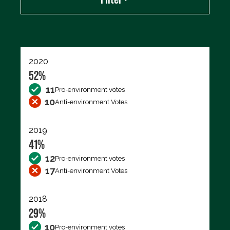
Export data (CSV)
2020
52%
11
Pro-environment votes
10
Anti-environment Votes
2019
41%
12
Pro-environment votes
17
Anti-environment Votes
2018
29%
10
Pro-environment votes