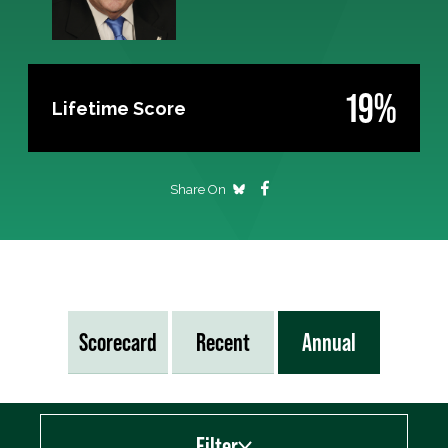
19%
Lifetime Score
Share On
Scorecard
Recent
Annual
Filter