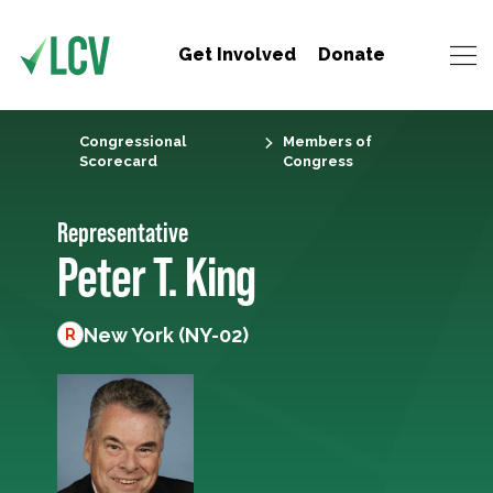
Get Involved
Donate
Congressional
Members of
Scorecard
Congress
Representative
Peter T. King
New York (NY-02)
R