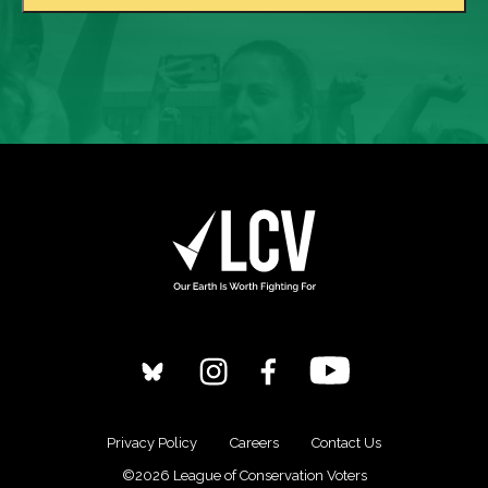
Privacy Policy
Careers
Contact Us
©2026 League of Conservation Voters