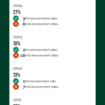
2004
27%
3
Pro-environment votes
8
Anti-environment Votes
2003
10%
2
Pro-environment votes
18
Anti-environment Votes
2002
13%
1
Pro-environment vote
7
Anti-environment Votes
2001