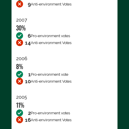
9
Anti-environment Votes
2007
30%
6
Pro-environment votes
14
Anti-environment Votes
2006
8%
1
Pro-environment vote
10
Anti-environment Votes
2005
11%
2
Pro-environment votes
16
Anti-environment Votes