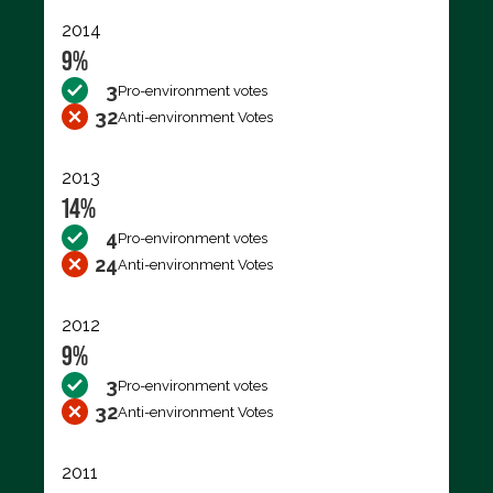
2014
9%
3
Pro-environment votes
32
Anti-environment Votes
2013
14%
4
Pro-environment votes
24
Anti-environment Votes
2012
9%
3
Pro-environment votes
32
Anti-environment Votes
2011