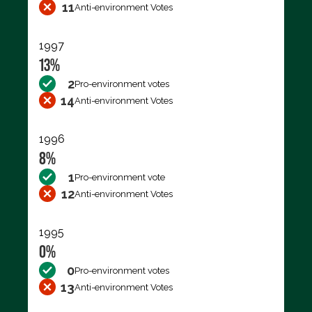
11
Anti-environment Votes
1997
13%
2
Pro-environment votes
14
Anti-environment Votes
1996
8%
1
Pro-environment vote
12
Anti-environment Votes
1995
0%
0
Pro-environment votes
13
Anti-environment Votes