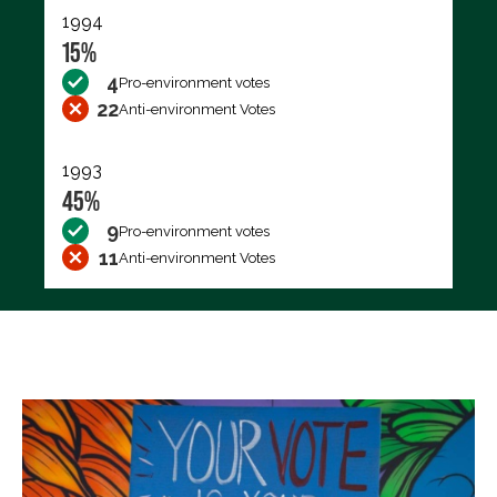
1994
15%
4
Pro-environment votes
22
Anti-environment Votes
1993
45%
9
Pro-environment votes
11
Anti-environment Votes