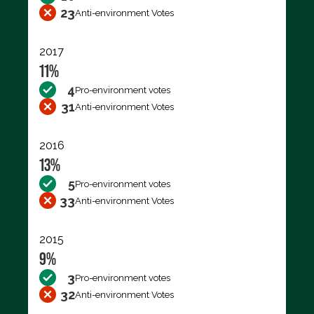
23
Anti-environment Votes
2017
11%
4
Pro-environment votes
31
Anti-environment Votes
2016
13%
5
Pro-environment votes
33
Anti-environment Votes
2015
9%
3
Pro-environment votes
32
Anti-environment Votes