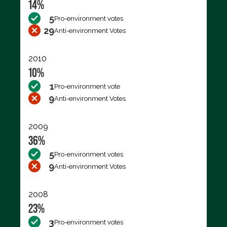
14%
5
Pro-environment votes
29
Anti-environment Votes
2010
10%
1
Pro-environment vote
9
Anti-environment Votes
2009
36%
5
Pro-environment votes
9
Anti-environment Votes
2008
23%
3
Pro-environment votes