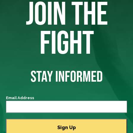
JOIN THE
FIGHT
STAY INFORMED
Email Address