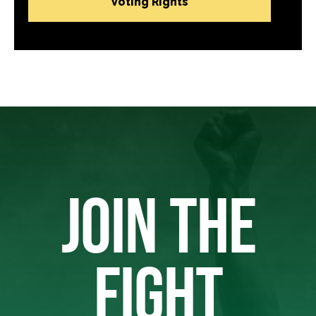
Voting Rights
JOIN THE
FIGHT