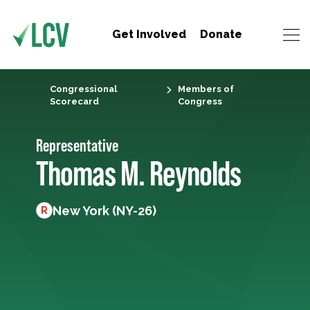
Get Involved
Donate
Congressional
Members of
Scorecard
Congress
Representative
Thomas M. Reynolds
New York (NY-26)
R