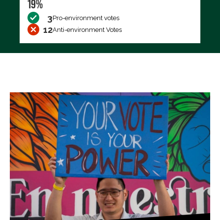
19%
3
Pro-environment votes
12
Anti-environment Votes