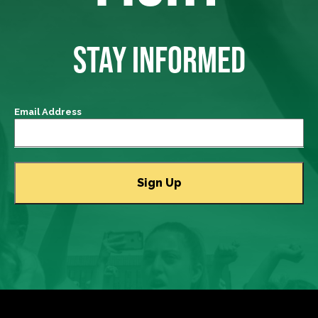
STAY INFORMED
Email Address