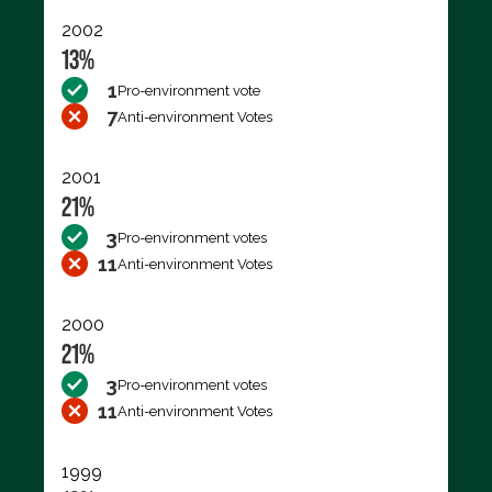
2002
13%
1
Pro-environment vote
7
Anti-environment Votes
2001
21%
3
Pro-environment votes
11
Anti-environment Votes
2000
21%
3
Pro-environment votes
11
Anti-environment Votes
1999