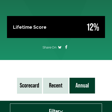
12%
Lifetime Score
Share On
Scorecard
Recent
Annual
Filter