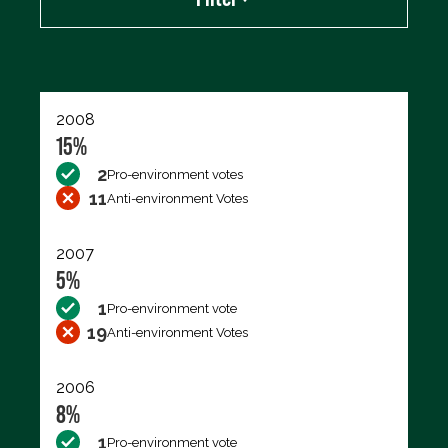
Export data (CSV)
2008
15%
2
Pro-environment votes
11
Anti-environment Votes
2007
5%
1
Pro-environment vote
19
Anti-environment Votes
2006
8%
1
Pro-environment vote