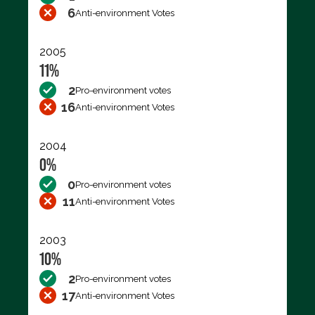
6
Anti-environment Votes
2005
11%
2
Pro-environment votes
16
Anti-environment Votes
2004
0%
0
Pro-environment votes
11
Anti-environment Votes
2003
10%
2
Pro-environment votes
17
Anti-environment Votes