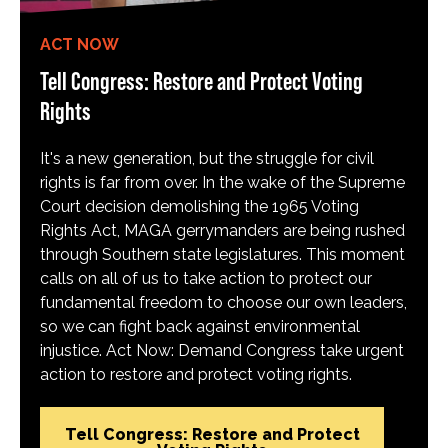
ACT NOW
Tell Congress: Restore and Protect Voting
Rights
It's a new generation, but the struggle for civil
rights is far from over. In the wake of the Supreme
Court decision demolishing the 1965 Voting
Rights Act, MAGA gerrymanders are being rushed
through Southern state legislatures. This moment
calls on all of us to take action to protect our
fundamental freedom to choose our own leaders,
so we can fight back against environmental
injustice. Act Now: Demand Congress take urgent
action to restore and protect voting rights.
Tell Congress: Restore and Protect