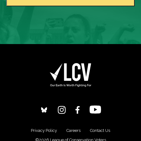
Privacy Policy
Careers
Contact Us
©2026 League of Conservation Voters