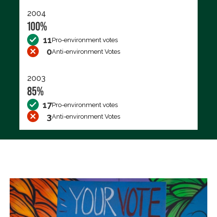
2004
100%
11
Pro-environment votes
0
Anti-environment Votes
2003
85%
17
Pro-environment votes
3
Anti-environment Votes