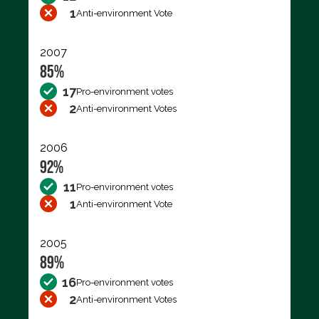
1
Anti-environment Vote
2007
85%
17
Pro-environment votes
2
Anti-environment Votes
2006
92%
11
Pro-environment votes
1
Anti-environment Vote
2005
89%
16
Pro-environment votes
2
Anti-environment Votes