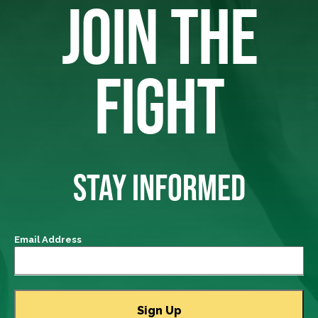
JOIN THE
FIGHT
STAY INFORMED
Email Address