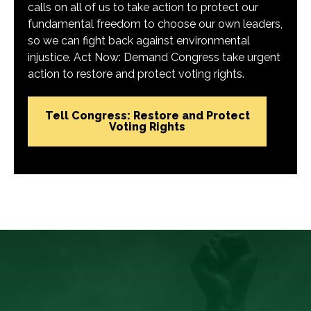
calls on all of us to take action to protect our
fundamental freedom to choose our own leaders,
so we can fight back against environmental
injustice. Act Now: Demand Congress take urgent
action to restore and protect voting rights.
Tell Congress: Restore and Protect
Voting Rights