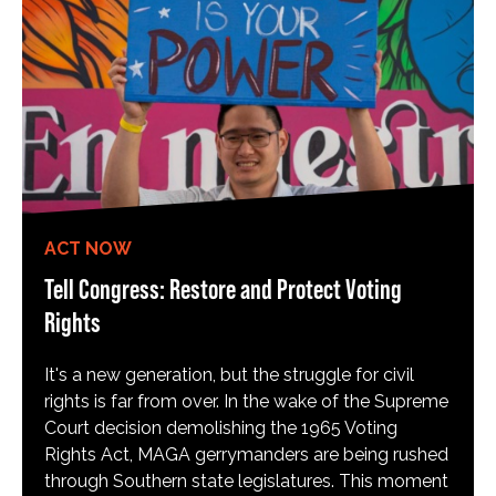
ACT NOW
Tell Congress: Restore and Protect Voting
Rights
It's a new generation, but the struggle for civil
rights is far from over. In the wake of the Supreme
Court decision demolishing the 1965 Voting
Rights Act, MAGA gerrymanders are being rushed
through Southern state legislatures. This moment