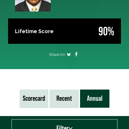
90%
Lifetime Score
Share On
Scorecard
Recent
Annual
Filter