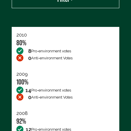
Export data (CSV)
2010
80%
8
Pro-environment votes
0
Anti-environment Votes
2009
100%
14
Pro-environment votes
0
Anti-environment Votes
2008
92%
12
Pro-environment votes