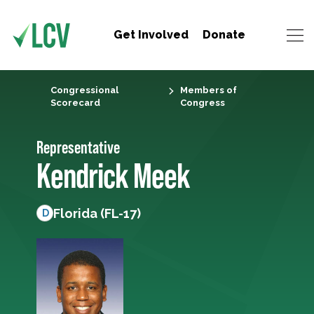
Get Involved
Donate
Congressional
Members of
Scorecard
Congress
Representative
Kendrick Meek
Florida (FL-17)
D