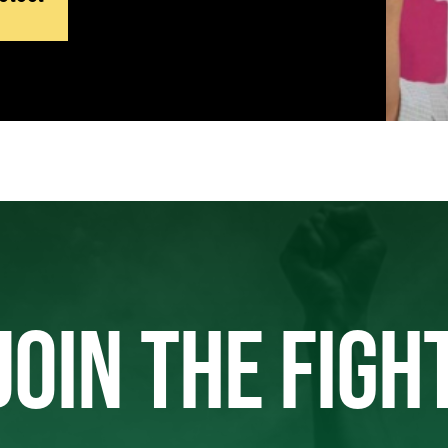
JOIN THE FIGH