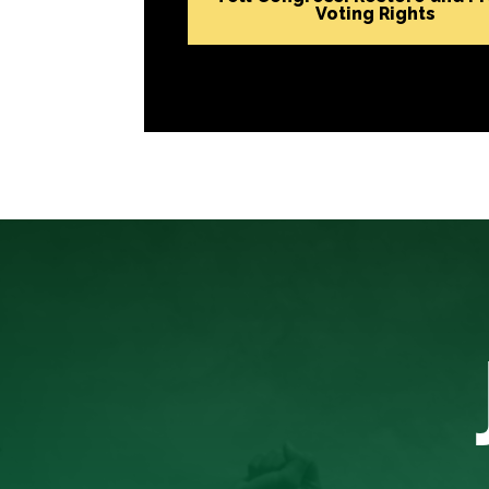
Voting Rights