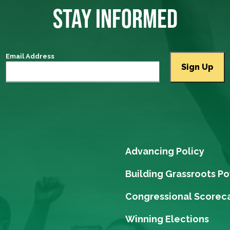
STAY INFORMED
Email Address
Advancing Policy
Building Grassroots P
Congressional Scorec
Winning Elections