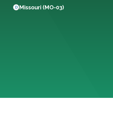
Missouri (MO-03)
D