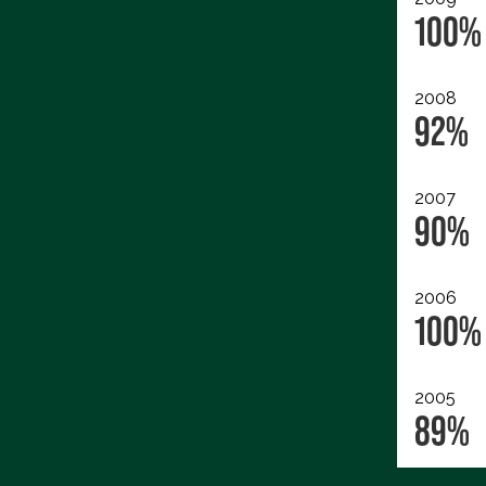
100%
2008
92%
2007
90%
2006
100%
2005
89%