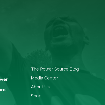
The Power Source Blog
Media Center
ower
About Us
ard
Shop