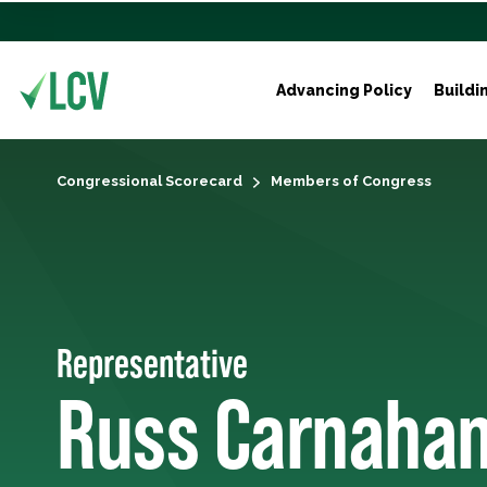
Advancing Policy
Buildi
Congressional Scorecard
Members of Congress
Representative
Russ Carnaha