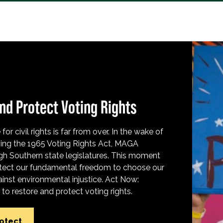
nd Protect Voting Rights
for civil rights is far from over. In the wake of
ing the 1965 Voting Rights Act, MAGA
h Southern state legislatures. This moment
protect our fundamental freedom to choose our
inst environmental injustice. Act Now:
o restore and protect voting rights.
rotect