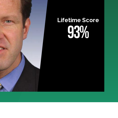
Lifetime Score
93%