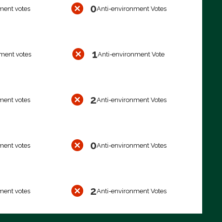
0
ment votes
Anti-environment Votes
1
ment votes
Anti-environment Vote
2
ment votes
Anti-environment Votes
0
ment votes
Anti-environment Votes
2
ment votes
Anti-environment Votes