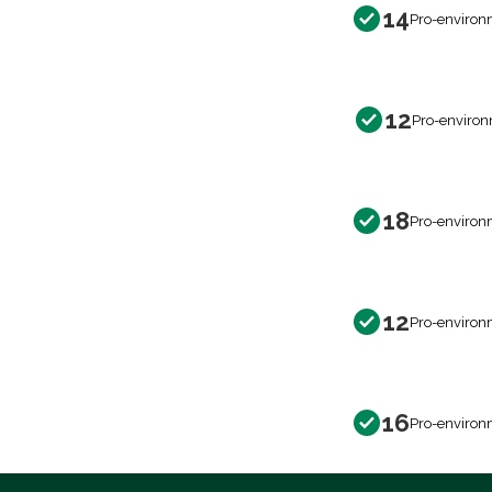
14
Pro-environ
12
Pro-environ
18
Pro-environ
12
Pro-environ
16
Pro-environ