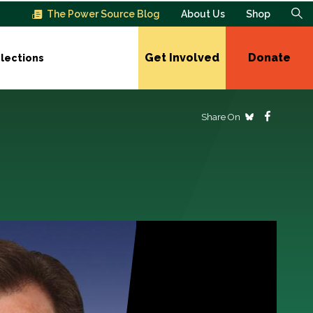
The Power Source Blog
About Us
Shop
Get Involved
Donate
lections
Share On