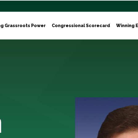
ng Grassroots Power
Congressional Scorecard
Winning E
n