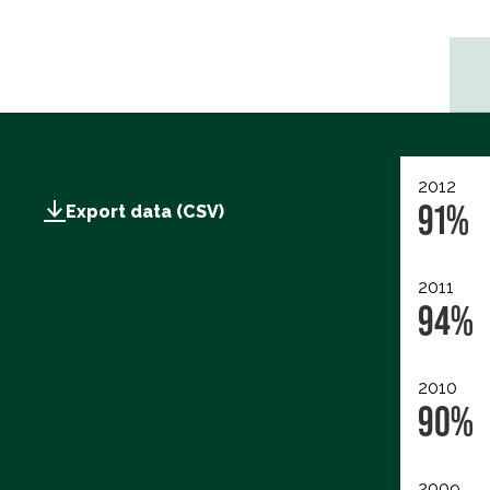
2012
91%
Export data (CSV)
2011
94%
2010
90%
2009