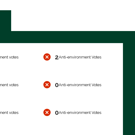
2
ment votes
Anti-environment Votes
0
ment votes
Anti-environment Votes
0
ment votes
Anti-environment Votes