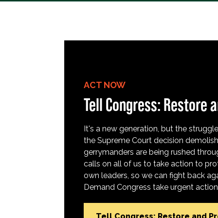
ACT NOW
Tell Congress: Restore a
It's a new generation, but the struggle 
the Supreme Court decision demolish
gerrymanders are being rushed throug
calls on all of us to take action to 
own leaders, so we can fight back aga
Demand Congress take urgent action t
Tell Congress: Restore and P