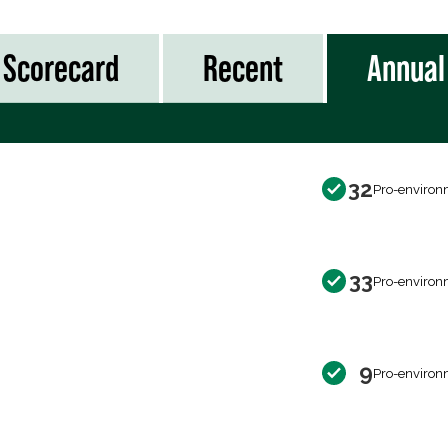
Scorecard
Recent
Annual
32
Pro-environ
33
Pro-environ
9
Pro-environ