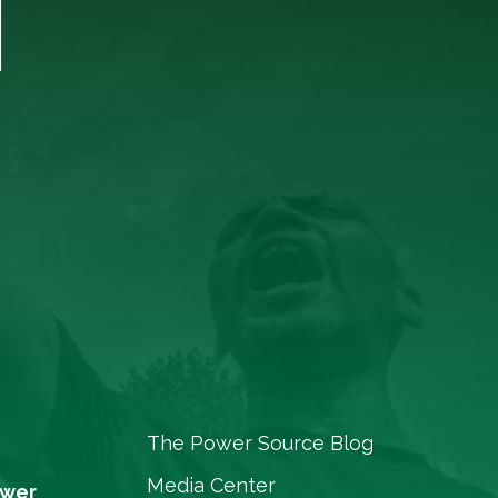
T
The Power Source Blog
Media Center
ower