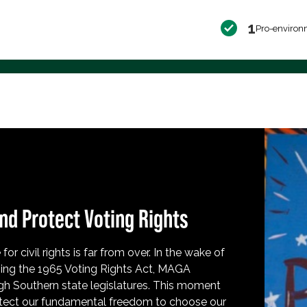
1
Pro-environ
nd Protect Voting Rights
for civil rights is far from over. In the wake of
ing the 1965 Voting Rights Act, MAGA
h Southern state legislatures. This moment
protect our fundamental freedom to choose our