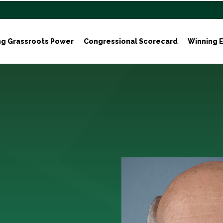
ng Grassroots Power
Congressional Scorecard
Winning E