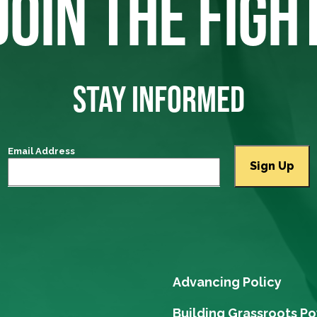
JOIN THE FIGH
STAY INFORMED
Email Address
Advancing Policy
Building Grassroots P