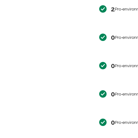
2
Pro-environ
0
Pro-environ
0
Pro-environ
0
Pro-environ
0
Pro-environ