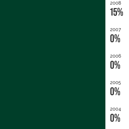
2008
15%
2007
0%
2006
0%
2005
0%
2004
0%