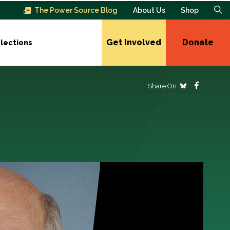
The Power Source Blog
About Us
Shop
Get Involved
Donate
lections
Share On