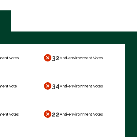
32
ment votes
Anti-environment Votes
34
ment vote
Anti-environment Votes
22
ment votes
Anti-environment Votes