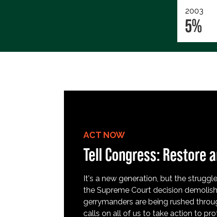
2003
5%
ACT NOW
Tell Congress: Restore a
It's a new generation, but the struggle 
the Supreme Court decision demolish
gerrymanders are being rushed throug
calls on all of us to take action to 