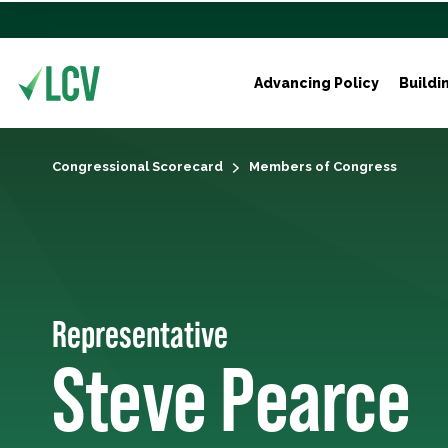
Advancing Policy
Buildi
Congressional Scorecard
Members of Congress
Representative
Steve Pearce