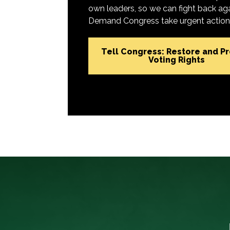
own leaders, so we can fight back aga
Demand Congress take urgent action t
Tell Congress: Restore and P
Voting Rights