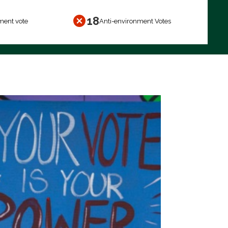
18
ment vote
Anti-environment Votes