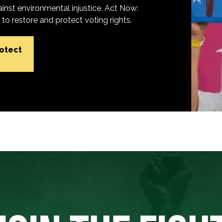
inst environmental injustice. Act Now:
o restore and protect voting rights.
rotect