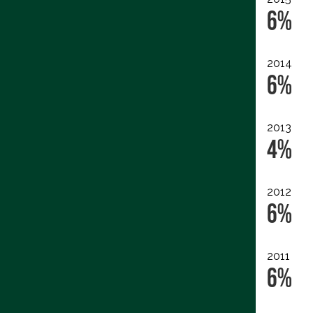
6%
2014
6%
2013
4%
2012
6%
2011
6%