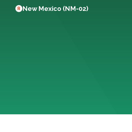
New Mexico (NM-02)
R