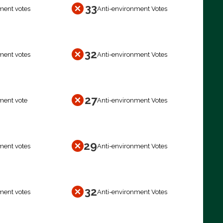
33
ment votes
Anti-environment Votes
32
ment votes
Anti-environment Votes
27
ment vote
Anti-environment Votes
29
ment votes
Anti-environment Votes
32
ment votes
Anti-environment Votes