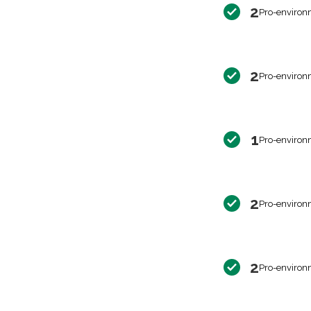
2
Pro-environ
2
Pro-environ
1
Pro-environ
2
Pro-environ
2
Pro-environ