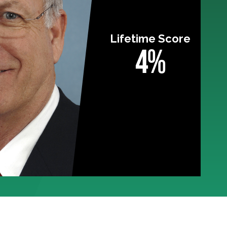
Lifetime Score
4%