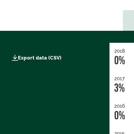
2018
0%
Export data (CSV)
2017
3%
2016
0%
2015