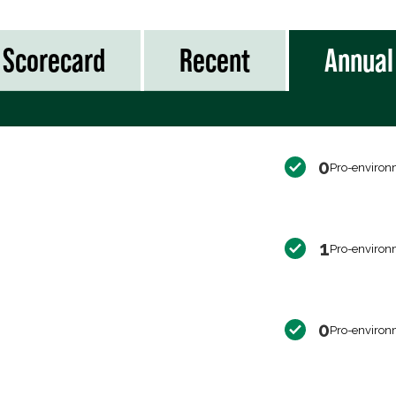
Scorecard
Recent
Annual
0
Pro-environ
1
Pro-environ
0
Pro-environ