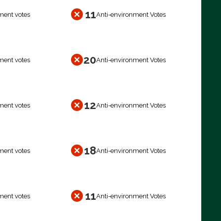
11
ment votes
Anti-environment Votes
20
ment votes
Anti-environment Votes
12
ment votes
Anti-environment Votes
18
ment votes
Anti-environment Votes
11
ment votes
Anti-environment Votes