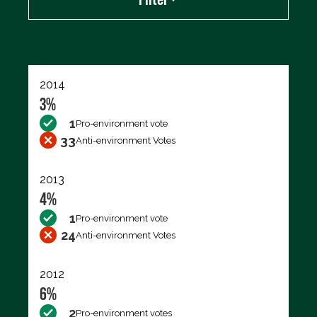
Export data (CSV)
2014
3%
1
Pro-environment vote
33
Anti-environment Votes
2013
4%
1
Pro-environment vote
24
Anti-environment Votes
2012
6%
2
Pro-environment votes