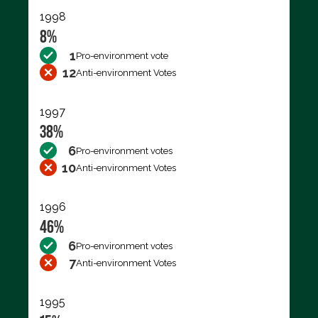
1998
8%
1
Pro-environment vote
12
Anti-environment Votes
1997
38%
6
Pro-environment votes
10
Anti-environment Votes
1996
46%
6
Pro-environment votes
7
Anti-environment Votes
1995