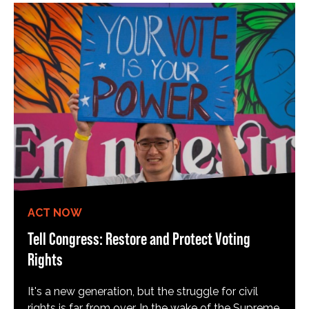
ACT NOW
Tell Congress: Restore and Protect Voting
Rights
It's a new generation, but the struggle for civil
rights is far from over. In the wake of the Supreme