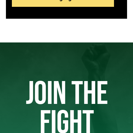
JOIN THE
FIGHT