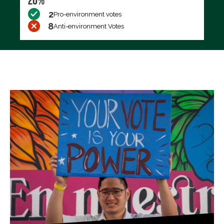
20%
2
Pro-environment votes
8
Anti-environment Votes