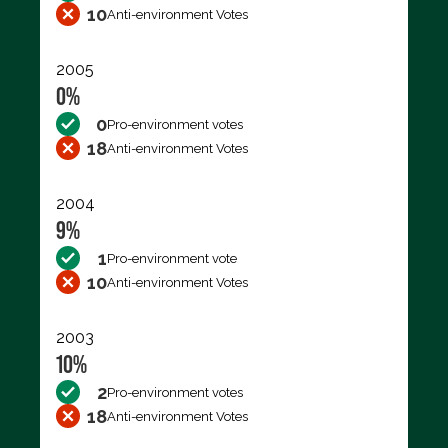
10
Anti-environment Votes
2005
0%
0
Pro-environment votes
18
Anti-environment Votes
2004
9%
1
Pro-environment vote
10
Anti-environment Votes
2003
10%
2
Pro-environment votes
18
Anti-environment Votes