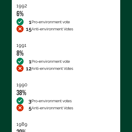
1992
6%
1
Pro-environment vote
15
Anti-environment Votes
1991
8%
1
Pro-environment vote
12
Anti-environment Votes
1990
38%
3
Pro-environment votes
5
Anti-environment Votes
1989