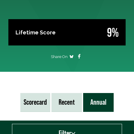
9%
Lifetime Score
Share On
Scorecard
Recent
Annual
Filter