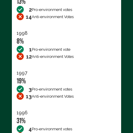
13%
2
Pro-environment votes
14
Anti-environment Votes
1998
8%
1
Pro-environment vote
12
Anti-environment Votes
1997
19%
3
Pro-environment votes
13
Anti-environment Votes
1996
31%
4
Pro-environment votes