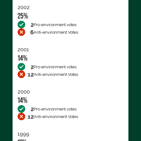
2002
25%
2
Pro-environment votes
6
Anti-environment Votes
2001
14%
2
Pro-environment votes
12
Anti-environment Votes
2000
14%
2
Pro-environment votes
12
Anti-environment Votes
1999