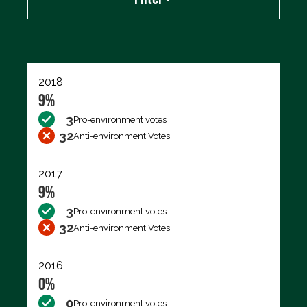
Export data (CSV)
2018
9%
3
Pro-environment votes
32
Anti-environment Votes
2017
9%
3
Pro-environment votes
32
Anti-environment Votes
2016
0%
0
Pro-environment votes