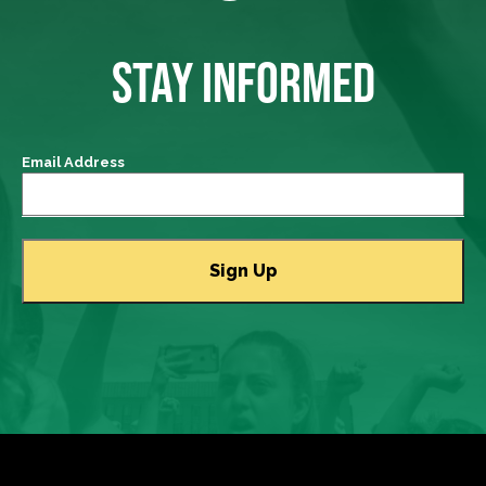
STAY INFORMED
Email Address