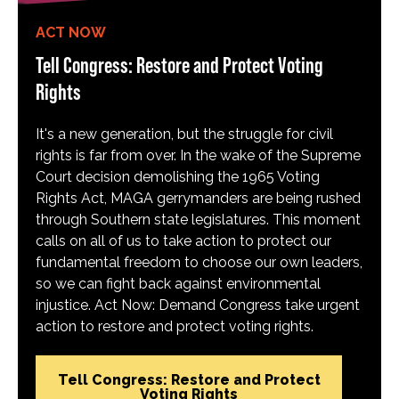
ACT NOW
Tell Congress: Restore and Protect Voting
Rights
It's a new generation, but the struggle for civil
rights is far from over. In the wake of the Supreme
Court decision demolishing the 1965 Voting
Rights Act, MAGA gerrymanders are being rushed
through Southern state legislatures. This moment
calls on all of us to take action to protect our
fundamental freedom to choose our own leaders,
so we can fight back against environmental
injustice. Act Now: Demand Congress take urgent
action to restore and protect voting rights.
Tell Congress: Restore and Protect
Voting Rights