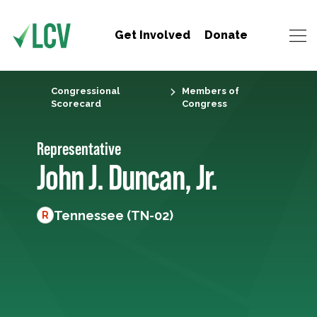
Get Involved
Donate
Congressional
Members of
Scorecard
Congress
Representative
John J. Duncan, Jr.
Tennessee (TN-02)
R