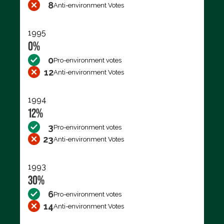
8
Anti-environment Votes
1995
0%
0
Pro-environment votes
12
Anti-environment Votes
1994
12%
3
Pro-environment votes
23
Anti-environment Votes
1993
30%
6
Pro-environment votes
14
Anti-environment Votes