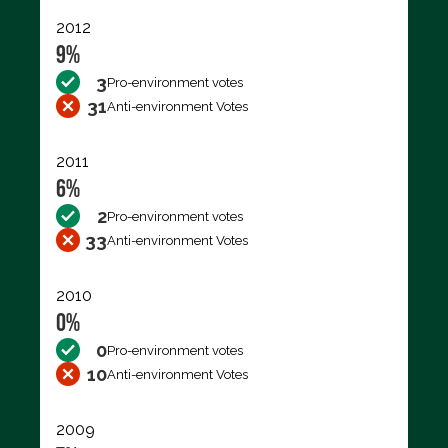
2012
9%
3
Pro-environment votes
31
Anti-environment Votes
2011
6%
2
Pro-environment votes
33
Anti-environment Votes
2010
0%
0
Pro-environment votes
10
Anti-environment Votes
2009