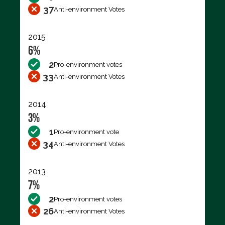
37
Anti-environment Votes
2015
6%
2
Pro-environment votes
33
Anti-environment Votes
2014
3%
1
Pro-environment vote
34
Anti-environment Votes
2013
7%
2
Pro-environment votes
26
Anti-environment Votes