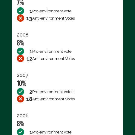
7%
1
Pro-environment vote
13
Anti-environment Votes
2008
8%
1
Pro-environment vote
12
Anti-environment Votes
2007
10%
2
Pro-environment votes
18
Anti-environment Votes
2006
8%
1
Pro-environment vote