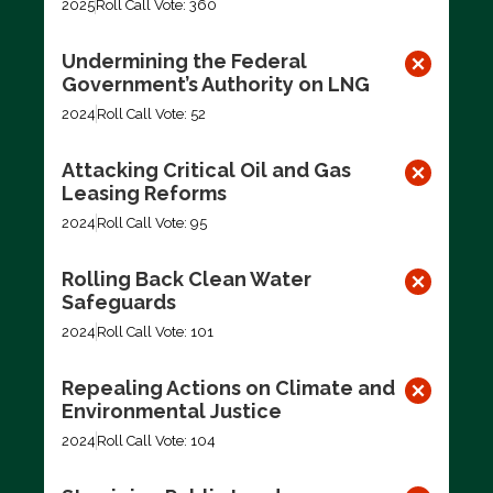
2025
Roll Call Vote: 360
Undermining the Federal
Government’s Authority on LNG
2024
Roll Call Vote: 52
Attacking Critical Oil and Gas
Leasing Reforms
2024
Roll Call Vote: 95
Rolling Back Clean Water
Safeguards
2024
Roll Call Vote: 101
Repealing Actions on Climate and
Environmental Justice
2024
Roll Call Vote: 104