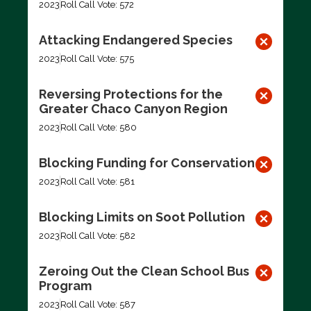
2023
Roll Call Vote: 572
Attacking Endangered Species
2023
Roll Call Vote: 575
Reversing Protections for the
Greater Chaco Canyon Region
2023
Roll Call Vote: 580
Blocking Funding for Conservation
2023
Roll Call Vote: 581
Blocking Limits on Soot Pollution
2023
Roll Call Vote: 582
Zeroing Out the Clean School Bus
Program
2023
Roll Call Vote: 587