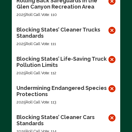
Rolling Back Safeguards in the
Glen Canyon Recreation Area
2025
Roll Call Vote: 110
Blocking States’ Cleaner Trucks
Standards
2025
Roll Call Vote: 111
Blocking States’ Life-Saving Truck
Pollution Limits
2025
Roll Call Vote: 112
Undermining Endangered Species
Protections
2025
Roll Call Vote: 113
Blocking States’ Cleaner Cars
Standards
2025
Roll Call Vote: 114