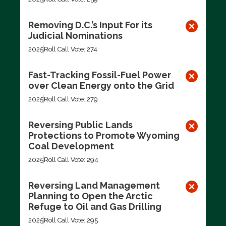
Removing D.C.’s Input For its
Judicial Nominations
2025
Roll Call Vote: 274
Fast-Tracking Fossil-Fuel Power
over Clean Energy onto the Grid
2025
Roll Call Vote: 279
Reversing Public Lands
Protections to Promote Wyoming
Coal Development
2025
Roll Call Vote: 294
Reversing Land Management
Planning to Open the Arctic
Refuge to Oil and Gas Drilling
2025
Roll Call Vote: 295