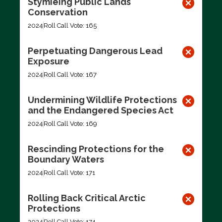
Stymieing Public Lands
Conservation
2024
Roll Call Vote: 165
Perpetuating Dangerous Lead
Exposure
2024
Roll Call Vote: 167
Undermining Wildlife Protections
and the Endangered Species Act
2024
Roll Call Vote: 169
Rescinding Protections for the
Boundary Waters
2024
Roll Call Vote: 171
Rolling Back Critical Arctic
Protections
2024
Roll Call Vote: 174