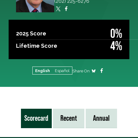
(202) 225-6276
0%
2025 Score
4%
Lifetime Score
English
Español
Share On
Scorecard
Recent
Annual