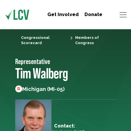
Get Involved
Donate
Congressional
Members of
Scorecard
Congress
Representative
Tim Walberg
Michigan (MI-05)
R
Contact: