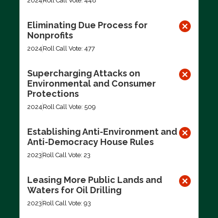
2024
Roll Call Vote: 448
Eliminating Due Process for
Nonprofits
2024
Roll Call Vote: 477
Supercharging Attacks on
Environmental and Consumer
Protections
2024
Roll Call Vote: 509
Establishing Anti-Environment and
Anti-Democracy House Rules
2023
Roll Call Vote: 23
Leasing More Public Lands and
Waters for Oil Drilling
2023
Roll Call Vote: 93