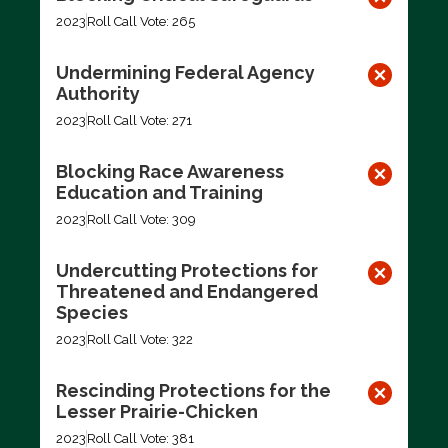
2023
Roll Call Vote: 265
Undermining Federal Agency
Authority
2023
Roll Call Vote: 271
Blocking Race Awareness
Education and Training
2023
Roll Call Vote: 309
Undercutting Protections for
Threatened and Endangered
Species
2023
Roll Call Vote: 322
Rescinding Protections for the
Lesser Prairie-Chicken
2023
Roll Call Vote: 381