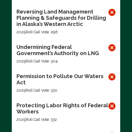
Reversing Land Management
Planning & Safeguards for Drilling
in Alaska’s Western Arctic
2025
Roll Call Vote: 296
Undermining Federal
Government’s Authority on LNG
2025
Roll Call Vote: 304
Permission to Pollute Our Waters
Act
2025
Roll Call Vote: 330
Protecting Labor Rights of Federal
Workers
2025
Roll Call Vote: 332