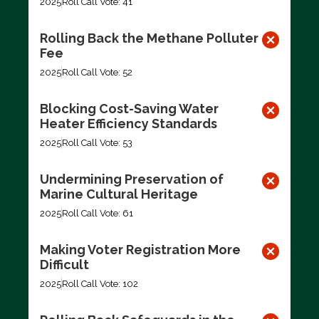
2025
Roll Call Vote: 41
Rolling Back the Methane Polluter
Fee
2025
Roll Call Vote: 52
Blocking Cost-Saving Water
Heater Efficiency Standards
2025
Roll Call Vote: 53
Undermining Preservation of
Marine Cultural Heritage
2025
Roll Call Vote: 61
Making Voter Registration More
Difficult
2025
Roll Call Vote: 102