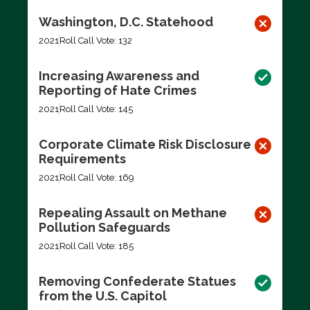
Washington, D.C. Statehood
2021
Roll Call Vote: 132
Increasing Awareness and
Reporting of Hate Crimes
2021
Roll Call Vote: 145
Corporate Climate Risk Disclosure
Requirements
2021
Roll Call Vote: 169
Repealing Assault on Methane
Pollution Safeguards
2021
Roll Call Vote: 185
Removing Confederate Statues
from the U.S. Capitol