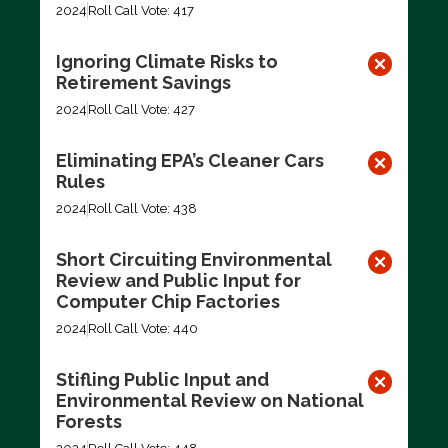
2024
Roll Call Vote: 417
Ignoring Climate Risks to
Retirement Savings
2024
Roll Call Vote: 427
Eliminating EPA’s Cleaner Cars
Rules
2024
Roll Call Vote: 438
Short Circuiting Environmental
Review and Public Input for
Computer Chip Factories
2024
Roll Call Vote: 440
Stifling Public Input and
Environmental Review on National
Forests