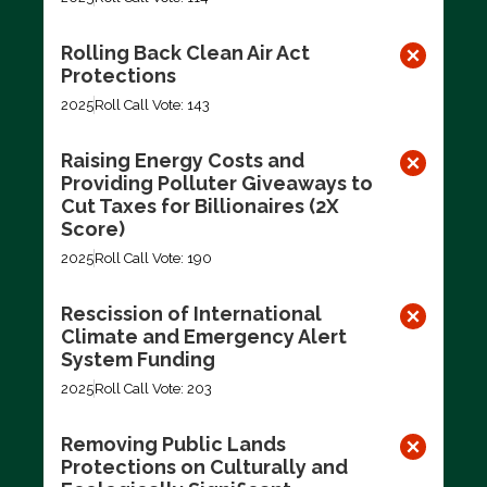
Rolling Back Clean Air Act
Protections
2025
Roll Call Vote: 143
Raising Energy Costs and
Providing Polluter Giveaways to
Cut Taxes for Billionaires (2X
Score)
2025
Roll Call Vote: 190
Rescission of International
Climate and Emergency Alert
System Funding
2025
Roll Call Vote: 203
Removing Public Lands
Protections on Culturally and