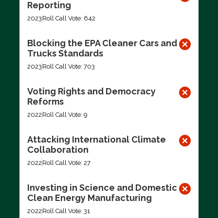
Reporting
2023
Roll Call Vote: 642
Blocking the EPA Cleaner Cars and
Trucks Standards
2023
Roll Call Vote: 703
Voting Rights and Democracy
Reforms
2022
Roll Call Vote: 9
Attacking International Climate
Collaboration
2022
Roll Call Vote: 27
Investing in Science and Domestic
Clean Energy Manufacturing
2022
Roll Call Vote: 31