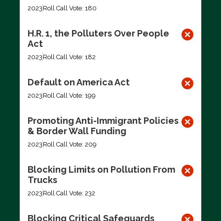
2023
Roll Call Vote: 180
H.R. 1, the Polluters Over People
Act
2023
Roll Call Vote: 182
Default on America Act
2023
Roll Call Vote: 199
Promoting Anti-Immigrant Policies
& Border Wall Funding
2023
Roll Call Vote: 209
Blocking Limits on Pollution From
Trucks
2023
Roll Call Vote: 232
Blocking Critical Safeguards