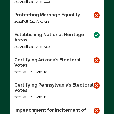
2022
Roll Call Vote: 449
Protecting Marriage Equality
2022
Roll Call Vote: 513
Establishing National Heritage
Areas
2022
Roll Call Vote: 540
Certifying Arizona’s Electoral
Votes
2021
Roll Call Vote: 10
Certifying Pennsylvania’s Electoral
Votes
2021
Roll Call Vote: 11
Impeachment for Incitement of