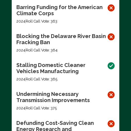
Barring Funding for the American
Climate Corps
2024
Roll Call Vote: 363
Blocking the Delaware River Basin
Fracking Ban
2024
Roll Call Vote: 364
Stalling Domestic Cleaner
Vehicles Manufacturing
2024
Roll Call Vote: 365
Undermining Necessary
Transmission Improvements
2024
Roll Call Vote: 375
Defunding Cost-Saving Clean
Energy Research and