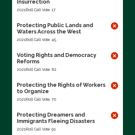
Insurrection
2021
Roll Call Vote: 17
Protecting Public Lands and
Waters Across the West
2021
Roll Call Vote: 45
Voting Rights and Democracy
Reforms
2021
Roll Call Vote: 62
Protecting the Rights of Workers
to Organize
2021
Roll Call Vote: 70
Protecting Dreamers and
Immigrants Fleeing Disasters
2021
Roll Call Vote: 91