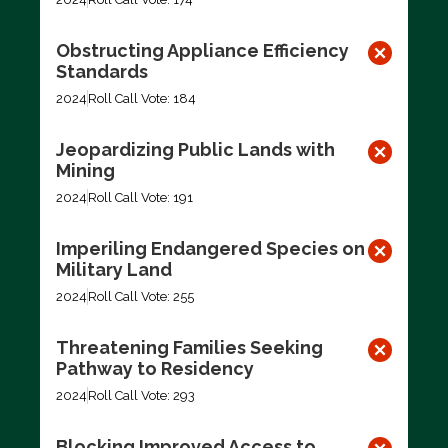
Obstructing Appliance Efficiency
Standards
2024
Roll Call Vote: 184
Jeopardizing Public Lands with
Mining
2024
Roll Call Vote: 191
Imperiling Endangered Species on
Military Land
2024
Roll Call Vote: 255
Threatening Families Seeking
Pathway to Residency
2024
Roll Call Vote: 293
Blocking Improved Access to