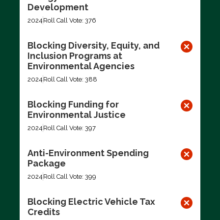
Development
2024
Roll Call Vote: 376
Blocking Diversity, Equity, and
Inclusion Programs at
Environmental Agencies
2024
Roll Call Vote: 388
Blocking Funding for
Environmental Justice
2024
Roll Call Vote: 397
Anti-Environment Spending
Package
2024
Roll Call Vote: 399
Blocking Electric Vehicle Tax
Credits