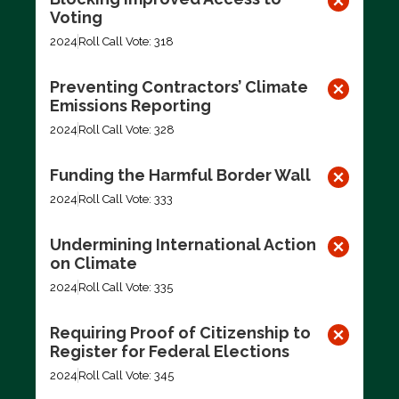
Voting
2024
Roll Call Vote: 318
Preventing Contractors’ Climate
Emissions Reporting
2024
Roll Call Vote: 328
Funding the Harmful Border Wall
2024
Roll Call Vote: 333
Undermining International Action
on Climate
2024
Roll Call Vote: 335
Requiring Proof of Citizenship to
Register for Federal Elections
2024
Roll Call Vote: 345