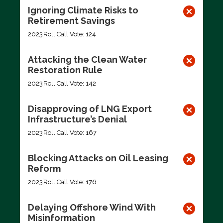
Ignoring Climate Risks to
Retirement Savings
2023
Roll Call Vote: 124
Attacking the Clean Water
Restoration Rule
2023
Roll Call Vote: 142
Disapproving of LNG Export
Infrastructure’s Denial
2023
Roll Call Vote: 167
Blocking Attacks on Oil Leasing
Reform
2023
Roll Call Vote: 176
Delaying Offshore Wind With
Misinformation