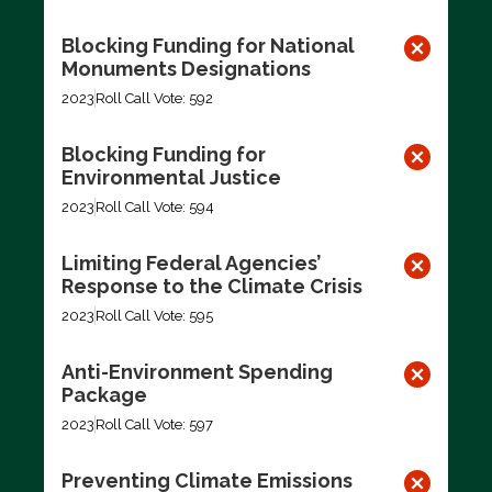
Blocking Funding for National
Monuments Designations
2023
Roll Call Vote: 592
Blocking Funding for
Environmental Justice
2023
Roll Call Vote: 594
Limiting Federal Agencies’
Response to the Climate Crisis
2023
Roll Call Vote: 595
Anti-Environment Spending
Package
2023
Roll Call Vote: 597
Preventing Climate Emissions