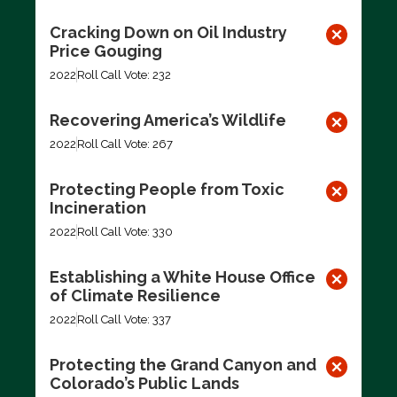
Cracking Down on Oil Industry
Price Gouging
2022
Roll Call Vote: 232
Recovering America’s Wildlife
2022
Roll Call Vote: 267
Protecting People from Toxic
Incineration
2022
Roll Call Vote: 330
Establishing a White House Office
of Climate Resilience
2022
Roll Call Vote: 337
Protecting the Grand Canyon and
Colorado’s Public Lands