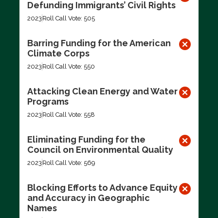
Defunding Immigrants’ Civil Rights
2023
Roll Call Vote: 505
Barring Funding for the American
Climate Corps
2023
Roll Call Vote: 550
Attacking Clean Energy and Water
Programs
2023
Roll Call Vote: 558
Eliminating Funding for the
Council on Environmental Quality
2023
Roll Call Vote: 569
Blocking Efforts to Advance Equity
and Accuracy in Geographic
Names