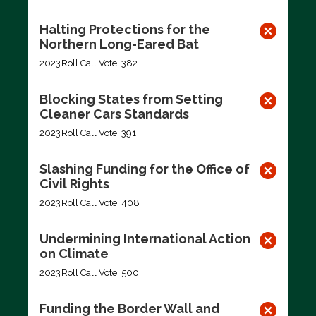
Halting Protections for the
Northern Long-Eared Bat
2023
Roll Call Vote: 382
Blocking States from Setting
Cleaner Cars Standards
2023
Roll Call Vote: 391
Slashing Funding for the Office of
Civil Rights
2023
Roll Call Vote: 408
Undermining International Action
on Climate
2023
Roll Call Vote: 500
Funding the Border Wall and