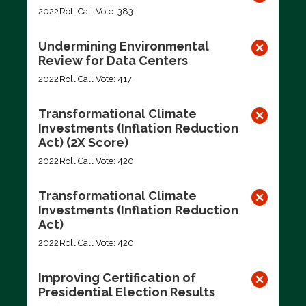
2022
Roll Call Vote: 383
Undermining Environmental
Review for Data Centers
2022
Roll Call Vote: 417
Transformational Climate
Investments (Inflation Reduction
Act) (2X Score)
2022
Roll Call Vote: 420
Transformational Climate
Investments (Inflation Reduction
Act)
2022
Roll Call Vote: 420
Improving Certification of
Presidential Election Results