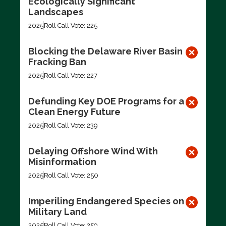
Ecologically Significant
Landscapes
2025
Roll Call Vote: 225
Blocking the Delaware River Basin
Fracking Ban
2025
Roll Call Vote: 227
Defunding Key DOE Programs for a
Clean Energy Future
2025
Roll Call Vote: 239
Delaying Offshore Wind With
Misinformation
2025
Roll Call Vote: 250
Imperiling Endangered Species on
Military Land
2025
Roll Call Vote: 259