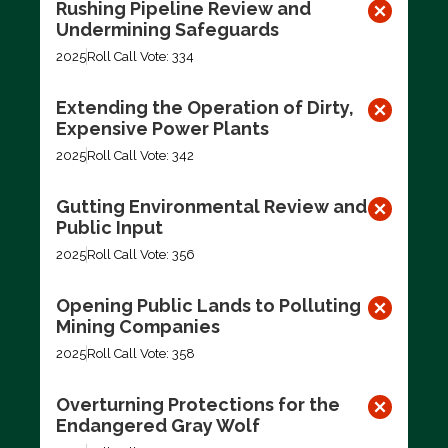
Rushing Pipeline Review and
Undermining Safeguards
2025
Roll Call Vote: 334
Extending the Operation of Dirty,
Expensive Power Plants
2025
Roll Call Vote: 342
Gutting Environmental Review and
Public Input
2025
Roll Call Vote: 356
Opening Public Lands to Polluting
Mining Companies
2025
Roll Call Vote: 358
Overturning Protections for the
Endangered Gray Wolf