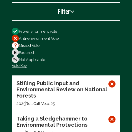
Filter
Filter by
Pro-environment vote
Anti-environment Vote
Missed Vote
Excused
Not Applicable
Vote Key
Export data (CSV)
Stifling Public Input and
Environmental Review on National
Forests
2025
Roll Call Vote: 25
Taking a Sledgehammer to
Environmental Protections