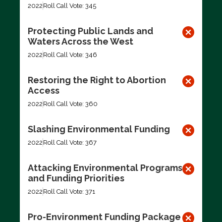
2022
Roll Call Vote: 345
Protecting Public Lands and
Waters Across the West
2022
Roll Call Vote: 346
Restoring the Right to Abortion
Access
2022
Roll Call Vote: 360
Slashing Environmental Funding
2022
Roll Call Vote: 367
Attacking Environmental Programs
and Funding Priorities
2022
Roll Call Vote: 371
Pro-Environment Funding Package