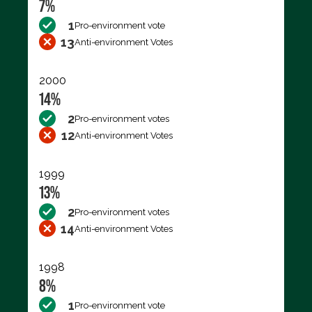
7%
1
Pro-environment vote
13
Anti-environment Votes
2000
14%
2
Pro-environment votes
12
Anti-environment Votes
1999
13%
2
Pro-environment votes
14
Anti-environment Votes
1998
8%
1
Pro-environment vote