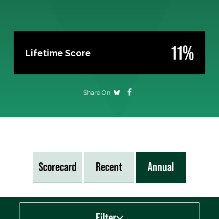
11%
Lifetime Score
Share On
Scorecard
Recent
Annual
Filter