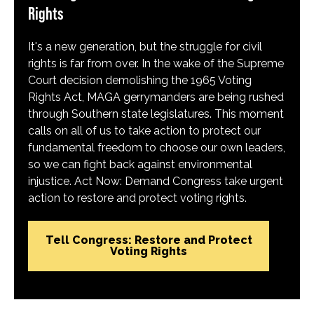
Rights
It's a new generation, but the struggle for civil
rights is far from over. In the wake of the Supreme
Court decision demolishing the 1965 Voting
Rights Act, MAGA gerrymanders are being rushed
through Southern state legislatures. This moment
calls on all of us to take action to protect our
fundamental freedom to choose our own leaders,
so we can fight back against environmental
injustice. Act Now: Demand Congress take urgent
action to restore and protect voting rights.
Tell Congress: Restore and Protect
Voting Rights