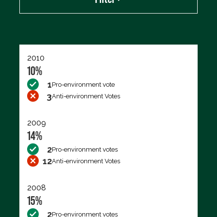
Export data (CSV)
2010
10%
1
Pro-environment vote
3
Anti-environment Votes
2009
14%
2
Pro-environment votes
12
Anti-environment Votes
2008
15%
2
Pro-environment votes