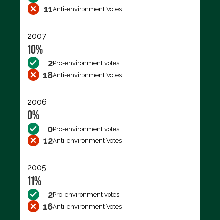
11
Anti-environment Votes
2007
10%
2
Pro-environment votes
18
Anti-environment Votes
2006
0%
0
Pro-environment votes
12
Anti-environment Votes
2005
11%
2
Pro-environment votes
16
Anti-environment Votes