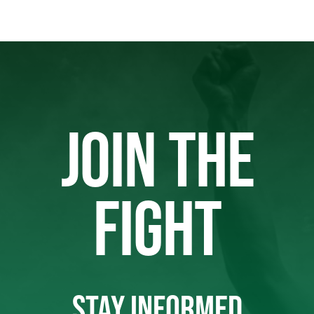
JOIN THE
FIGHT
STAY INFORMED