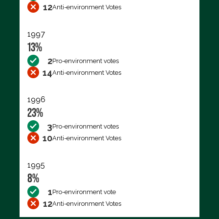
12
Anti-environment Votes
1997
13%
2
Pro-environment votes
14
Anti-environment Votes
1996
23%
3
Pro-environment votes
10
Anti-environment Votes
1995
8%
1
Pro-environment vote
12
Anti-environment Votes