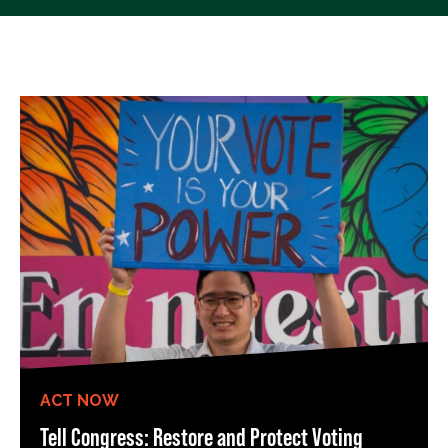
ACT NOW
Tell Congress: Restore and Protect Voting