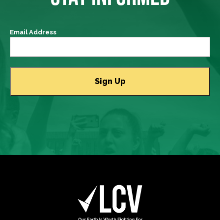
Email Address