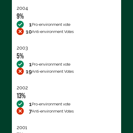
2004
9%
1
Pro-environment vote
10
Anti-environment Votes
2003
5%
1
Pro-environment vote
19
Anti-environment Votes
2002
13%
1
Pro-environment vote
7
Anti-environment Votes
2001