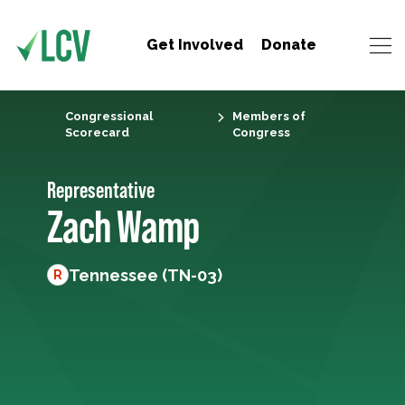
Get Involved
Donate
Congressional
Members of
Scorecard
Congress
Representative
Zach Wamp
Tennessee (TN-03)
R