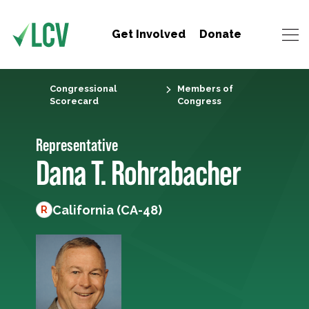
Get Involved
Donate
Congressional
Members of
Scorecard
Congress
Representative
Dana T. Rohrabacher
California (CA-48)
R