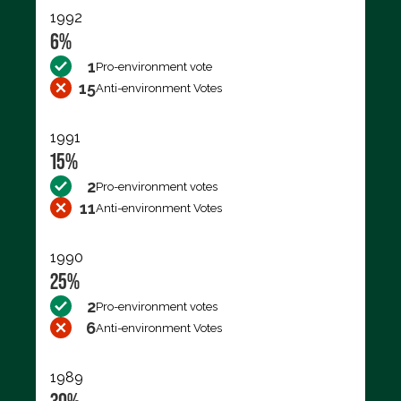
1992
6%
1
Pro-environment vote
15
Anti-environment Votes
1991
15%
2
Pro-environment votes
11
Anti-environment Votes
1990
25%
2
Pro-environment votes
6
Anti-environment Votes
1989