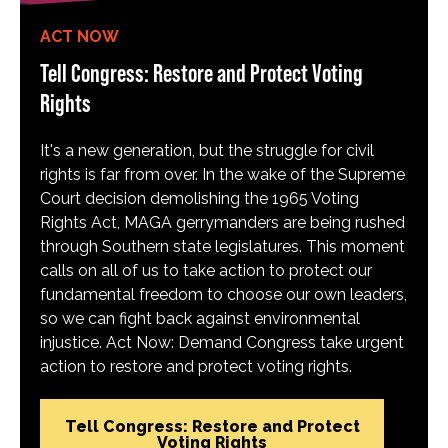
ACT NOW
Tell Congress: Restore and Protect Voting
Rights
It's a new generation, but the struggle for civil
rights is far from over. In the wake of the Supreme
Court decision demolishing the 1965 Voting
Rights Act, MAGA gerrymanders are being rushed
through Southern state legislatures. This moment
calls on all of us to take action to protect our
fundamental freedom to choose our own leaders,
so we can fight back against environmental
injustice. Act Now: Demand Congress take urgent
action to restore and protect voting rights.
Tell Congress: Restore and Protect
Voting Rights