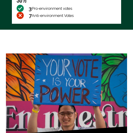
30%
3
Pro-environment votes
7
Anti-environment Votes