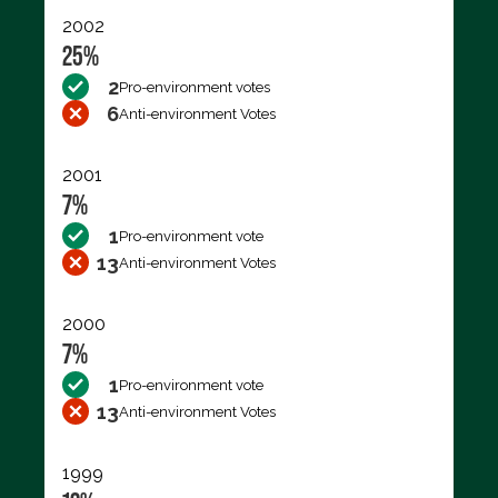
2002
25%
2
Pro-environment votes
6
Anti-environment Votes
2001
7%
1
Pro-environment vote
13
Anti-environment Votes
2000
7%
1
Pro-environment vote
13
Anti-environment Votes
1999