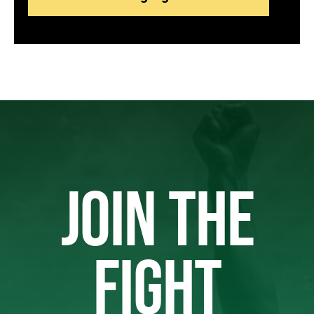
JOIN THE
FIGHT