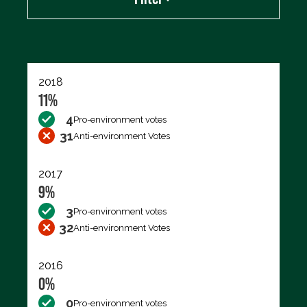
Export data (CSV)
2018
11%
4
Pro-environment votes
31
Anti-environment Votes
2017
9%
3
Pro-environment votes
32
Anti-environment Votes
2016
0%
0
Pro-environment votes