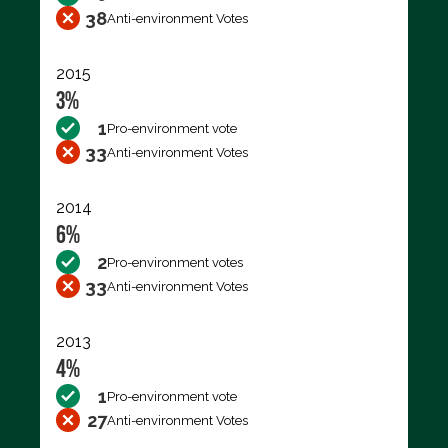
38
Anti-environment Votes
2015
3%
1
Pro-environment vote
33
Anti-environment Votes
2014
6%
2
Pro-environment votes
33
Anti-environment Votes
2013
4%
1
Pro-environment vote
27
Anti-environment Votes