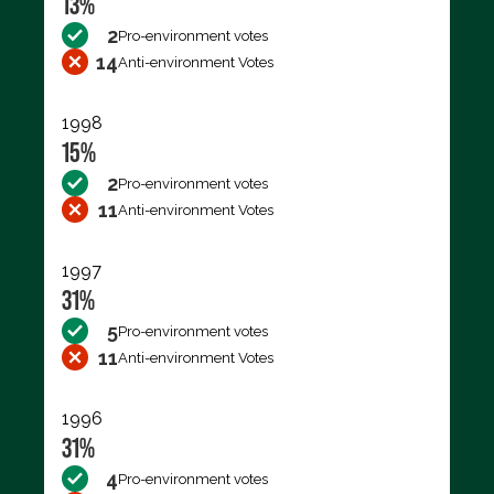
13%
2
Pro-environment votes
14
Anti-environment Votes
1998
15%
2
Pro-environment votes
11
Anti-environment Votes
1997
31%
5
Pro-environment votes
11
Anti-environment Votes
1996
31%
4
Pro-environment votes