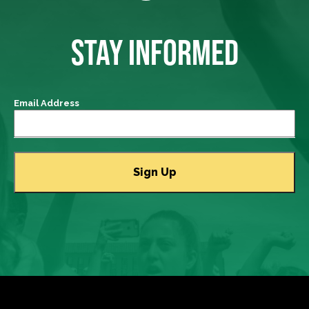
STAY INFORMED
Email Address