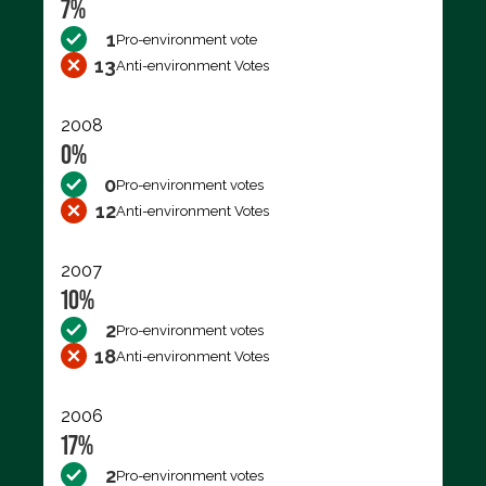
7%
1
Pro-environment vote
13
Anti-environment Votes
2008
0%
0
Pro-environment votes
12
Anti-environment Votes
2007
10%
2
Pro-environment votes
18
Anti-environment Votes
2006
17%
2
Pro-environment votes