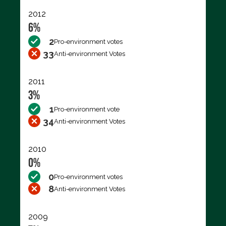
2012
6%
2
Pro-environment votes
33
Anti-environment Votes
2011
3%
1
Pro-environment vote
34
Anti-environment Votes
2010
0%
0
Pro-environment votes
8
Anti-environment Votes
2009