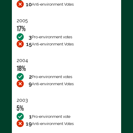
10
Anti-environment Votes
2005
17%
3
Pro-environment votes
15
Anti-environment Votes
2004
18%
2
Pro-environment votes
9
Anti-environment Votes
2003
5%
1
Pro-environment vote
19
Anti-environment Votes