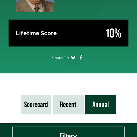
10%
Lifetime Score
Share On
Scorecard
Recent
Annual
Filter