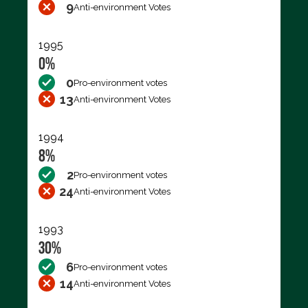
9
Anti-environment Votes
1995
0%
0
Pro-environment votes
13
Anti-environment Votes
1994
8%
2
Pro-environment votes
24
Anti-environment Votes
1993
30%
6
Pro-environment votes
14
Anti-environment Votes