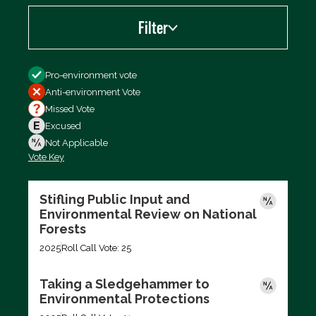
Filter
Filter by
Pro-environment vote
Anti-environment Vote
Missed Vote
Excused
Not Applicable
Vote Key
Export data (CSV)
Stifling Public Input and
Environmental Review on National
Forests
2025
Roll Call Vote: 25
Taking a Sledgehammer to
Environmental Protections