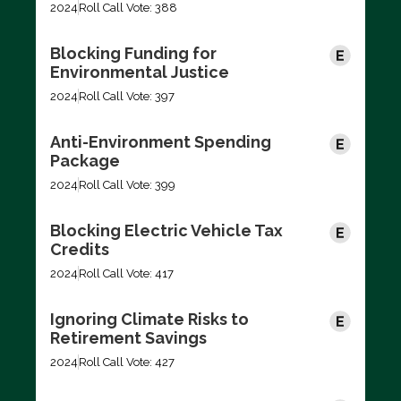
2024
Roll Call Vote: 388
Blocking Funding for
Environmental Justice
2024
Roll Call Vote: 397
Anti-Environment Spending
Package
2024
Roll Call Vote: 399
Blocking Electric Vehicle Tax
Credits
2024
Roll Call Vote: 417
Ignoring Climate Risks to
Retirement Savings
2024
Roll Call Vote: 427