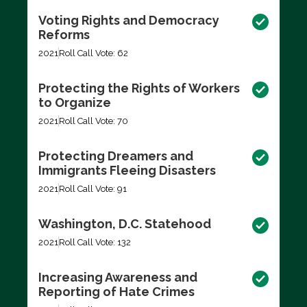
Voting Rights and Democracy
Reforms
2021
Roll Call Vote: 62
Protecting the Rights of Workers
to Organize
2021
Roll Call Vote: 70
Protecting Dreamers and
Immigrants Fleeing Disasters
2021
Roll Call Vote: 91
Washington, D.C. Statehood
2021
Roll Call Vote: 132
Increasing Awareness and
Reporting of Hate Crimes