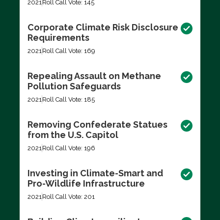
2021
Roll Call Vote: 145
Corporate Climate Risk Disclosure
Requirements
2021
Roll Call Vote: 169
Repealing Assault on Methane
Pollution Safeguards
2021
Roll Call Vote: 185
Removing Confederate Statues
from the U.S. Capitol
2021
Roll Call Vote: 196
Investing in Climate-Smart and
Pro-Wildlife Infrastructure
2021
Roll Call Vote: 201