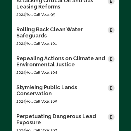
Attacking Critical Oil and Gas
Leasing Reforms
2024
Roll Call Vote: 95
Rolling Back Clean Water
Safeguards
2024
Roll Call Vote: 101
Repealing Actions on Climate and
Environmental Justice
2024
Roll Call Vote: 104
Stymieing Public Lands
Conservation
2024
Roll Call Vote: 165
Perpetuating Dangerous Lead
Exposure
2024
Roll Call Vote: 167