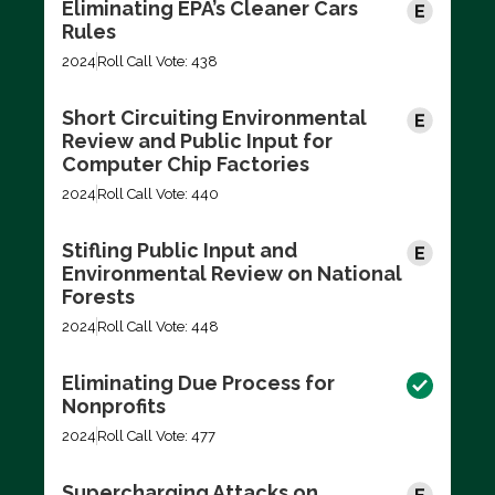
Eliminating EPA’s Cleaner Cars
Rules
2024
Roll Call Vote: 438
Short Circuiting Environmental
Review and Public Input for
Computer Chip Factories
2024
Roll Call Vote: 440
Stifling Public Input and
Environmental Review on National
Forests
2024
Roll Call Vote: 448
Eliminating Due Process for
Nonprofits
2024
Roll Call Vote: 477
Supercharging Attacks on