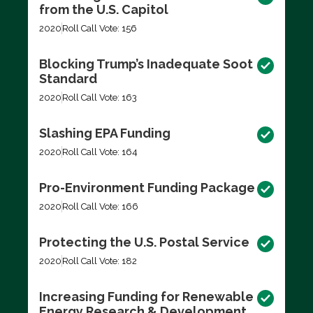
from the U.S. Capitol
2020
Roll Call Vote: 156
Blocking Trump’s Inadequate Soot
Standard
2020
Roll Call Vote: 163
Slashing EPA Funding
2020
Roll Call Vote: 164
Pro-Environment Funding Package
2020
Roll Call Vote: 166
Protecting the U.S. Postal Service
2020
Roll Call Vote: 182
Increasing Funding for Renewable
Energy Research & Development