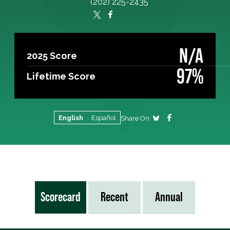
(202) 225-2435
N/A
2025 Score
97%
Lifetime Score
English
Español
Share On
Scorecard
Recent
Annual