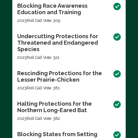
Blocking Race Awareness
Education and Training
2023
Roll Call Vote: 309
Undercutting Protections for
Threatened and Endangered
Species
2023
Roll Call Vote: 322
Rescinding Protections for the
Lesser Prairie-Chicken
2023
Roll Call Vote: 381
Halting Protections for the
Northern Long-Eared Bat
2023
Roll Call Vote: 382
Blocking States from Setting