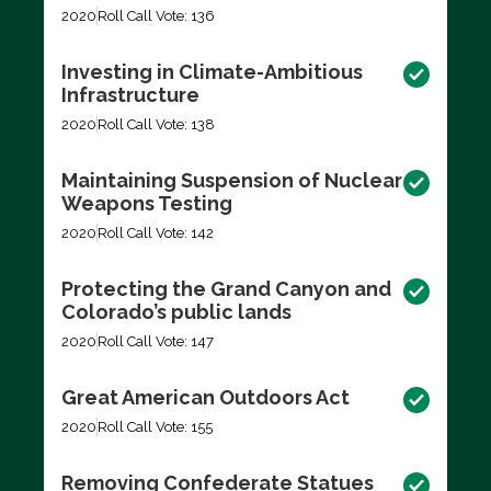
2020
Roll Call Vote: 136
Investing in Climate-Ambitious
Infrastructure
2020
Roll Call Vote: 138
Maintaining Suspension of Nuclear
Weapons Testing
2020
Roll Call Vote: 142
Protecting the Grand Canyon and
Colorado’s public lands
2020
Roll Call Vote: 147
Great American Outdoors Act
2020
Roll Call Vote: 155
Removing Confederate Statues