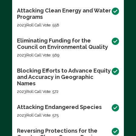
Attacking Clean Energy and Water
Programs
2023
Roll Call Vote: 558
Eliminating Funding for the
Council on Environmental Quality
2023
Roll Call Vote: 569
Blocking Efforts to Advance Equity
and Accuracy in Geographic
Names
2023
Roll Call Vote: 572
Attacking Endangered Species
2023
Roll Call Vote: 575
Reversing Protections for the