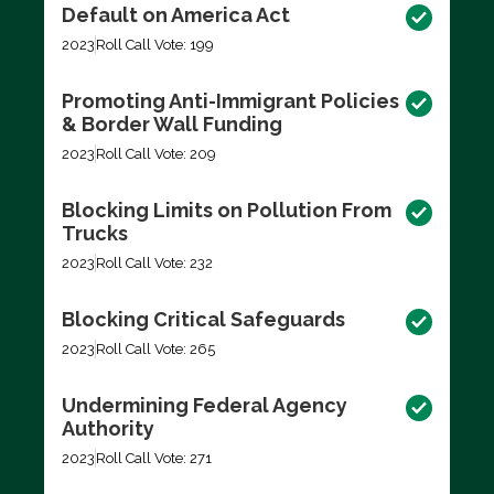
Default on America Act
2023
Roll Call Vote: 199
Promoting Anti-Immigrant Policies
& Border Wall Funding
2023
Roll Call Vote: 209
Blocking Limits on Pollution From
Trucks
2023
Roll Call Vote: 232
Blocking Critical Safeguards
2023
Roll Call Vote: 265
Undermining Federal Agency
Authority
2023
Roll Call Vote: 271