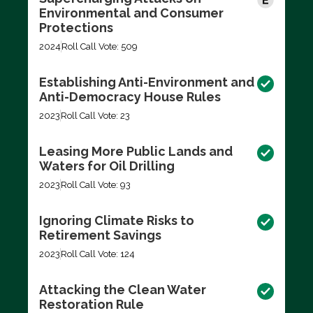
Environmental and Consumer
Protections
2024
Roll Call Vote: 509
Establishing Anti-Environment and
Anti-Democracy House Rules
2023
Roll Call Vote: 23
Leasing More Public Lands and
Waters for Oil Drilling
2023
Roll Call Vote: 93
Ignoring Climate Risks to
Retirement Savings
2023
Roll Call Vote: 124
Attacking the Clean Water
Restoration Rule