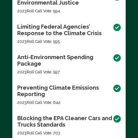
Environmental Justice
2023
Roll Call Vote: 594
Limiting Federal Agencies’
Response to the Climate Crisis
2023
Roll Call Vote: 595
Anti-Environment Spending
Package
2023
Roll Call Vote: 597
Preventing Climate Emissions
Reporting
2023
Roll Call Vote: 642
Blocking the EPA Cleaner Cars and
Trucks Standards
2023
Roll Call Vote: 703