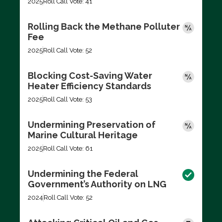
2025
Roll Call Vote: 41
Rolling Back the Methane Polluter
Fee
2025
Roll Call Vote: 52
Blocking Cost-Saving Water
Heater Efficiency Standards
2025
Roll Call Vote: 53
Undermining Preservation of
Marine Cultural Heritage
2025
Roll Call Vote: 61
Undermining the Federal
Government’s Authority on LNG
2024
Roll Call Vote: 52