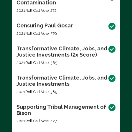
Contamination
2021
Roll Call Vote: 272
Censuring Paul Gosar
2021
Roll Call Vote: 379
Transformative Climate, Jobs, and
Justice Investments (2x Score)
2021
Roll Call Vote: 385
Transformative Climate, Jobs, and
Justice Investments
2021
Roll Call Vote: 385
Supporting Tribal Management of
Bison
2021
Roll Call Vote: 427