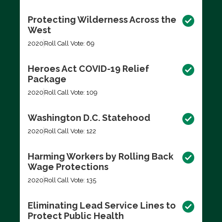
Protecting Wilderness Across the
West
2020
Roll Call Vote: 69
Heroes Act COVID-19 Relief
Package
2020
Roll Call Vote: 109
Washington D.C. Statehood
2020
Roll Call Vote: 122
Harming Workers by Rolling Back
Wage Protections
2020
Roll Call Vote: 135
Eliminating Lead Service Lines to
Protect Public Health