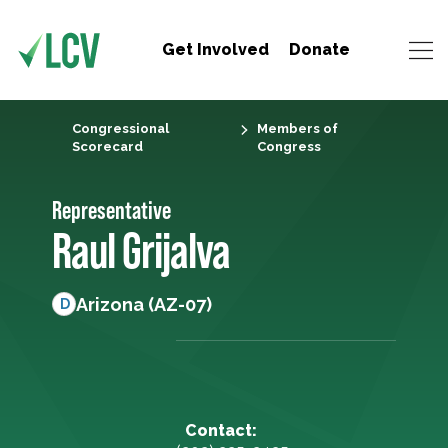
Get Involved
Donate
Congressional
Members of
Scorecard
Congress
Representative
Raul Grijalva
Arizona (AZ-07)
D
Contact: