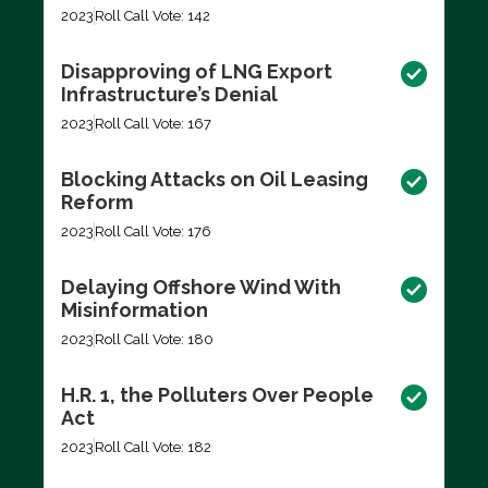
2023
Roll Call Vote: 142
Disapproving of LNG Export
Infrastructure’s Denial
2023
Roll Call Vote: 167
Blocking Attacks on Oil Leasing
Reform
2023
Roll Call Vote: 176
Delaying Offshore Wind With
Misinformation
2023
Roll Call Vote: 180
H.R. 1, the Polluters Over People
Act
2023
Roll Call Vote: 182