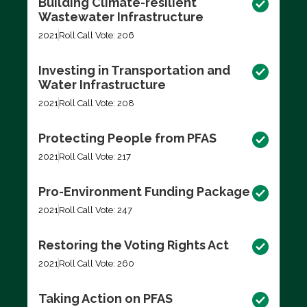
Building Climate-resilient
Wastewater Infrastructure
2021
Roll Call Vote: 206
Investing in Transportation and
Water Infrastructure
2021
Roll Call Vote: 208
Protecting People from PFAS
2021
Roll Call Vote: 217
Pro-Environment Funding Package
2021
Roll Call Vote: 247
Restoring the Voting Rights Act
2021
Roll Call Vote: 260
Taking Action on PFAS