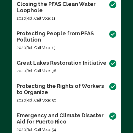
Closing the PFAS Clean Water
Loophole
2020
Roll Call Vote: 11
Protecting People from PFAS
Pollution
2020
Roll Call Vote: 13
Great Lakes Restoration Initiative
2020
Roll Call Vote: 36
Protecting the Rights of Workers
to Organize
2020
Roll Call Vote: 50
Emergency and Climate Disaster
Aid for Puerto Rico
2020
Roll Call Vote: 54