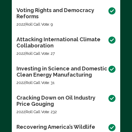
Voting Rights and Democracy
Reforms
2022
Roll Call Vote: 9
Attacking International Climate
Collaboration
2022
Roll Call Vote: 27
Investing in Science and Domestic
Clean Energy Manufacturing
2022
Roll Call Vote: 31
Cracking Down on Oil Industry
Price Gouging
2022
Roll Call Vote: 232
Recovering America’s Wildlife