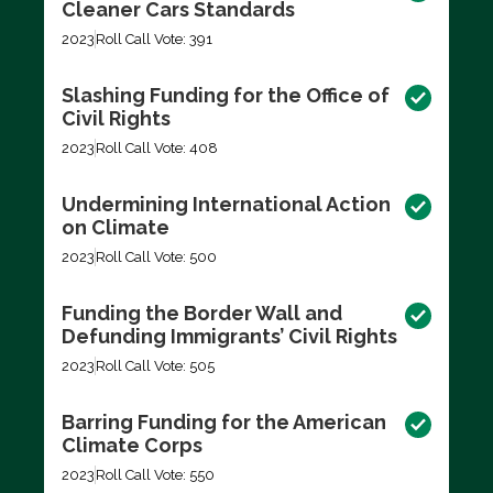
Cleaner Cars Standards
2023
Roll Call Vote: 391
Slashing Funding for the Office of
Civil Rights
2023
Roll Call Vote: 408
Undermining International Action
on Climate
2023
Roll Call Vote: 500
Funding the Border Wall and
Defunding Immigrants’ Civil Rights
2023
Roll Call Vote: 505
Barring Funding for the American
Climate Corps
2023
Roll Call Vote: 550