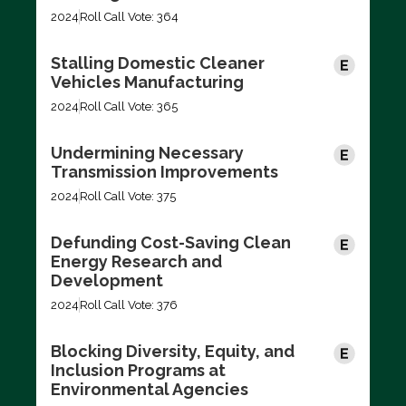
2024
Roll Call Vote: 364
Stalling Domestic Cleaner
Vehicles Manufacturing
2024
Roll Call Vote: 365
Undermining Necessary
Transmission Improvements
2024
Roll Call Vote: 375
Defunding Cost-Saving Clean
Energy Research and
Development
2024
Roll Call Vote: 376
Blocking Diversity, Equity, and
Inclusion Programs at
Environmental Agencies