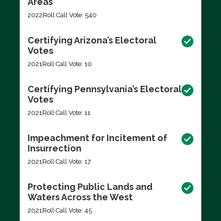
Areas
2022
Roll Call Vote: 540
Certifying Arizona’s Electoral
Votes
2021
Roll Call Vote: 10
Certifying Pennsylvania’s Electoral
Votes
2021
Roll Call Vote: 11
Impeachment for Incitement of
Insurrection
2021
Roll Call Vote: 17
Protecting Public Lands and
Waters Across the West
2021
Roll Call Vote: 45