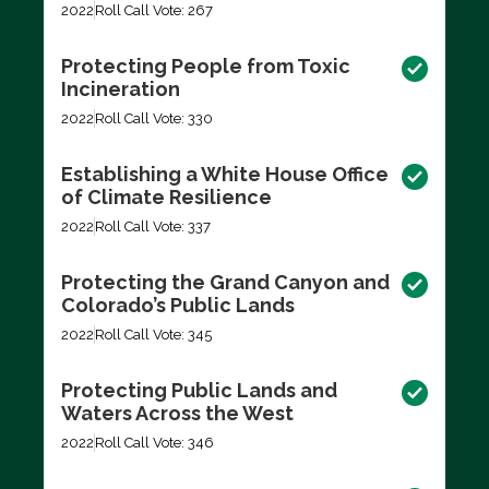
2022
Roll Call Vote: 267
Protecting People from Toxic
Incineration
2022
Roll Call Vote: 330
Establishing a White House Office
of Climate Resilience
2022
Roll Call Vote: 337
Protecting the Grand Canyon and
Colorado’s Public Lands
2022
Roll Call Vote: 345
Protecting Public Lands and
Waters Across the West
2022
Roll Call Vote: 346