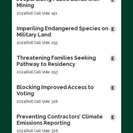
Mining
2024
Roll Call Vote: 191
Imperiling Endangered Species on
Military Land
2024
Roll Call Vote: 255
Threatening Families Seeking
Pathway to Residency
2024
Roll Call Vote: 293
Blocking Improved Access to
Voting
2024
Roll Call Vote: 318
Preventing Contractors’ Climate
Emissions Reporting
2024
Roll Call Vote: 328