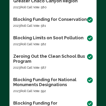
Greater Chaco Canyon Region
2023
Roll Call Vote: 580
Blocking Funding for Conservation
2023
Roll Call Vote: 581
Blocking Limits on Soot Pollution
2023
Roll Call Vote: 582
Zeroing Out the Clean School Bus
Program
2023
Roll Call Vote: 587
Blocking Funding for National
Monuments Designations
2023
Roll Call Vote: 592
Blocking Funding for