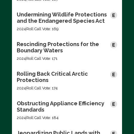
Undermining Wildlife Protections
and the Endangered Species Act
2024
Roll Call Vote: 169
Rescinding Protections for the
Boundary Waters
2024
Roll Call Vote: 171
Rolling Back Critical Arctic
Protections
2024
Roll Call Vote: 174
Obstructing Appliance Efficiency
Standards
2024
Roll Call Vote: 184
Jeopardizing Public Lands with