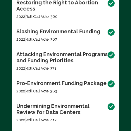
Restoring the Right to Abortion
Access
2022
Roll Call Vote: 360
Slashing Environmental Funding
2022
Roll Call Vote: 367
Attacking Environmental Programs
and Funding Priorities
2022
Roll Call Vote: 371
Pro-Environment Funding Package
2022
Roll Call Vote: 383
Undermining Environmental
Review for Data Centers
2022
Roll Call Vote: 417