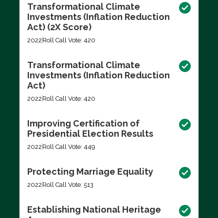
Transformational Climate
Investments (Inflation Reduction
Act) (2X Score)
2022
Roll Call Vote: 420
Transformational Climate
Investments (Inflation Reduction
Act)
2022
Roll Call Vote: 420
Improving Certification of
Presidential Election Results
2022
Roll Call Vote: 449
Protecting Marriage Equality
2022
Roll Call Vote: 513
Establishing National Heritage