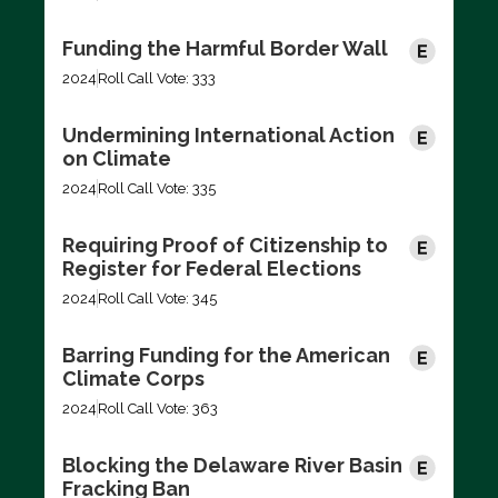
Funding the Harmful Border Wall
2024
Roll Call Vote: 333
Undermining International Action
on Climate
2024
Roll Call Vote: 335
Requiring Proof of Citizenship to
Register for Federal Elections
2024
Roll Call Vote: 345
Barring Funding for the American
Climate Corps
2024
Roll Call Vote: 363
Blocking the Delaware River Basin
Fracking Ban