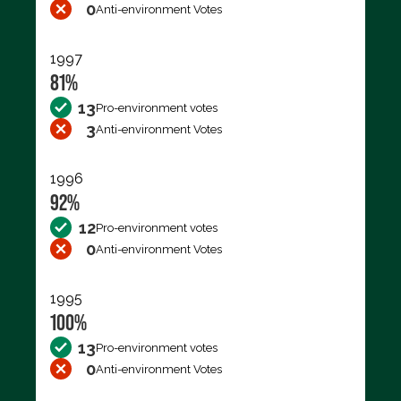
0
Anti-environment Votes
1997
81%
13
Pro-environment votes
3
Anti-environment Votes
1996
92%
12
Pro-environment votes
0
Anti-environment Votes
1995
100%
13
Pro-environment votes
0
Anti-environment Votes