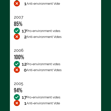
1
Anti-environment Vote
2007
85%
17
Pro-environment votes
2
Anti-environment Votes
2006
100%
12
Pro-environment votes
0
Anti-environment Votes
2005
94%
17
Pro-environment votes
1
Anti-environment Vote