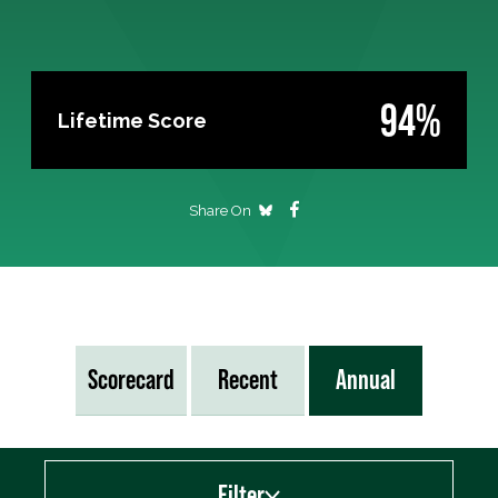
94%
Lifetime Score
Share On
Scorecard
Recent
Annual
Filter