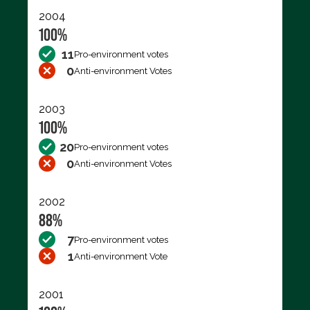
2004
100%
11
Pro-environment votes
0
Anti-environment Votes
2003
100%
20
Pro-environment votes
0
Anti-environment Votes
2002
88%
7
Pro-environment votes
1
Anti-environment Vote
2001