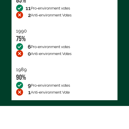
85%
11
Pro-environment votes
2
Anti-environment Votes
1990
75%
6
Pro-environment votes
0
Anti-environment Votes
1989
90%
9
Pro-environment votes
1
Anti-environment Vote