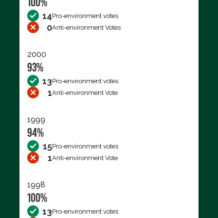
100%
14
Pro-environment votes
0
Anti-environment Votes
2000
93%
13
Pro-environment votes
1
Anti-environment Vote
1999
94%
15
Pro-environment votes
1
Anti-environment Vote
1998
100%
13
Pro-environment votes