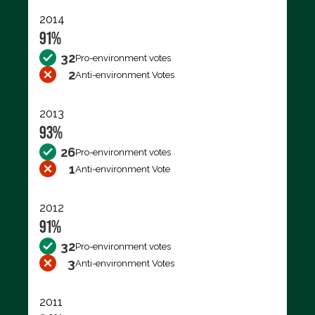
2014
91%
32
Pro-environment votes
2
Anti-environment Votes
2013
93%
26
Pro-environment votes
1
Anti-environment Vote
2012
91%
32
Pro-environment votes
3
Anti-environment Votes
2011