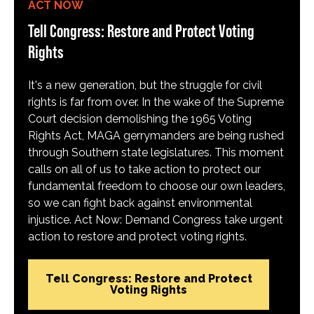
ACT NOW
Tell Congress: Restore and Protect Voting
Rights
It's a new generation, but the struggle for civil
rights is far from over. In the wake of the Supreme
Court decision demolishing the 1965 Voting
Rights Act, MAGA gerrymanders are being rushed
through Southern state legislatures. This moment
calls on all of us to take action to protect our
fundamental freedom to choose our own leaders,
so we can fight back against environmental
injustice. Act Now: Demand Congress take urgent
action to restore and protect voting rights.
Tell Congress: Restore and Protect
Voting Rights