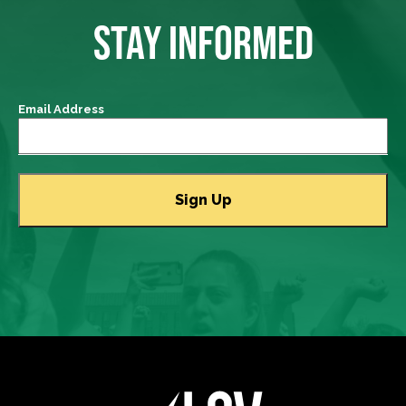
STAY INFORMED
Email Address