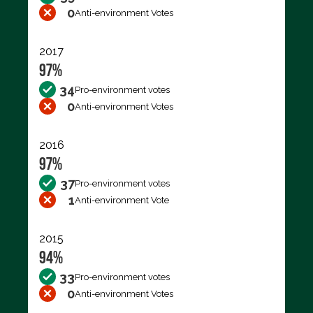
0
Anti-environment Votes
2017
97%
34
Pro-environment votes
0
Anti-environment Votes
2016
97%
37
Pro-environment votes
1
Anti-environment Vote
2015
94%
33
Pro-environment votes
0
Anti-environment Votes