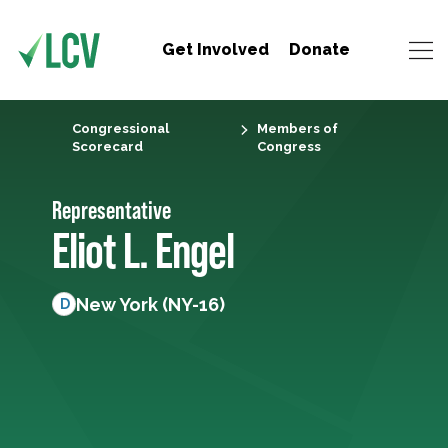
Get Involved
Donate
Congressional
Members of
Scorecard
Congress
Representative
Eliot L. Engel
New York (NY-16)
D