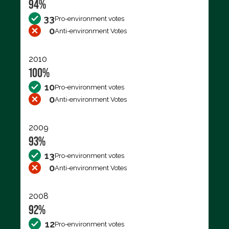
94%
33
Pro-environment votes
0
Anti-environment Votes
2010
100%
10
Pro-environment votes
0
Anti-environment Votes
2009
93%
13
Pro-environment votes
0
Anti-environment Votes
2008
92%
12
Pro-environment votes