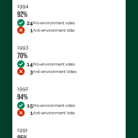
1994
92%
24
Pro-environment votes
1
Anti-environment Vote
1993
70%
14
Pro-environment votes
3
Anti-environment Votes
1992
94%
15
Pro-environment votes
1
Anti-environment Vote
1991