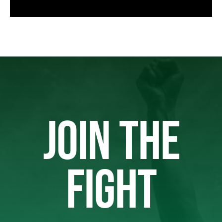
JOIN THE
FIGHT