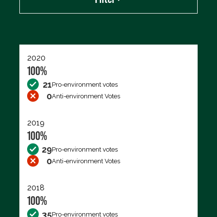
Export data (CSV)
2020
100%
21
Pro-environment votes
0
Anti-environment Votes
2019
100%
29
Pro-environment votes
0
Anti-environment Votes
2018
100%
35
Pro-environment votes