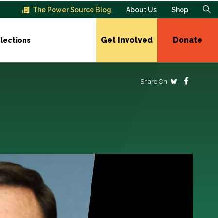
The Power Source Blog
About Us
Shop
Get Involved
Donate
lections
Share On