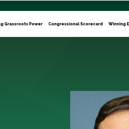
ng Grassroots Power
Congressional Scorecard
Winning E