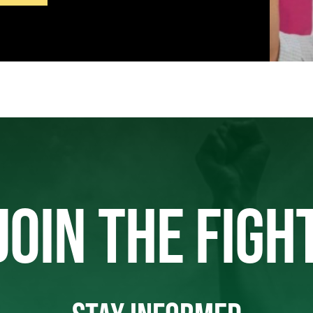
JOIN THE FIGH