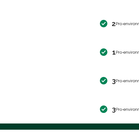
2
Pro-environ
1
Pro-environ
3
Pro-environ
3
Pro-environ