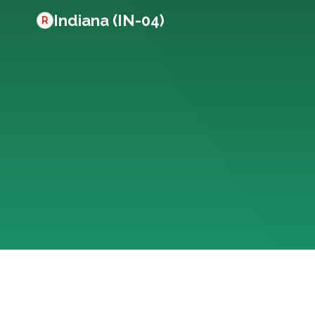
Indiana (IN-04)
R