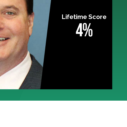
Lifetime Score
4%