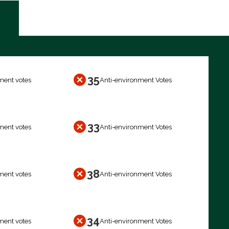
35
ment votes
Anti-environment Votes
33
ment votes
Anti-environment Votes
38
ment votes
Anti-environment Votes
34
ment votes
Anti-environment Votes