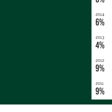
2014
6%
2013
4%
2012
9%
2011
9%