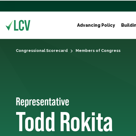
Advancing Policy
Buildi
Congressional Scorecard
Members of Congress
Representative
Todd Rokita