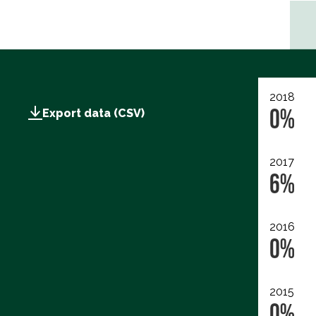
2018
0%
Export data (CSV)
2017
6%
2016
0%
2015
0%