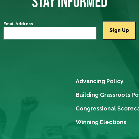
STAY INFORMED
Email Address
Advancing Policy
Building Grassroots P
Congressional Scorec
Winning Elections