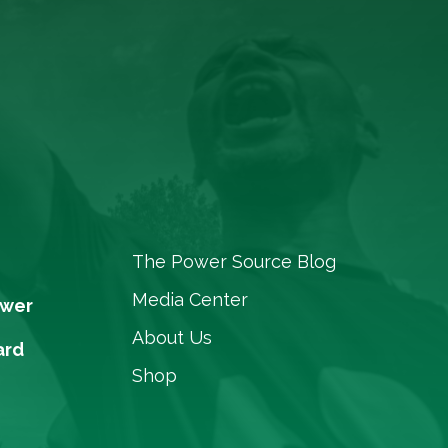
The Power Source Blog
Media Center
ower
About Us
ard
Shop