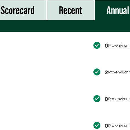
Scorecard
Recent
Annual
0
Pro-environ
2
Pro-environ
0
Pro-environ
0
Pro-environ