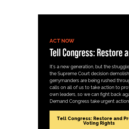
ACT NOW
Tell Congress: Restore a
It's a new generation, but the struggle 
the Supreme Court decision demolish
gerrymanders are being rushed throug
calls on all of us to take action to 
own leaders, so we can fight back aga
Demand Congress take urgent action t
Tell Congress: Restore and P
Voting Rights