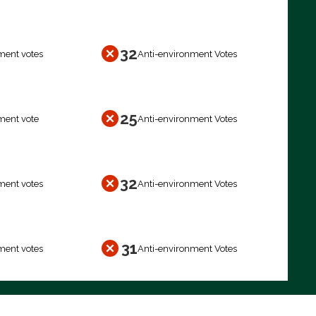
32
ment votes
Anti-environment Votes
25
ment vote
Anti-environment Votes
32
ment votes
Anti-environment Votes
31
ment votes
Anti-environment Votes