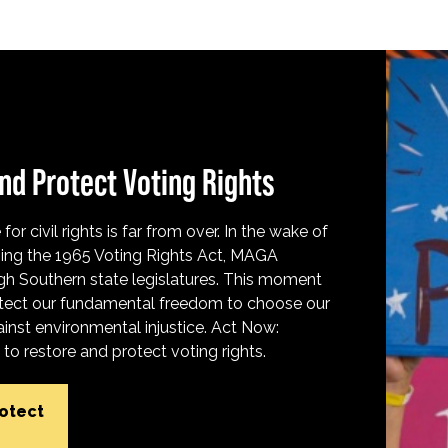
nd Protect Voting Rights
for civil rights is far from over. In the wake of
ing the 1965 Voting Rights Act, MAGA
h Southern state legislatures. This moment
protect our fundamental freedom to choose our
inst environmental injustice. Act Now:
o restore and protect voting rights.
rotect