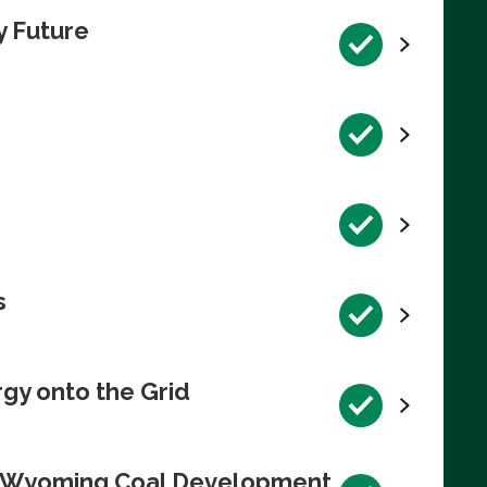
y Future
s
rgy onto the Grid
te Wyoming Coal Development