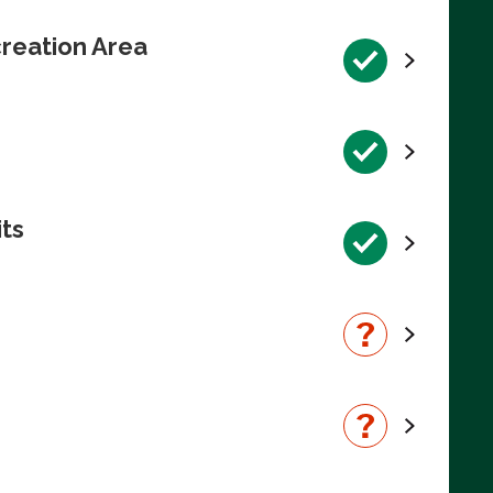
reation Area
its