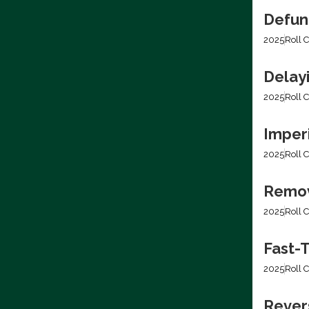
Defun
2025
Roll C
Delay
2025
Roll C
Imper
2025
Roll C
Removi
2025
Roll C
Fast-T
2025
Roll C
Rever