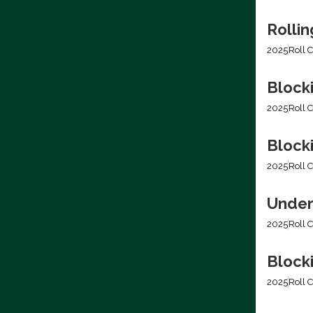
Rolli
2025
Roll C
Block
2025
Roll C
Blocki
2025
Roll C
Under
2025
Roll C
Block
2025
Roll C