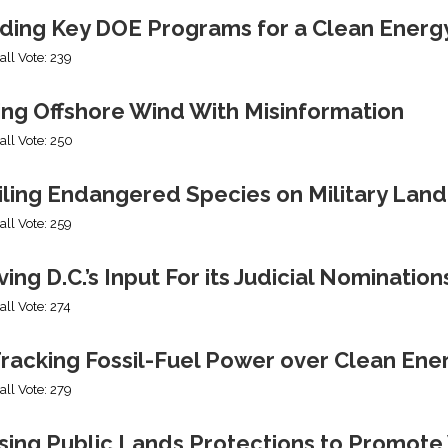
ding Key DOE Programs for a Clean Energ
all Vote: 239
ing Offshore Wind With Misinformation
all Vote: 250
iling Endangered Species on Military Land
all Vote: 259
ng D.C.’s Input For its Judicial Nomination
all Vote: 274
racking Fossil-Fuel Power over Clean Ene
all Vote: 279
sing Public Lands Protections to Promo