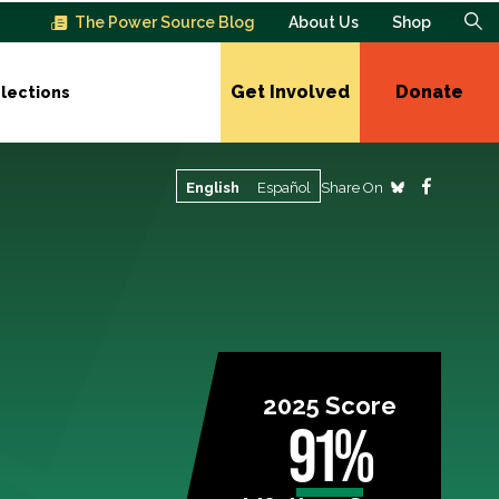
The Power Source Blog
About Us
Shop
Get Involved
Donate
lections
Share On
English
Español
2025 Score
91%