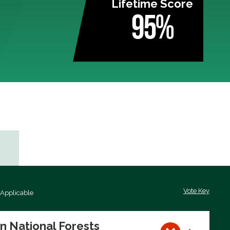
Lifetime Score
95%
Vote Key
 Applicable
on National Forests