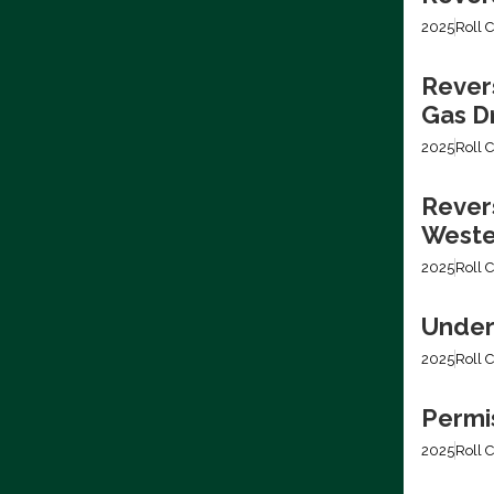
2025
Roll C
Rever
Gas Dr
2025
Roll C
Revers
Weste
2025
Roll C
Under
2025
Roll C
Permis
2025
Roll C