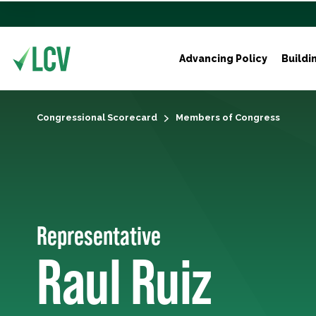
Advancing Policy
Buildi
Congressional Scorecard
Members of Congress
Representative
Raul Ruiz