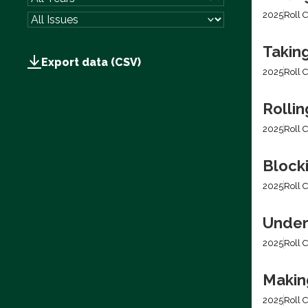
2025
Roll C
Takin
Export data (CSV)
2025
Roll C
Rolli
2025
Roll C
Block
2025
Roll C
Under
2025
Roll C
Making
2025
Roll C