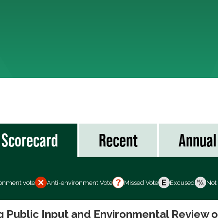
Scorecard
Recent
Annual
ronment vote
Anti-environment Vote
Missed Vote
Excused
Not
ng Public Input and Environmental Review 