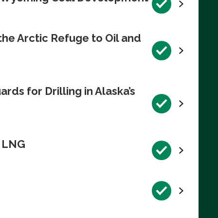
e Arctic Refuge to Oil and
s for Drilling in Alaska’s
n LNG