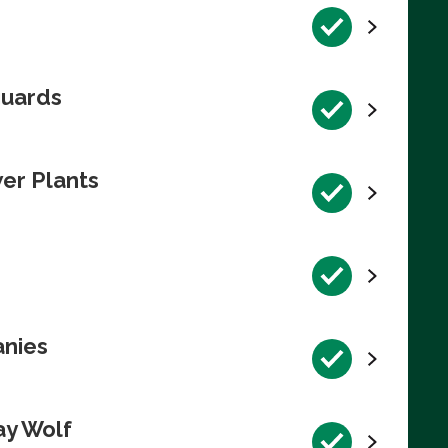
guards
wer Plants
anies
ay Wolf