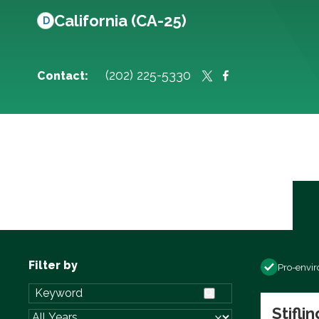
California (CA-25)
D
(202) 225-5330
Contact:
Filter by
Pro-envi
Stifli