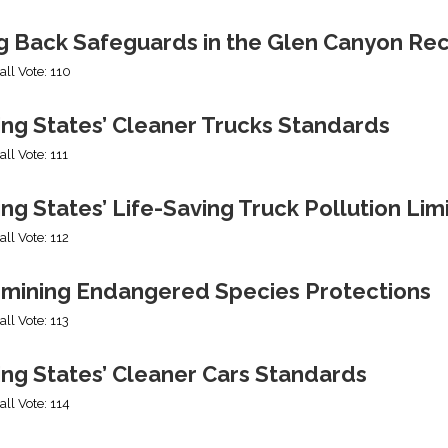
ng Back Safeguards in the Glen Canyon Rec
all Vote: 110
ing States’ Cleaner Trucks Standards
all Vote: 111
ng States’ Life-Saving Truck Pollution Lim
all Vote: 112
mining Endangered Species Protections
all Vote: 113
ing States’ Cleaner Cars Standards
all Vote: 114