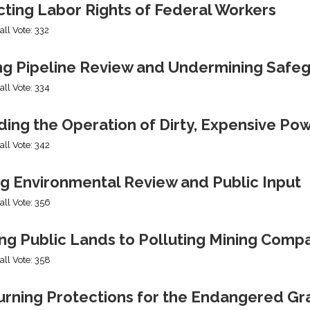
cting Labor Rights of Federal Workers
all Vote: 332
ng Pipeline Review and Undermining Safe
all Vote: 334
ing the Operation of Dirty, Expensive Po
all Vote: 342
ng Environmental Review and Public Input
all Vote: 356
ng Public Lands to Polluting Mining Comp
all Vote: 358
urning Protections for the Endangered Gr