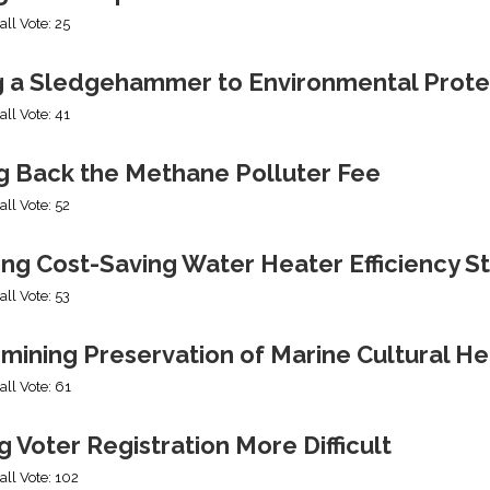
all Vote: 25
g a Sledgehammer to Environmental Prote
all Vote: 41
ng Back the Methane Polluter Fee
all Vote: 52
ing Cost-Saving Water Heater Efficiency S
all Vote: 53
mining Preservation of Marine Cultural He
all Vote: 61
 Voter Registration More Difficult
all Vote: 102