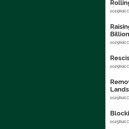
Rollin
2025
Roll C
Raisin
Billio
2025
Roll C
Resci
2025
Roll C
Removi
Lands
2025
Roll C
Block
2025
Roll C